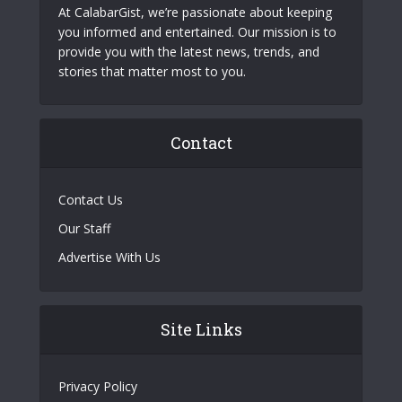
At CalabarGist, we’re passionate about keeping
you informed and entertained. Our mission is to
provide you with the latest news, trends, and
stories that matter most to you.
Contact
Contact Us
Our Staff
Advertise With Us
Site Links
Privacy Policy