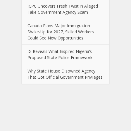
ICPC Uncovers Fresh Twist in Alleged
Fake Government Agency Scam
Canada Plans Major Immigration
Shake-Up for 2027, Skilled Workers
Could See New Opportunities
IG Reveals What Inspired Nigeria’s
Proposed State Police Framework
Why State House Disowned Agency
That Got Official Government Privileges