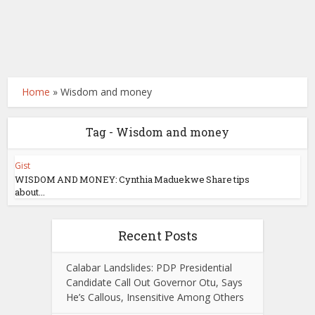
Home
»
Wisdom and money
Tag - Wisdom and money
Gist
WISDOM AND MONEY: Cynthia Maduekwe Share tips
about...
Recent Posts
Calabar Landslides: PDP Presidential
Candidate Call Out Governor Otu, Says
He’s Callous, Insensitive Among Others