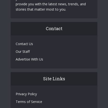
provide you with the latest news, trends, and
stories that matter most to you.
Contact
Contact Us
Our Staff
Advertise With Us
Site Links
Privacy Policy
Terms of Service