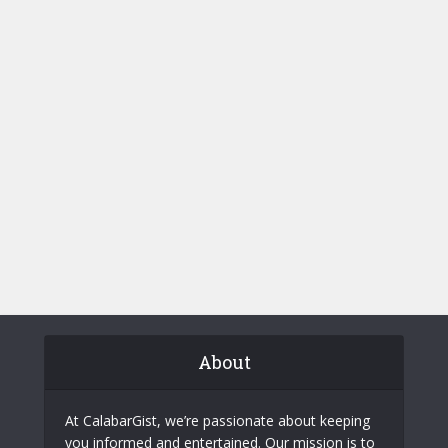
About
At CalabarGist, we’re passionate about keeping
you informed and entertained. Our mission is to