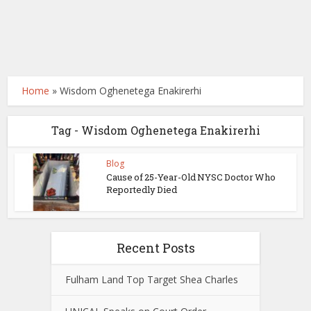
Home
»
Wisdom Oghenetega Enakirerhi
Tag - Wisdom Oghenetega Enakirerhi
Blog
Cause of 25-Year-Old NYSC Doctor Who
Reportedly Died
Recent Posts
Fulham Land Top Target Shea Charles