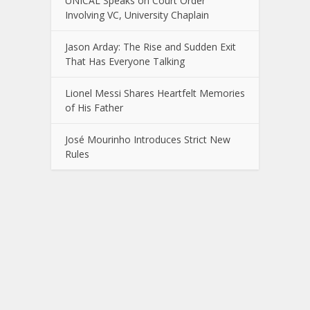
UNICAL Speaks on Court Order
Involving VC, University Chaplain
Jason Arday: The Rise and Sudden Exit
That Has Everyone Talking
Lionel Messi Shares Heartfelt Memories
of His Father
José Mourinho Introduces Strict New
Rules