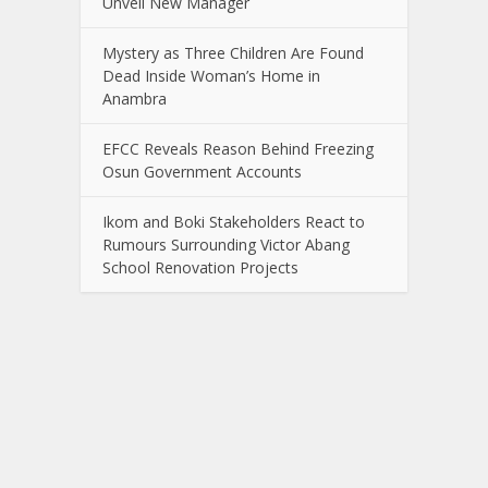
Unveil New Manager
Mystery as Three Children Are Found
Dead Inside Woman’s Home in
Anambra
EFCC Reveals Reason Behind Freezing
Osun Government Accounts
Ikom and Boki Stakeholders React to
Rumours Surrounding Victor Abang
School Renovation Projects