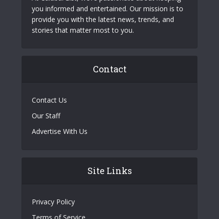
you informed and entertained. Our mission is to
provide you with the latest news, trends, and
stories that matter most to you.
Contact
Contact Us
Our Staff
Advertise With Us
Site Links
Privacy Policy
Terms of Service