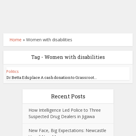
Home
»
Women with disabilities
Tag - Women with disabilities
Politics
Dr Betta Edu place A cash donation to Grassroot...
Recent Posts
How Intelligence Led Police to Three
Suspected Drug Dealers in Jigawa
New Face, Big Expectations: Newcastle