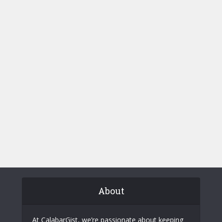
About
At CalabarGist, we’re passionate about keeping