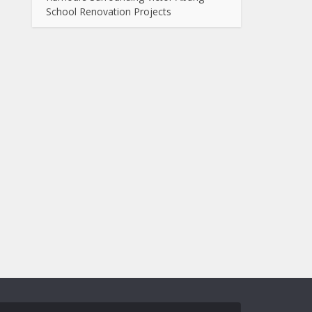
School Renovation Projects