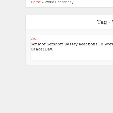
Home
»
World Cancer day
Tag -
Gist
Senator Gershom Bassey Reactions To Wor
Cancer Day.