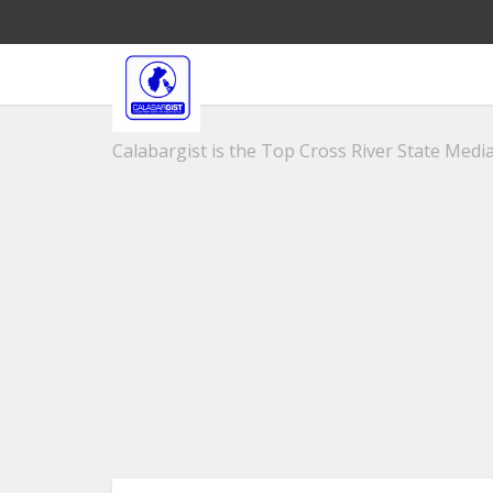
Calabargist is the Top Cross River State Media 