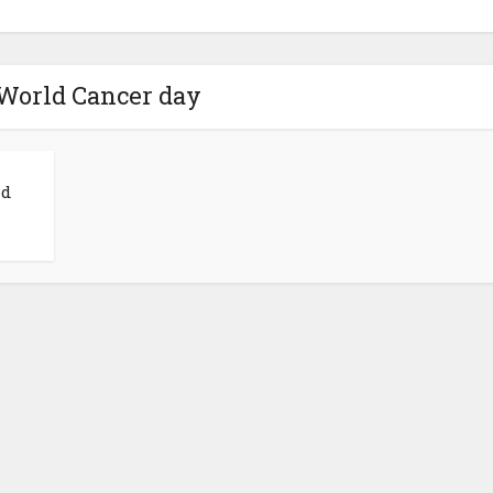
 World Cancer day
ld