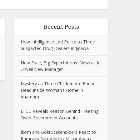
Recent Posts
How Intelligence Led Police to Three
Suspected Drug Dealers in Jigawa
New Face, Big Expectations: Newcastle
Unveil New Manager
Mystery as Three Children Are Found
Dead Inside Woman’s Home in
Anambra
EFCC Reveals Reason Behind Freezing
Osun Government Accounts
Ikom and Boki Stakeholders React to
Rumours Surrounding Victor Abang