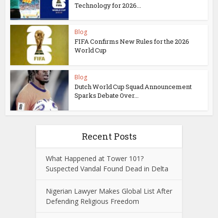
Technology for 2026...
Blog
FIFA Confirms New Rules for the 2026
World Cup
Blog
Dutch World Cup Squad Announcement
Sparks Debate Over...
Recent Posts
What Happened at Tower 101?
Suspected Vandal Found Dead in Delta
Nigerian Lawyer Makes Global List After
Defending Religious Freedom