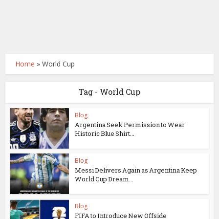
Home
»
World Cup
Tag - World Cup
Blog
Argentina Seek Permission to Wear
Historic Blue Shirt...
Blog
Messi Delivers Again as Argentina Keep
World Cup Dream...
Blog
FIFA to Introduce New Offside