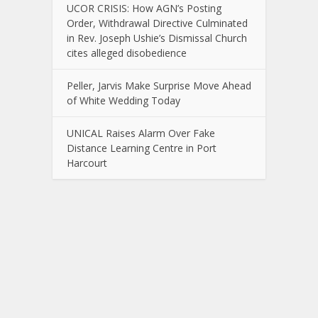
UCOR CRISIS: How AGN’s Posting
Order, Withdrawal Directive Culminated
in Rev. Joseph Ushie’s Dismissal Church
cites alleged disobedience
Peller, Jarvis Make Surprise Move Ahead
of White Wedding Today
UNICAL Raises Alarm Over Fake
Distance Learning Centre in Port
Harcourt