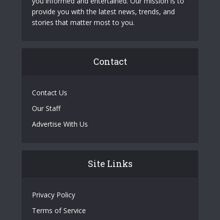
you informed and entertained. Our mission is to
provide you with the latest news, trends, and
stories that matter most to you.
Contact
Contact Us
Our Staff
Advertise With Us
Site Links
Privacy Policy
Terms of Service