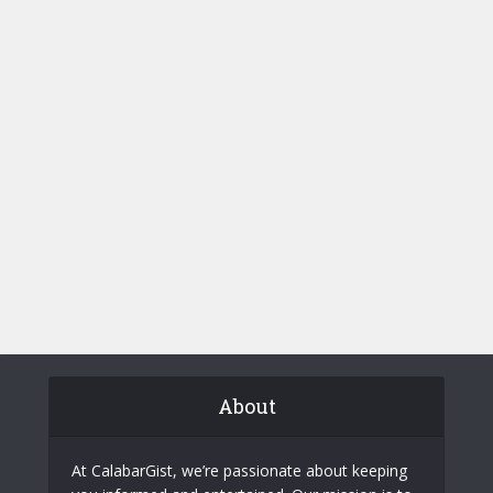
About
At CalabarGist, we’re passionate about keeping