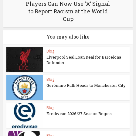
Players Can Now Use ‘X’ Signal
to Report Racism at the World
Cup
You may also like
Blog
Liverpool Seal Loan Deal for Barcelona
Defender
Blog
Gerónimo Rulli Heads to Manchester City
Blog
Eredivisie 2026/27 Season Begins
Blog