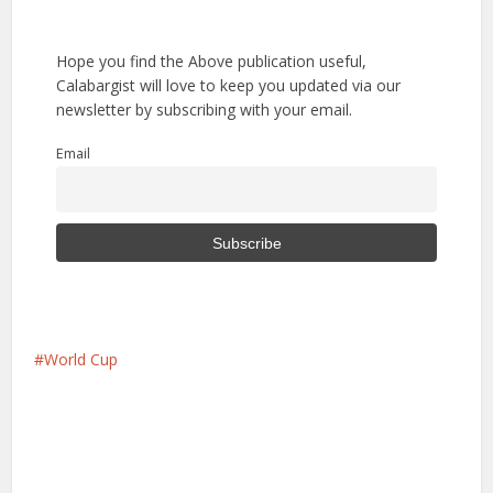
Hope you find the Above publication useful,
Calabargist will love to keep you updated via our
newsletter by subscribing with your email.
Email
World Cup