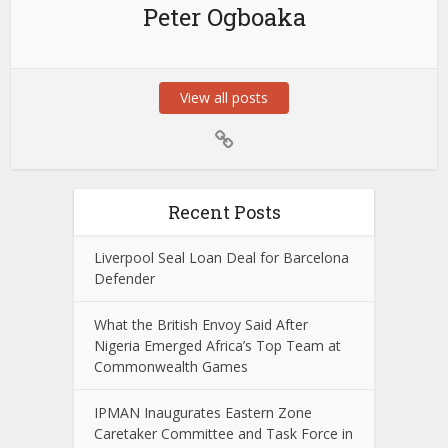
Peter Ogboaka
View all posts
Recent Posts
Liverpool Seal Loan Deal for Barcelona
Defender
What the British Envoy Said After
Nigeria Emerged Africa’s Top Team at
Commonwealth Games
IPMAN Inaugurates Eastern Zone
Caretaker Committee and Task Force in