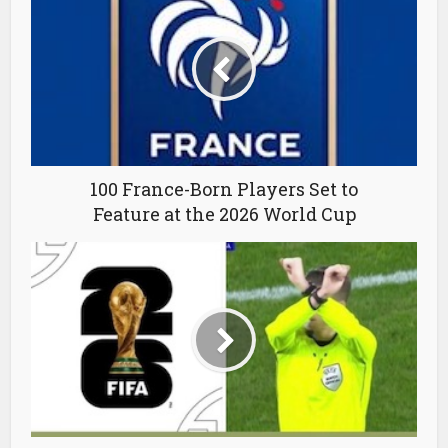
100 France-Born Players Set to
Feature at the 2026 World Cup