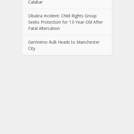
Calabar
Obubra Incident: Child Rights Group
Seeks Protection for 13-Year-Old After
Fatal Altercation
Gerónimo Rulli Heads to Manchester
City