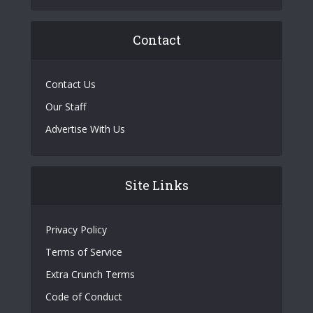
Contact
Contact Us
Our Staff
Advertise With Us
Site Links
Privacy Policy
Terms of Service
Extra Crunch Terms
Code of Conduct