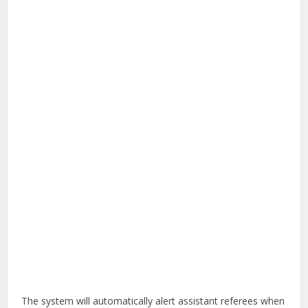
The system will automatically alert assistant referees when