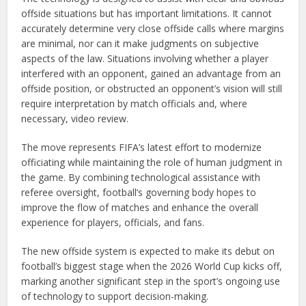
offside situations but has important limitations. It cannot
accurately determine very close offside calls where margins
are minimal, nor can it make judgments on subjective
aspects of the law. Situations involving whether a player
interfered with an opponent, gained an advantage from an
offside position, or obstructed an opponent’s vision will still
require interpretation by match officials and, where
necessary, video review.
The move represents FIFA’s latest effort to modernize
officiating while maintaining the role of human judgment in
the game. By combining technological assistance with
referee oversight, football’s governing body hopes to
improve the flow of matches and enhance the overall
experience for players, officials, and fans.
The new offside system is expected to make its debut on
football’s biggest stage when the 2026 World Cup kicks off,
marking another significant step in the sport’s ongoing use
of technology to support decision-making.