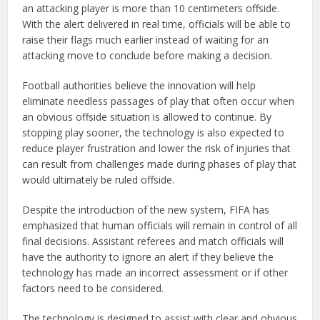
an attacking player is more than 10 centimeters offside.
With the alert delivered in real time, officials will be able to
raise their flags much earlier instead of waiting for an
attacking move to conclude before making a decision.
Football authorities believe the innovation will help
eliminate needless passages of play that often occur when
an obvious offside situation is allowed to continue. By
stopping play sooner, the technology is also expected to
reduce player frustration and lower the risk of injuries that
can result from challenges made during phases of play that
would ultimately be ruled offside.
Despite the introduction of the new system, FIFA has
emphasized that human officials will remain in control of all
final decisions. Assistant referees and match officials will
have the authority to ignore an alert if they believe the
technology has made an incorrect assessment or if other
factors need to be considered.
The technology is designed to assist with clear and obvious