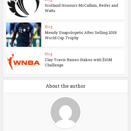
Scotland Honours McCallum, Reifer and
Watts
Blog
Mendy Unapologetic After Selling 2018
World Cup Trophy
Blog
Clay Travis Raises Stakes with $10M
Challenge
About the author