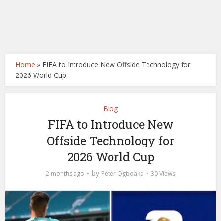
Home
»
FIFA to Introduce New Offside Technology for
2026 World Cup
Blog
FIFA to Introduce New
Offside Technology for
2026 World Cup
by
2 months ago
Peter Ogboaka
30 Views