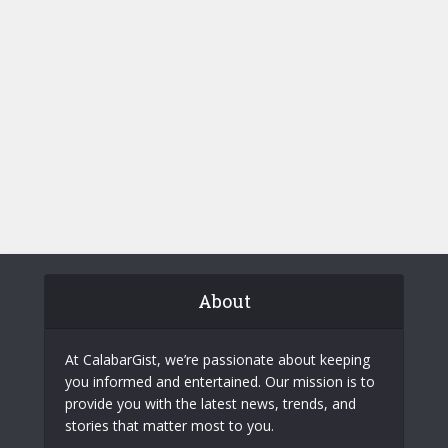
About
At CalabarGist, we’re passionate about keeping
you informed and entertained. Our mission is to
provide you with the latest news, trends, and
stories that matter most to you.