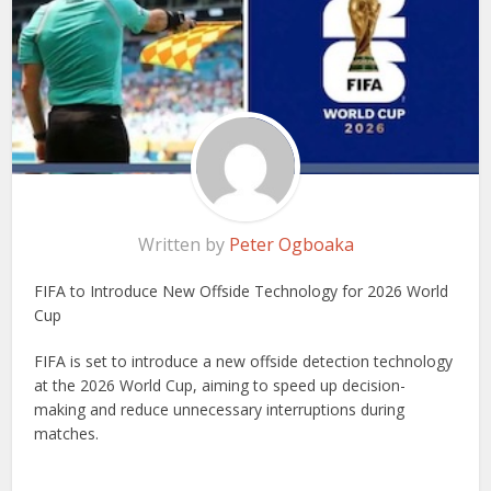
Written by
Peter Ogboaka
FIFA to Introduce New Offside Technology for 2026 World
Cup
FIFA is set to introduce a new offside detection technology
at the 2026 World Cup, aiming to speed up decision-
making and reduce unnecessary interruptions during
matches.