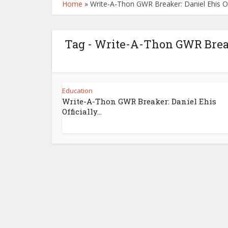
Home
»
Write-A-Thon GWR Breaker: Daniel Ehis Off
Tag - Write-A-Thon GWR Breake
Education
Write-A-Thon GWR Breaker: Daniel Ehis
Officially...