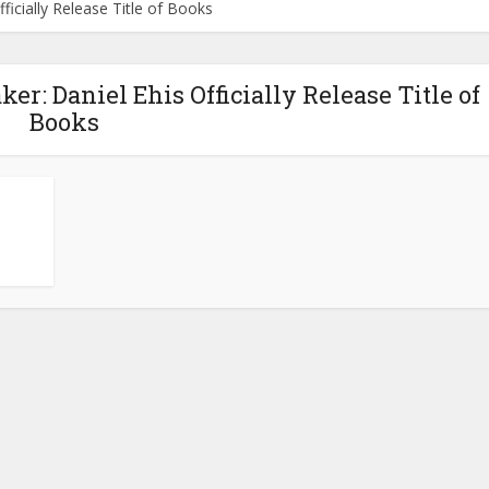
icially Release Title of Books
r: Daniel Ehis Officially Release Title of
Books