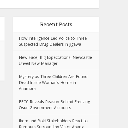
Recent Posts
How Intelligence Led Police to Three
Suspected Drug Dealers in Jigawa
New Face, Big Expectations: Newcastle
Unveil New Manager
Mystery as Three Children Are Found
Dead Inside Woman’s Home in
Anambra
EFCC Reveals Reason Behind Freezing
Osun Government Accounts
Ikom and Boki Stakeholders React to
Rumours Surrounding Victor Abang