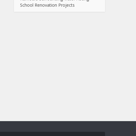
School Renovation Projects