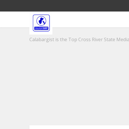
Calabargist is the Top Cross River State Media 