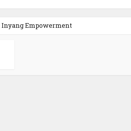
la Inyang Empowerment