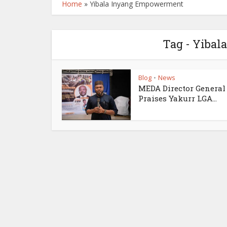
Home
»
Yibala Inyang Empowerment
Tag - Yiba
Blog
News
•
MEDA Director General
Praises Yakurr LGA...