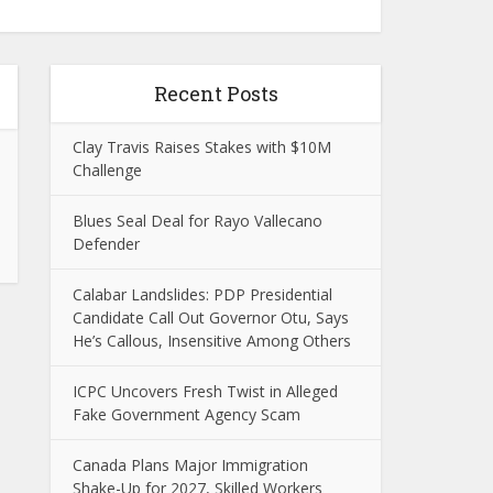
Recent Posts
Clay Travis Raises Stakes with $10M
Challenge
Blues Seal Deal for Rayo Vallecano
Defender
Calabar Landslides: PDP Presidential
Candidate Call Out Governor Otu, Says
He’s Callous, Insensitive Among Others
ICPC Uncovers Fresh Twist in Alleged
Fake Government Agency Scam
Canada Plans Major Immigration
Shake-Up for 2027, Skilled Workers