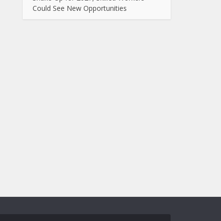
Could See New Opportunities