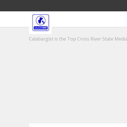
Calabargist is the Top Cross River State Media 