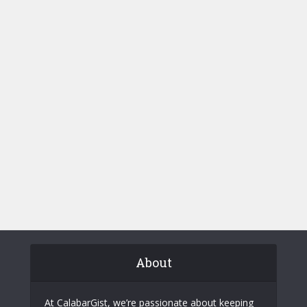
About
At CalabarGist, we’re passionate about keeping