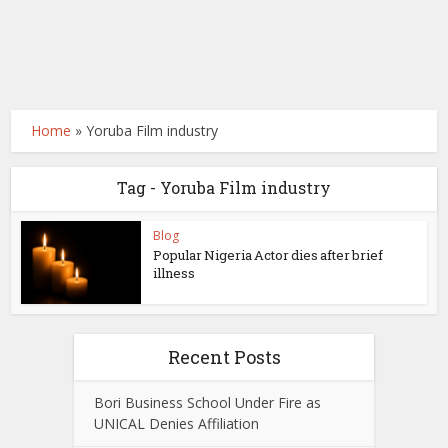
Home
»
Yoruba Film industry
Tag - Yoruba Film industry
Blog
Popular Nigeria Actor dies after brief
illness
Recent Posts
Bori Business School Under Fire as
UNICAL Denies Affiliation