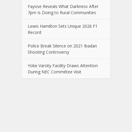
Fayose Reveals What Darkness After
7pm Is Doing to Rural Communities
Lewis Hamilton Sets Unique 2026 F1
Record
Police Break Silence on 2021 Ibadan
Shooting Controversy
Yobe Varsity Facility Draws Attention
During NEC Committee Visit