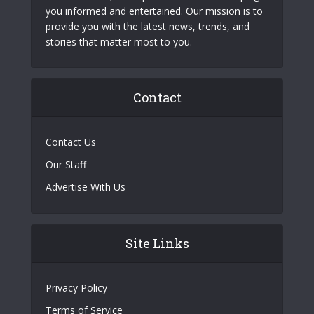
you informed and entertained. Our mission is to
provide you with the latest news, trends, and
stories that matter most to you.
Contact
Contact Us
Our Staff
Advertise With Us
Site Links
Privacy Policy
Terms of Service