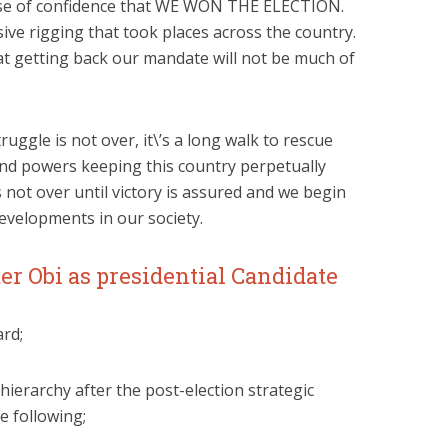
sense of confidence that WE WON THE ELECTION.
ve rigging that took places across the country.
t getting back our mandate will not be much of
ruggle is not over, it\’s a long walk to rescue
 and powers keeping this country perpetually
not over until victory is assured and we begin
evelopments in our society.
r Obi as presidential Candidate
rd;
ierarchy after the post-election strategic
e following;