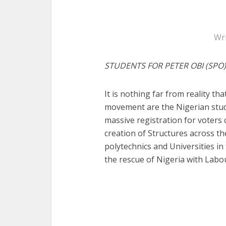
Wr
STUDENTS FOR PETER OBI (SPO)
It is nothing far from reality th
movement are the Nigerian stud
massive registration for voters c
creation of Structures across th
polytechnics and Universities i
the rescue of Nigeria with Labou