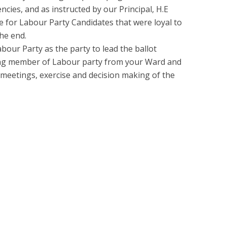
ncies, and as instructed by our Principal, H.E
e for Labour Party Candidates that were loyal to
he end.
our Party as the party to lead the ballot
ying member of Labour party from your Ward and
 meetings, exercise and decision making of the