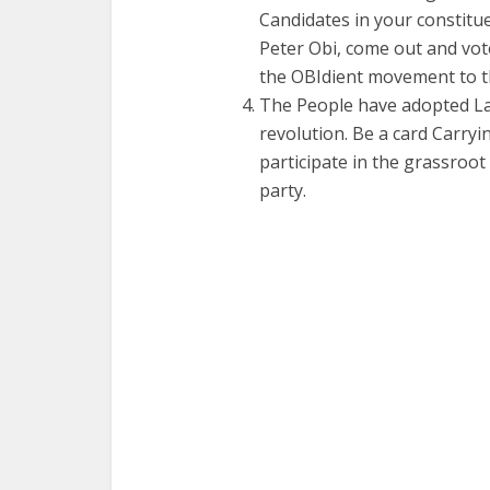
Candidates in your constitue
Peter Obi, come out and vot
the OBIdient movement to t
The People have adopted Lab
revolution. Be a card Carr
participate in the grassroot
party.