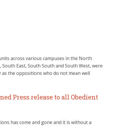
g units across various campuses in the North
t, South East, South South and South West, were
y as the oppositions who do not mean well
ed Press release to all Obedient
ions has come and gone and it is without a