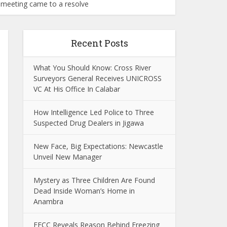
c meeting came to a resolve
Recent Posts
What You Should Know: Cross River
Surveyors General Receives UNICROSS
VC At His Office In Calabar
How Intelligence Led Police to Three
Suspected Drug Dealers in Jigawa
New Face, Big Expectations: Newcastle
Unveil New Manager
Mystery as Three Children Are Found
Dead Inside Woman’s Home in
Anambra
EFCC Reveals Reason Behind Freezing