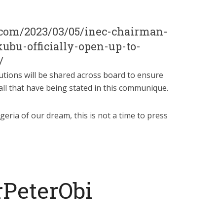
t.com/2023/03/05/inec-chairman-
bu-officially-open-up-to-
/
utions will be shared across board to ensure
ll that have being stated in this communique.
geria of our dream, this is not a time to press
rPeterObi