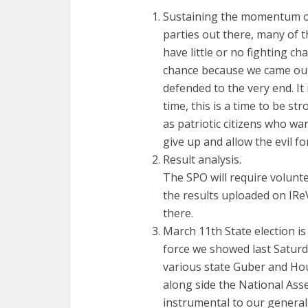
Sustaining the momentum of
parties out there, many of 
have little or no fighting c
chance because we came out 
defended to the very end. It
time, this is a time to be st
as patriotic citizens who wan
give up and allow the evil fo
Result analysis.
The SPO will require volunte
the results uploaded on IReV
there.
March 11th State election is
force we showed last Saturd
various state Guber and Hou
along side the National Asse
instrumental to our general