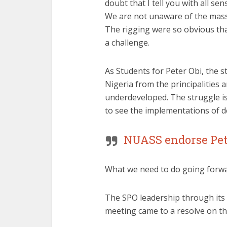
doubt that I tell you with all 
We are not unaware of the massi
The rigging were so obvious tha
a challenge.
As Students for Peter Obi, the st
Nigeria from the principalities
underdeveloped. The struggle is 
to see the implementations of d
NUASS endorse Pete
What we need to do going forwa
The SPO leadership through its h
meeting came to a resolve on th