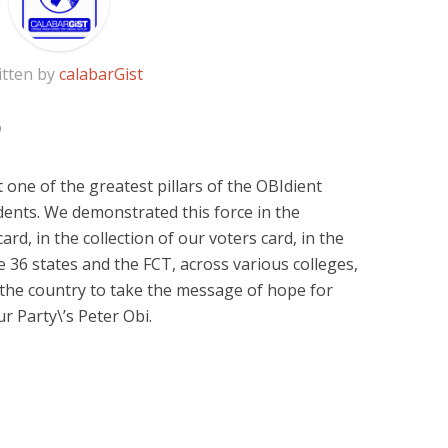
itten by
calabarGist
at one of the greatest pillars of the OBIdient
ents. We demonstrated this force in the
ard, in the collection of our voters card, in the
e 36 states and the FCT, across various colleges,
n the country to take the message of hope for
r Party\’s Peter Obi.