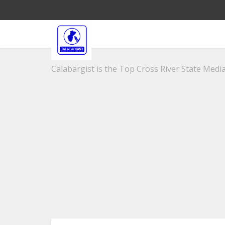
Calabargist is the Top Cross River State Media 