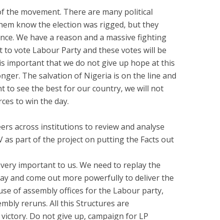
 the movement. There are many political
them know the election was rigged, but they
hance. We have a reason and a massive fighting
to vote Labour Party and these votes will be
 is important that we do not give up hope at this
ronger. The salvation of Nigeria is on the line and
t to see the best for our country, we will not
rces to win the day.
ers across institutions to review and analyse
 as part of the project on putting the Facts out
 very important to us. We need to replay the
ay and come out more powerfully to deliver the
se of assembly offices for the Labour party,
mbly reruns. All this Structures are
 victory. Do not give up, campaign for LP