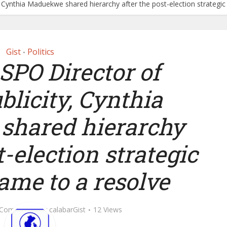
 Cynthia Maduekwe shared hierarchy after the post-election strategi
Gist
Politics
•
SPO Director of
licity, Cynthia
hared hierarchy
t-election strategic
ame to a resolve
 Comment
by
calabarGist
12 Views