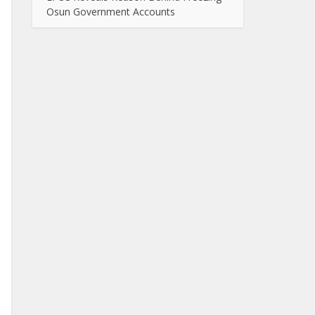
Osun Government Accounts