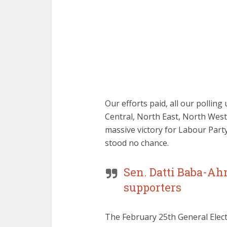
Our efforts paid, all our pollin
Central, North East, North Wes
massive victory for Labour Part
stood no chance.
Sen. Datti Baba-Ahm
supporters
The February 25th General Elect