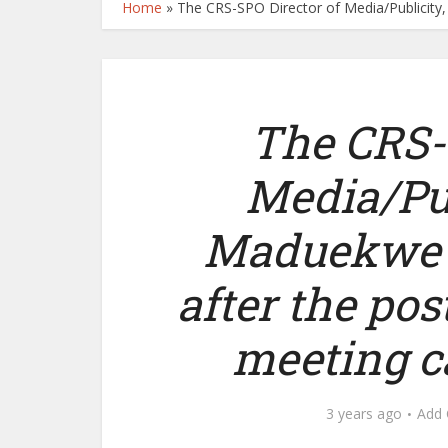
Home
»
The CRS-SPO Director of Media/Publicity,
The CRS-
Media/Pub
Maduekwe s
after the pos
meeting c
3 years ago
Add