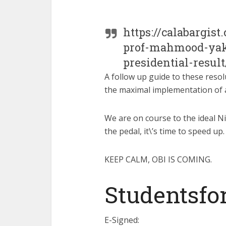
https://calabargis
prof-mahmood-yaku
presidential-result
A follow up guide to these resol
the maximal implementation of a
We are on course to the ideal Ni
the pedal, it\’s time to speed up.
KEEP CALM, OBI IS COMING.
Studentsfo
E-Signed: