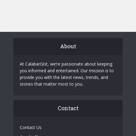
About
At CalabarGist, we’re passionate about keeping
you informed and entertained. Our mission is to
provide you with the latest news, trends, and
stories that matter most to you.
Contact
Contact Us