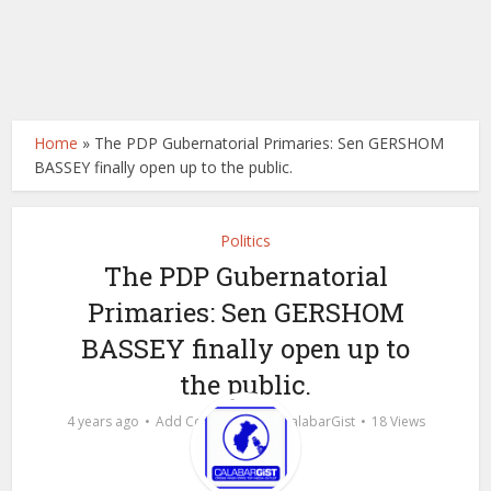
Home
»
The PDP Gubernatorial Primaries: Sen GERSHOM
BASSEY finally open up to the public.
Politics
The PDP Gubernatorial
Primaries: Sen GERSHOM
BASSEY finally open up to
the public.
by
4 years ago
Add Comment
calabarGist
18 Views