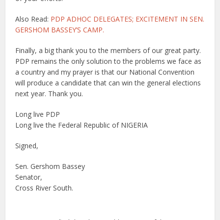
Also Read:
PDP ADHOC DELEGATES; EXCITEMENT IN SEN.
GERSHOM BASSEY’S CAMP.
Finally, a big thank you to the members of our great party.
PDP remains the only solution to the problems we face as
a country and my prayer is that our National Convention
will produce a candidate that can win the general elections
next year. Thank you.
Long live PDP
Long live the Federal Republic of NIGERIA
Signed,
Sen. Gershom Bassey
Senator,
Cross River South.