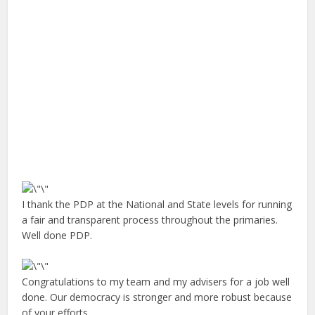
I thank the PDP at the National and State levels for running
a fair and transparent process throughout the primaries.
Well done PDP.
Congratulations to my team and my advisers for a job well
done. Our democracy is stronger and more robust because
of your efforts.