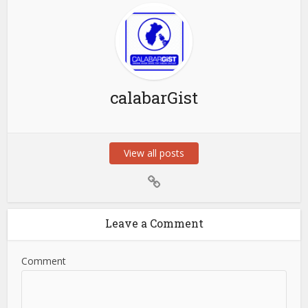
calabarGist
View all posts
Leave a Comment
Comment