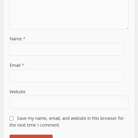
Name
*
Email
*
Website
Save my name, email, and website in this browser for
the next time I comment.