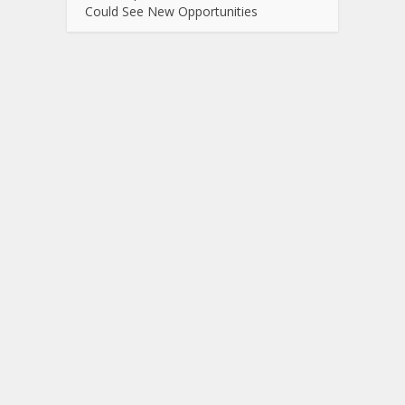
Could See New Opportunities