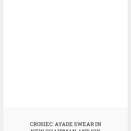
CROSIEC: AYADE SWEAR IN