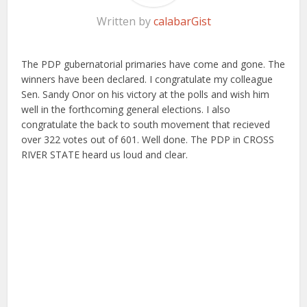
Written by
calabarGist
The PDP gubernatorial primaries have come and gone. The
winners have been declared. I congratulate my colleague
Sen. Sandy Onor on his victory at the polls and wish him
well in the forthcoming general elections. I also
congratulate the back to south movement that recieved
over 322 votes out of 601. Well done. The PDP in CROSS
RIVER STATE heard us loud and clear.