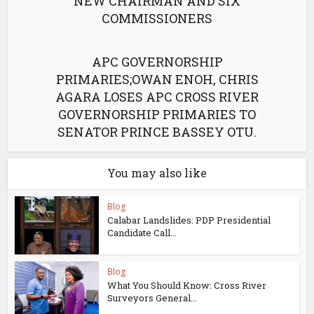
NEW CHAIRMAN AND SIX
COMMISSIONERS
APC GOVERNORSHIP
PRIMARIES;OWAN ENOH, CHRIS
AGARA LOSES APC CROSS RIVER
GOVERNORSHIP PRIMARIES TO
SENATOR PRINCE BASSEY OTU.
You may also like
Blog
Calabar Landslides: PDP Presidential
Candidate Call...
Blog
What You Should Know: Cross River
Surveyors General...