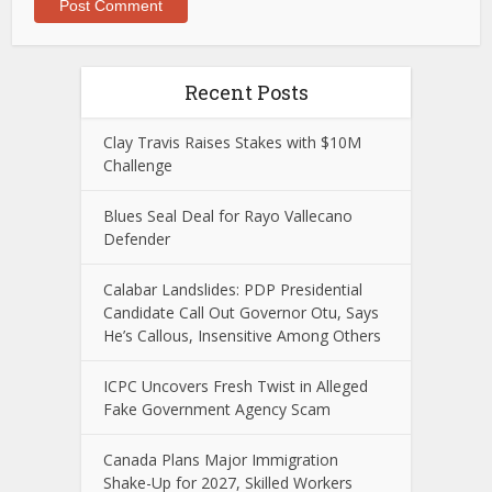
Recent Posts
Clay Travis Raises Stakes with $10M
Challenge
Blues Seal Deal for Rayo Vallecano
Defender
Calabar Landslides: PDP Presidential
Candidate Call Out Governor Otu, Says
He’s Callous, Insensitive Among Others
ICPC Uncovers Fresh Twist in Alleged
Fake Government Agency Scam
Canada Plans Major Immigration
Shake-Up for 2027, Skilled Workers