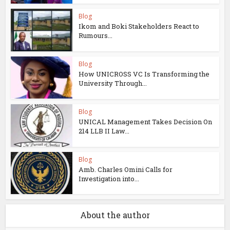
Blog
Ikom and Boki Stakeholders React to
Rumours...
Blog
How UNICROSS VC Is Transforming the
University Through...
Blog
UNICAL Management Takes Decision On
214 LLB II Law...
Blog
Amb. Charles Omini Calls for
Investigation into...
About the author