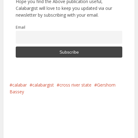
Hope you find the Above publication useful,
Calabargist will love to keep you updated via our
newsletter by subscribing with your email.
Email
calabar
calabargist
cross river state
Gershom
Bassey