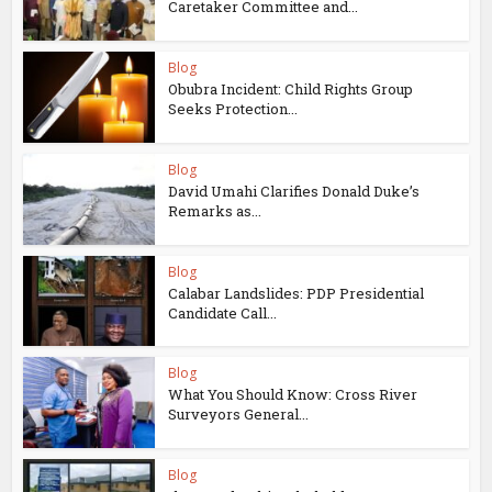
Caretaker Committee and...
Blog
Obubra Incident: Child Rights Group
Seeks Protection...
Blog
David Umahi Clarifies Donald Duke’s
Remarks as...
Blog
Calabar Landslides: PDP Presidential
Candidate Call...
Blog
What You Should Know: Cross River
Surveyors General...
Blog