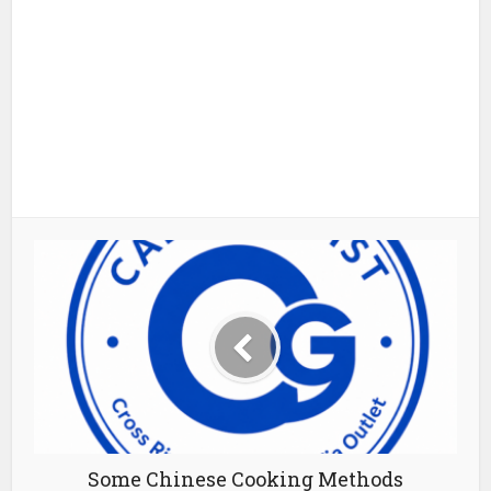
Some Chinese Cooking Methods