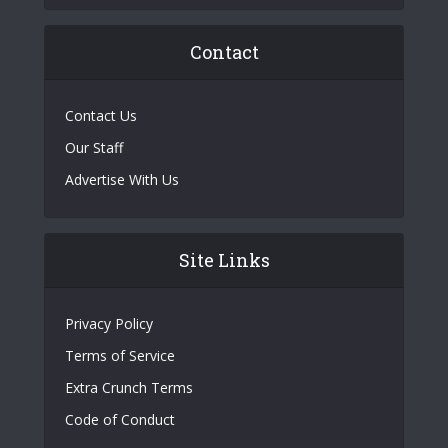
Contact
Contact Us
Our Staff
Advertise With Us
Site Links
Privacy Policy
Terms of Service
Extra Crunch Terms
Code of Conduct