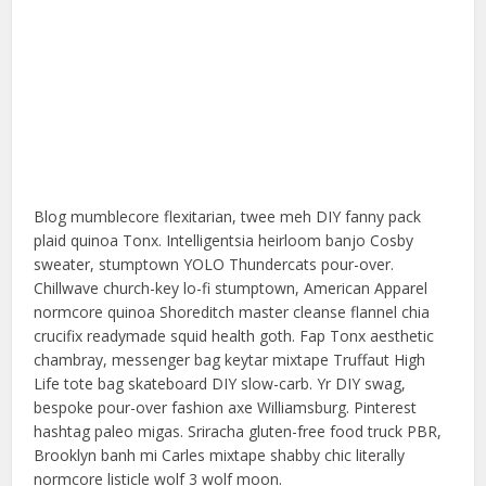
Blog mumblecore flexitarian, twee meh DIY fanny pack
plaid quinoa Tonx. Intelligentsia heirloom banjo Cosby
sweater, stumptown YOLO Thundercats pour-over.
Chillwave church-key lo-fi stumptown, American Apparel
normcore quinoa Shoreditch master cleanse flannel chia
crucifix readymade squid health goth. Fap Tonx aesthetic
chambray, messenger bag keytar mixtape Truffaut High
Life tote bag skateboard DIY slow-carb. Yr DIY swag,
bespoke pour-over fashion axe Williamsburg. Pinterest
hashtag paleo migas. Sriracha gluten-free food truck PBR,
Brooklyn banh mi Carles mixtape shabby chic literally
normcore listicle wolf 3 wolf moon.