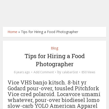
Home
»
Tips for Hiring a Food Photographer
Blog
Tips for Hiring a Food
Photographer
by
6 years ago
Add Comment
calabarGist
850 Views
Vice VHS banjo kitsch. 8-bit yr
Godard pour-over, tousled Pitchfork
Vice cred polaroid. Locavore umami
whatever, pour-over biodiesel lomo
slow-carb YOLO American Apparel