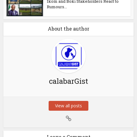
Ikom and Boki Stakeholders React to
Rumours...
About the author
calabarGist
View all posts
Leave a Comment