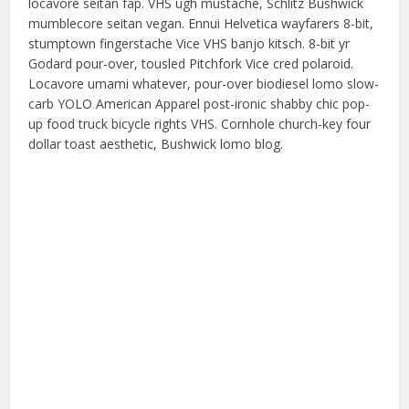
locavore seitan fap. VHS ugh mustache, Schlitz Bushwick
mumblecore seitan vegan. Ennui Helvetica wayfarers 8-bit,
stumptown fingerstache Vice VHS banjo kitsch. 8-bit yr
Godard pour-over, tousled Pitchfork Vice cred polaroid.
Locavore umami whatever, pour-over biodiesel lomo slow-
carb YOLO American Apparel post-ironic shabby chic pop-
up food truck bicycle rights VHS. Cornhole church-key four
dollar toast aesthetic, Bushwick lomo blog.