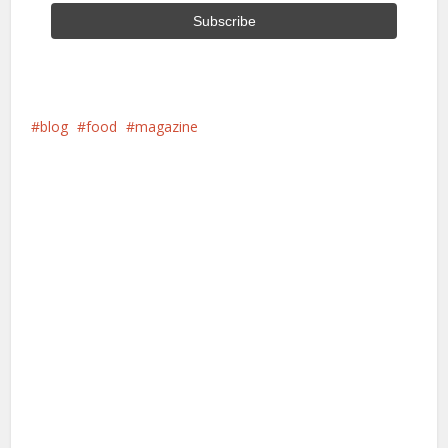
blog
food
magazine