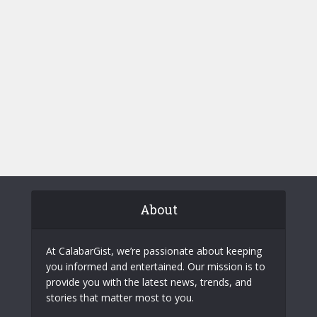
About
At CalabarGist, we’re passionate about keeping
you informed and entertained. Our mission is to
provide you with the latest news, trends, and
stories that matter most to you.