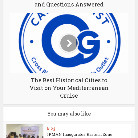
and Questions Answered
The Best Historical Cities to
Visit on Your Mediterranean
Cruise
You may also like
Blog
IPMAN Inaugurates Eastern Zone