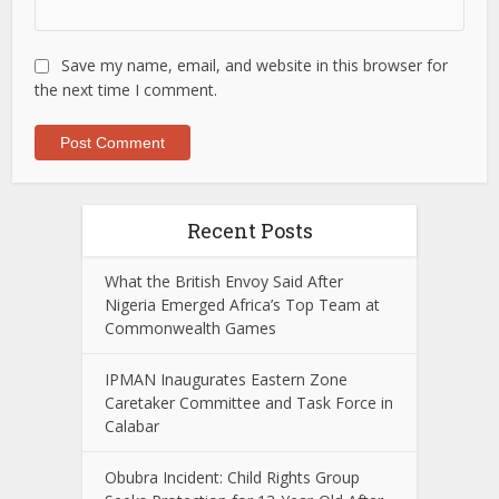
Save my name, email, and website in this browser for
the next time I comment.
Recent Posts
What the British Envoy Said After
Nigeria Emerged Africa’s Top Team at
Commonwealth Games
IPMAN Inaugurates Eastern Zone
Caretaker Committee and Task Force in
Calabar
Obubra Incident: Child Rights Group