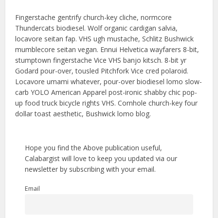
Fingerstache gentrify church-key cliche, normcore
Thundercats biodiesel. Wolf organic cardigan salvia,
locavore seitan fap. VHS ugh mustache, Schlitz Bushwick
mumblecore seitan vegan. Ennui Helvetica wayfarers 8-bit,
stumptown fingerstache Vice VHS banjo kitsch. 8-bit yr
Godard pour-over, tousled Pitchfork Vice cred polaroid.
Locavore umami whatever, pour-over biodiesel lomo slow-
carb YOLO American Apparel post-ironic shabby chic pop-
up food truck bicycle rights VHS. Cornhole church-key four
dollar toast aesthetic, Bushwick lomo blog.
Hope you find the Above publication useful,
Calabargist will love to keep you updated via our
newsletter by subscribing with your email.
Email