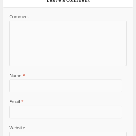
Comment
Name
*
Email
*
Website