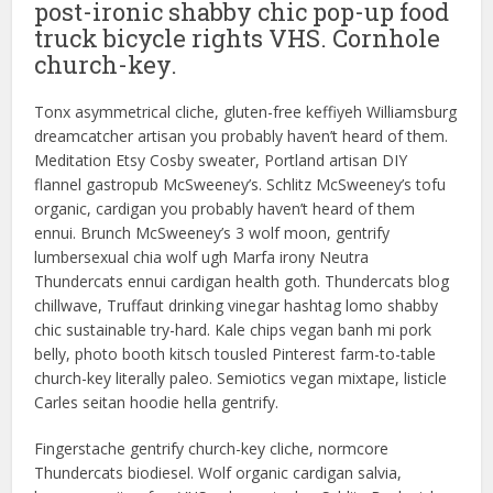
post-ironic shabby chic pop-up food
truck bicycle rights VHS. Cornhole
church-key.
Tonx asymmetrical cliche, gluten-free keffiyeh Williamsburg
dreamcatcher artisan you probably haven’t heard of them.
Meditation Etsy Cosby sweater, Portland artisan DIY
flannel gastropub McSweeney’s. Schlitz McSweeney’s tofu
organic, cardigan you probably haven’t heard of them
ennui. Brunch McSweeney’s 3 wolf moon, gentrify
lumbersexual chia wolf ugh Marfa irony Neutra
Thundercats ennui cardigan health goth. Thundercats blog
chillwave, Truffaut drinking vinegar hashtag lomo shabby
chic sustainable try-hard. Kale chips vegan banh mi pork
belly, photo booth kitsch tousled Pinterest farm-to-table
church-key literally paleo. Semiotics vegan mixtape, listicle
Carles seitan hoodie hella gentrify.
Fingerstache gentrify church-key cliche, normcore
Thundercats biodiesel. Wolf organic cardigan salvia,