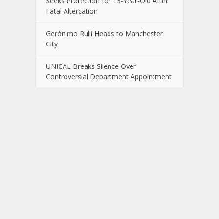
Seeks Protection for 13-Year-Old After
Fatal Altercation
Gerónimo Rulli Heads to Manchester
City
UNICAL Breaks Silence Over
Controversial Department Appointment