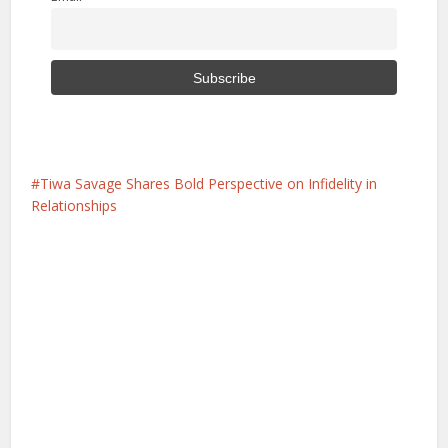
Tiwa Savage Shares Bold Perspective on Infidelity in
Relationships