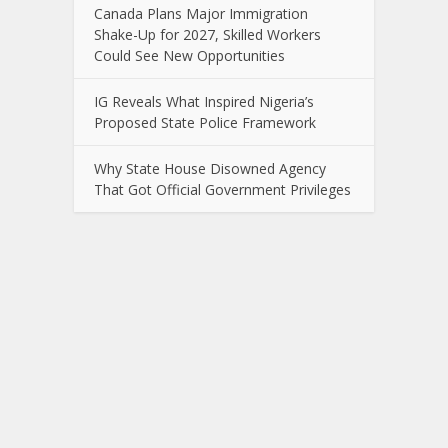
Canada Plans Major Immigration
Shake-Up for 2027, Skilled Workers
Could See New Opportunities
IG Reveals What Inspired Nigeria’s
Proposed State Police Framework
Why State House Disowned Agency
That Got Official Government Privileges