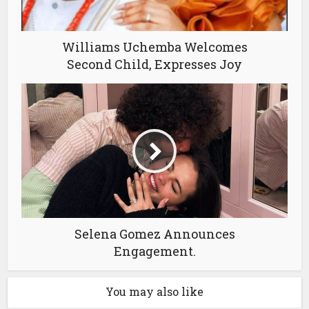
Williams Uchemba Welcomes
Second Child, Expresses Joy
Selena Gomez Announces
Engagement.
You may also like