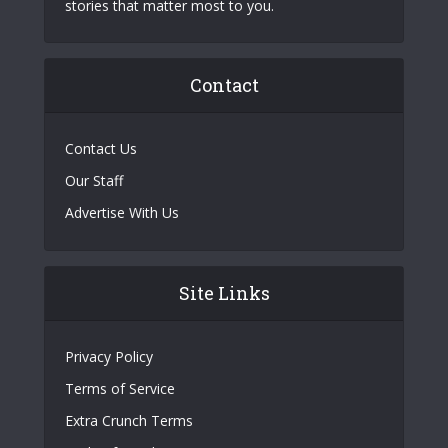
stories that matter most to you.
Contact
Contact Us
Our Staff
Advertise With Us
Site Links
Privacy Policy
Terms of Service
Extra Crunch Terms