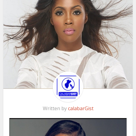
Written by
calabarGist