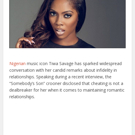
Nigerian
music icon Tiwa Savage has sparked widespread
conversation with her candid remarks about infidelity in
relationships. Speaking during a recent interview, the
“Somebody’s Son” crooner disclosed that cheating is not a
dealbreaker for her when it comes to maintaining romantic
relationships.