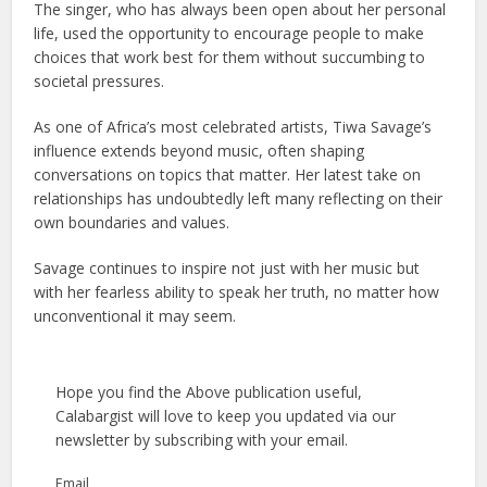
The singer, who has always been open about her personal
life, used the opportunity to encourage people to make
choices that work best for them without succumbing to
societal pressures.
As one of Africa’s most celebrated artists, Tiwa Savage’s
influence extends beyond music, often shaping
conversations on topics that matter. Her latest take on
relationships has undoubtedly left many reflecting on their
own boundaries and values.
Savage continues to inspire not just with her music but
with her fearless ability to speak her truth, no matter how
unconventional it may seem.
Hope you find the Above publication useful,
Calabargist will love to keep you updated via our
newsletter by subscribing with your email.
Email