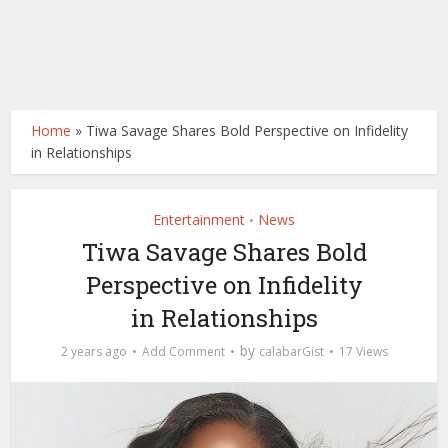
Home
»
Tiwa Savage Shares Bold Perspective on Infidelity
in Relationships
Entertainment
News
•
Tiwa Savage Shares Bold
Perspective on Infidelity
in Relationships
by
2 years ago
Add Comment
calabarGist
17 Views