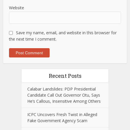
Website
Save my name, email, and website in this browser for
the next time I comment.
Recent Posts
Calabar Landslides: PDP Presidential
Candidate Call Out Governor Otu, Says
He’s Callous, Insensitive Among Others
ICPC Uncovers Fresh Twist in Alleged
Fake Government Agency Scam