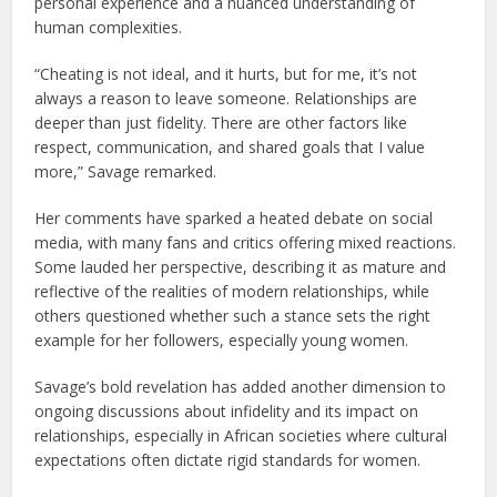
personal experience and a nuanced understanding of
human complexities.
“Cheating is not ideal, and it hurts, but for me, it’s not
always a reason to leave someone. Relationships are
deeper than just fidelity. There are other factors like
respect, communication, and shared goals that I value
more,” Savage remarked.
Her comments have sparked a heated debate on social
media, with many fans and critics offering mixed reactions.
Some lauded her perspective, describing it as mature and
reflective of the realities of modern relationships, while
others questioned whether such a stance sets the right
example for her followers, especially young women.
Savage’s bold revelation has added another dimension to
ongoing discussions about infidelity and its impact on
relationships, especially in African societies where cultural
expectations often dictate rigid standards for women.