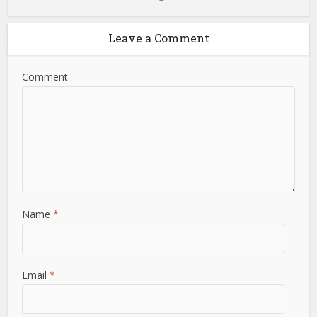
Leave a Comment
Comment
Name
*
Email
*