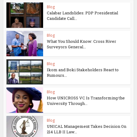
Blog
Calabar Landslides: PDP Presidential
Candidate Call...
Blog
What You Should Know: Cross River
Surveyors General...
Blog
Ikom and Boki Stakeholders React to
Rumours...
Blog
How UNICROSS VC Is Transforming the
University Through...
Blog
UNICAL Management Takes Decision On
214 LLB II Law...