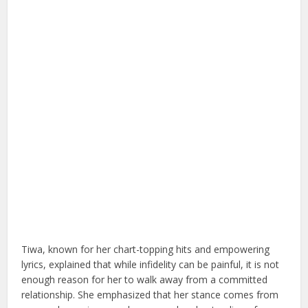
Tiwa, known for her chart-topping hits and empowering
lyrics, explained that while infidelity can be painful, it is not
enough reason for her to walk away from a committed
relationship. She emphasized that her stance comes from