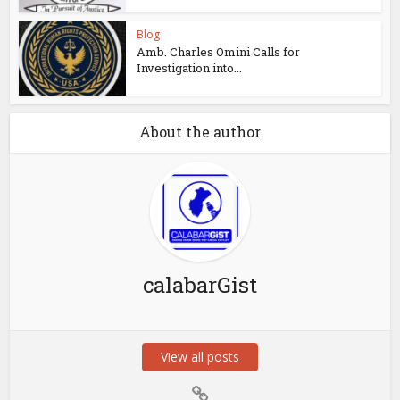
Blog
Amb. Charles Omini Calls for
Investigation into...
About the author
calabarGist
View all posts