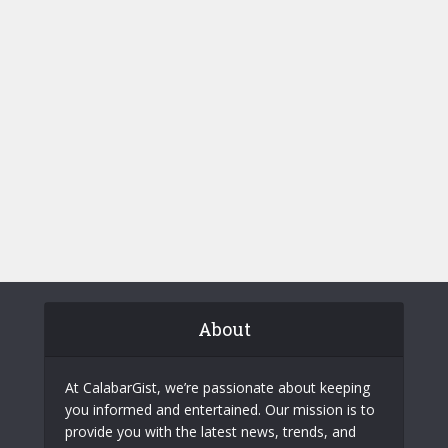
About
At CalabarGist, we’re passionate about keeping
you informed and entertained. Our mission is to
provide you with the latest news, trends, and