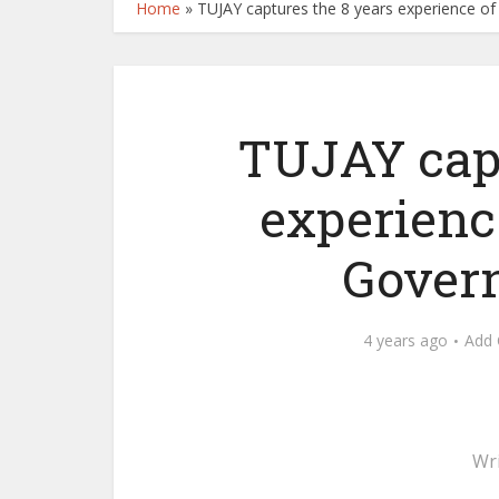
Home
»
TUJAY captures the 8 years experience o
TUJAY capt
experienc
Govern
4 years ago
Add
Wr