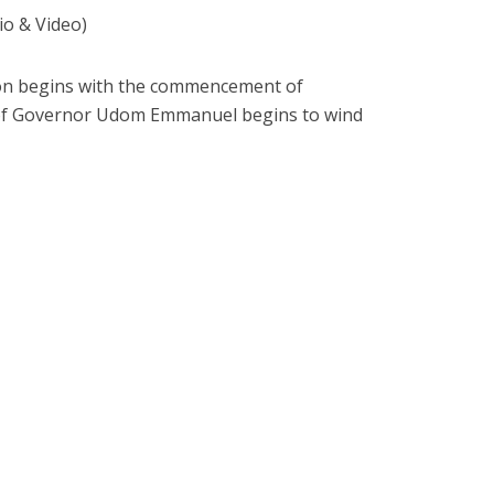
 & Video)
sion begins with the commencement of
 of Governor Udom Emmanuel begins to wind