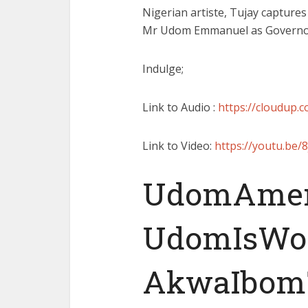
Nigerian artiste, Tujay captures
Mr Udom Emmanuel as Governor 
Indulge;
Link to Audio :
https://cloudup.
Link to Video:
https://youtu.be
UdomAme
UdomIsWo
AkwaIbom