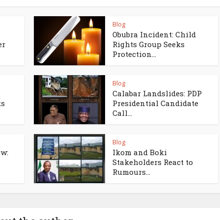
Blog
Obubra Incident: Child
er
Rights Group Seeks
Protection...
Blog
s
Calabar Landslides: PDP
ks
Presidential Candidate
Call...
Blog
w:
Ikom and Boki
Stakeholders React to
Rumours...