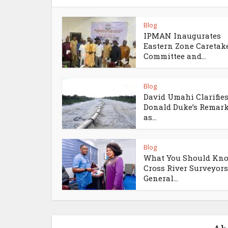
Blog
IPMAN Inaugurates
Eastern Zone Caretak
Committee and...
Blog
David Umahi Clarifie
Donald Duke’s Remar
as...
Blog
What You Should Kno
Cross River Surveyors
General...