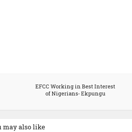
EFCC Working in Best Interest
of Nigerians- Ekpungu
 may also like