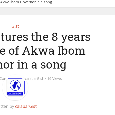
f Akwa Ibom Governor in a song
Gist
ures the 8 years
e of Akwa Ibom
or in a song
 Comment
by
calabarGist
16 Views
itten by
calabarGist