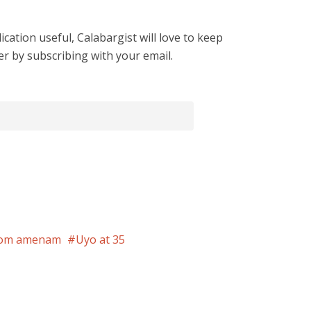
cation useful, Calabargist will love to keep
er by subscribing with your email.
om amenam
Uyo at 35