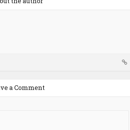
out the author
ave a Comment