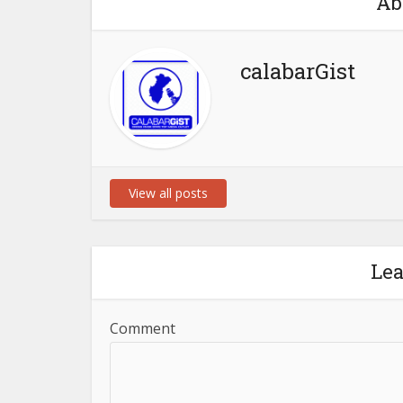
Ab
calabarGist
View all posts
Le
Comment