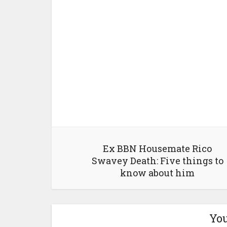
Ex BBN Housemate Rico
Swavey Death: Five things to
know about him
You