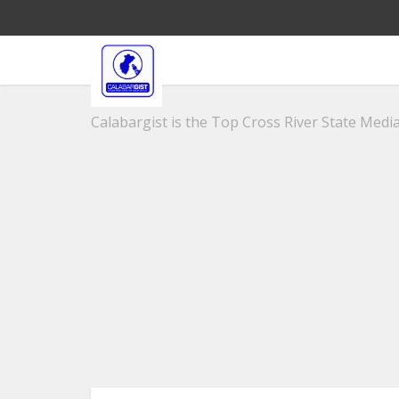
Calabargist is the Top Cross River State Media 