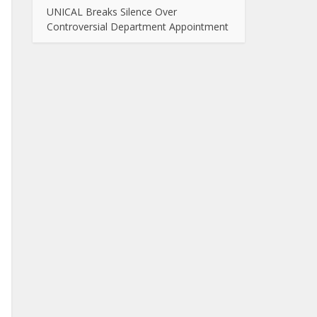
UNICAL Breaks Silence Over
Controversial Department Appointment