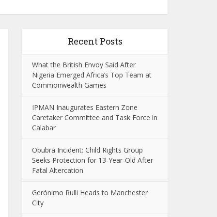
Recent Posts
What the British Envoy Said After
Nigeria Emerged Africa’s Top Team at
Commonwealth Games
IPMAN Inaugurates Eastern Zone
Caretaker Committee and Task Force in
Calabar
Obubra Incident: Child Rights Group
Seeks Protection for 13-Year-Old After
Fatal Altercation
Gerónimo Rulli Heads to Manchester
City