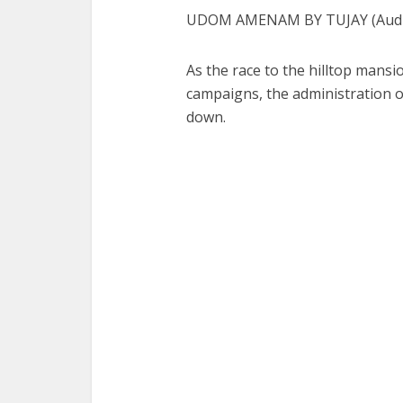
UDOM AMENAM BY TUJAY (Audio
As the race to the hilltop man
campaigns, the administration
down.