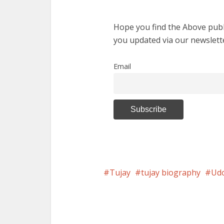
Hope you find the Above publi
you updated via our newslett
Email
Tujay
tujay biography
Ud