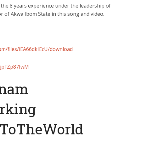
 the 8 years experience under the leadership of
of Akwa Ibom State in this song and video.
com/files/iEA66dkIEcU/download
/8jpFZp87IwM
nam
rking
ToTheWorld