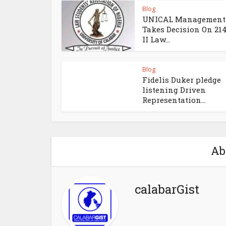
Blog
UNICAL Management
Takes Decision On 21
II Law...
Blog
Fidelis Duker pledge
listening Driven
Representation...
Ab
calabarGist