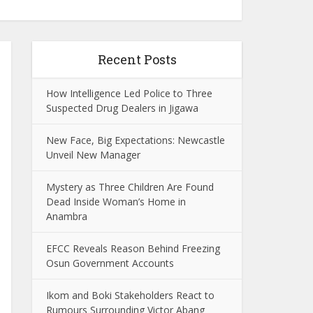
Recent Posts
How Intelligence Led Police to Three
Suspected Drug Dealers in Jigawa
New Face, Big Expectations: Newcastle
Unveil New Manager
Mystery as Three Children Are Found
Dead Inside Woman’s Home in
Anambra
EFCC Reveals Reason Behind Freezing
Osun Government Accounts
Ikom and Boki Stakeholders React to
Rumours Surrounding Victor Abang