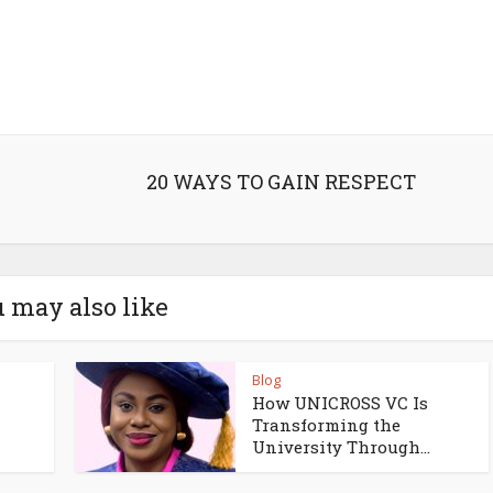
20 WAYS TO GAIN RESPECT
 may also like
Blog
How UNICROSS VC Is
Transforming the
University Through...