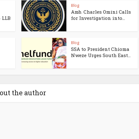
Blog
Amb. Charles Omini Calls
4 LLB
for Investigation into...
Blog
SSA to President Chioma
Nweze Urges South East...
out the author