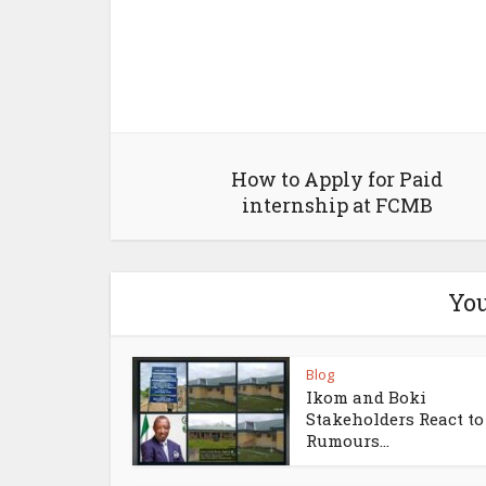
How to Apply for Paid
internship at FCMB
You
Blog
Ikom and Boki
Stakeholders React to
Rumours...