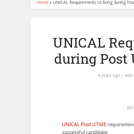
Home
»
UNICAL Requirements to bring during P
UNICAL Requ
during Post
4 years ago
Add
Wr
UNICAL Post UTME
requirement
successful candidate