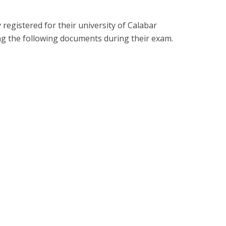
registered for their university of Calabar
ng the following documents during their exam.