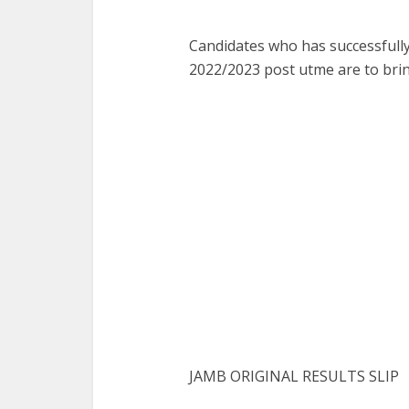
Candidates who has successfully 
2022/2023 post utme are to bri
JAMB ORIGINAL RESULTS SLIP