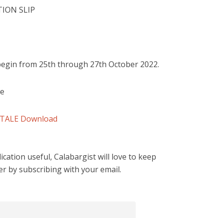
ION SLIP
 begin from 25th through 27th October 2022.
le
ETALE
Download
cation useful, Calabargist will love to keep
er by subscribing with your email.