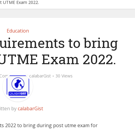
ost UTME Exam 2022.
Education
irements to bring
 UTME Exam 2022.
 Comment
by
calabarGist
30 Views
itten by
calabarGist
s 2022 to bring during post utme exam for