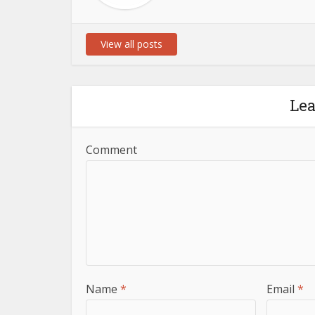
View all posts
Le
Comment
Name
*
Email
*