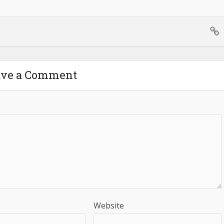
ave a Comment
Website