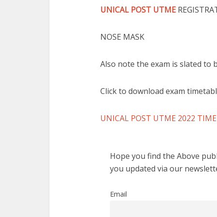
UNICAL POST UTME
REGISTRAT
NOSE MASK
Also note the exam is slated to
Click to download exam timetab
UNICAL POST UTME 2022 TIM
Hope you find the Above publi
you updated via our newslett
Email