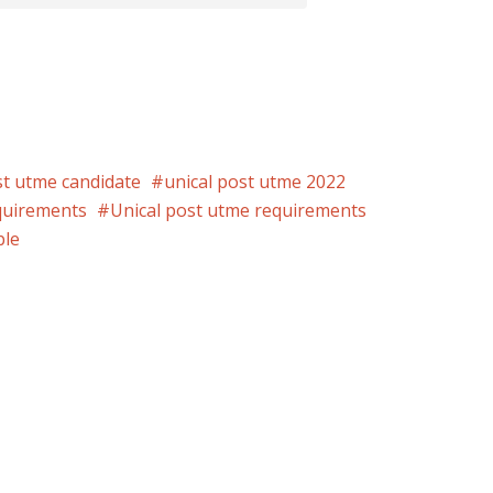
st utme candidate
unical post utme 2022
quirements
Unical post utme requirements
ble