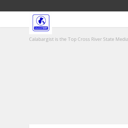
Calabargist is the Top Cross River State Media 