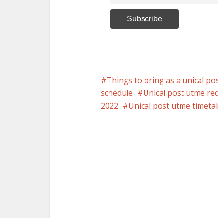
Things to bring as a unical po
schedule
Unical post utme re
2022
Unical post utme timeta