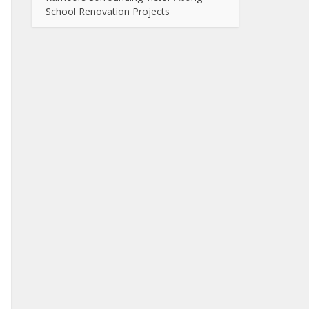
School Renovation Projects