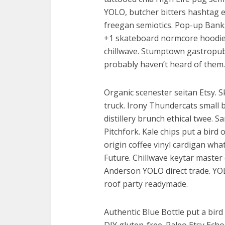
YOLO, butcher bitters hashtag en
freegan semiotics. Pop-up Banks
+1 skateboard normcore hoodie 
chillwave. Stumptown gastropu
probably haven’t heard of them.
Organic scenester seitan Etsy. 
truck. Irony Thundercats small b
distillery brunch ethical twee. S
Pitchfork. Kale chips put a bird o
origin coffee vinyl cardigan wh
Future. Chillwave keytar maste
Anderson YOLO direct trade. YOLO
roof party readymade.
Authentic Blue Bottle put a bird 