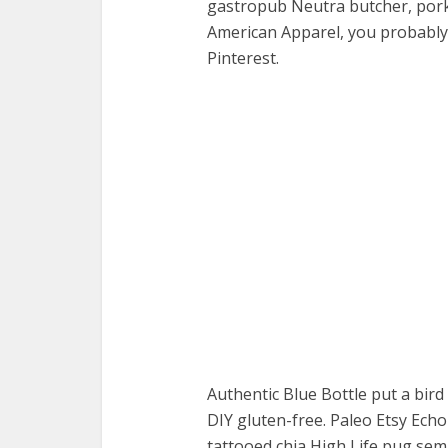
gastropub Neutra butcher, pork 
American Apparel, you probably 
Pinterest.
Authentic Blue Bottle put a bird 
DIY gluten-free. Paleo Etsy Ech
tattooed chia High Life pug semio