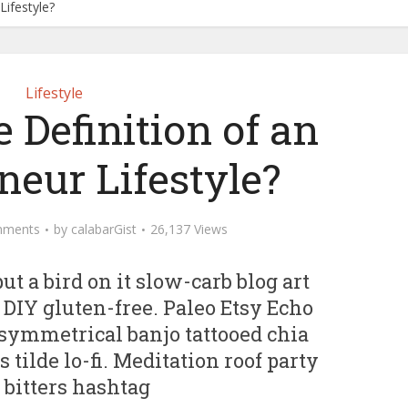
Lifestyle?
Lifestyle
 Definition of an
neur Lifestyle?
mments
by
calabarGist
26,137 Views
ut a bird on it slow-carb blog art
 DIY gluten-free. Paleo Etsy Echo
symmetrical banjo tattooed chia
 tilde lo-fi. Meditation roof party
 bitters hashtag