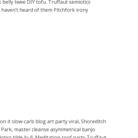
belly twee DIY tofu. Truffaut semiotics
haven’t heard of them Pitchfork irony
on it slow-carb blog art party viral, Shoreditch
o Park, master cleanse asymmetrical banjo
tics tilde lo-fi. Meditation roof party Truffaut