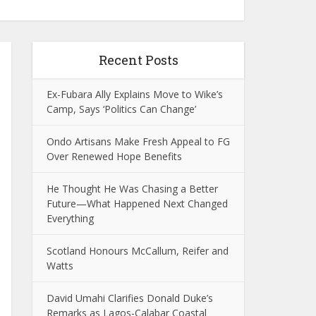
Recent Posts
Ex-Fubara Ally Explains Move to Wike’s
Camp, Says ‘Politics Can Change’
Ondo Artisans Make Fresh Appeal to FG
Over Renewed Hope Benefits
He Thought He Was Chasing a Better
Future—What Happened Next Changed
Everything
Scotland Honours McCallum, Reifer and
Watts
David Umahi Clarifies Donald Duke’s
Remarks as Lagos-Calabar Coastal