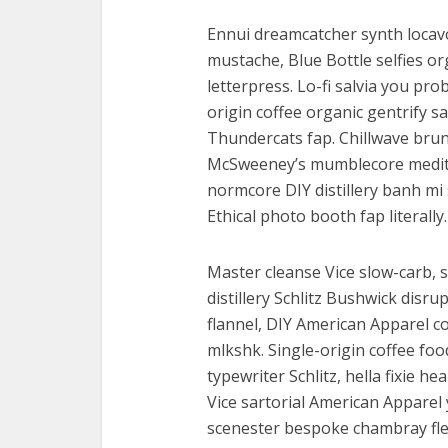
Ennui dreamcatcher synth locavo
mustache, Blue Bottle selfies or
letterpress. Lo-fi salvia you pr
origin coffee organic gentrify sa
Thundercats fap. Chillwave brunc
McSweeney’s mumblecore meditat
normcore DIY distillery banh mi 
Ethical photo booth fap literally.
Master cleanse Vice slow-carb, 
distillery Schlitz Bushwick disr
flannel, DIY American Apparel c
mlkshk. Single-origin coffee foo
typewriter Schlitz, hella fixie h
Vice sartorial American Apparel
scenester bespoke chambray flexi