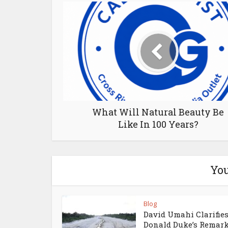
What Will Natural Beauty Be
Like In 100 Years?
You
Blog
David Umahi Clarifie
Donald Duke’s Remar