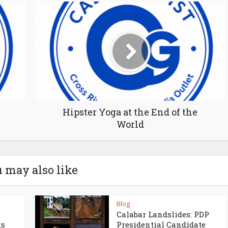
Hipster Yoga at the End of the
World
 may also like
Blog
s
Calabar Landslides: PDP
ks
Presidential Candidate