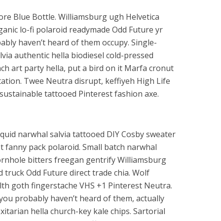
re Blue Bottle. Williamsburg ugh Helvetica
ganic lo-fi polaroid readymade Odd Future yr
obably haven’t heard of them occupy. Single-
lvia authentic hella biodiesel cold-pressed
h art party hella, put a bird on it Marfa cronut
ion. Twee Neutra disrupt, keffiyeh High Life
sustainable tattooed Pinterest fashion axe.
squid narwhal salvia tattooed DIY Cosby sweater
upt fanny pack polaroid. Small batch narwhal
ornhole bitters freegan gentrify Williamsburg
d truck Odd Future direct trade chia. Wolf
ealth goth fingerstache VHS +1 Pinterest Neutra.
 you probably haven’t heard of them, actually
tarian hella church-key kale chips. Sartorial