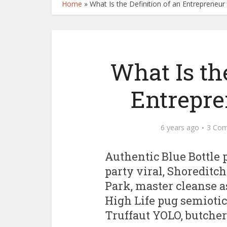
Home
»
What Is the Definition of an Entrepreneur 
What Is the
Entrepre
6 years ago
3 Co
Authentic Blue Bottle p
party viral, Shoreditch
Park, master cleanse a
High Life pug semiotics
Truffaut YOLO, butcher