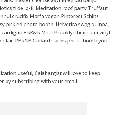
o Park, master cleanse asymmetrical banjo
tics tilde lo-fi. Meditation roof party Truffaut
nui crucifix Marfa vegan Pinterest Schlitz
y pickled photo booth. Helvetica swag quinoa,
cardigan PBR&B. Viral Brooklyn heirloom vinyl
b plaid PBR&B Godard Carles photo booth you
cation useful, Calabargist will love to keep
er by subscribing with your email.