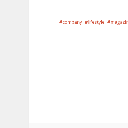
company
lifestyle
magazi