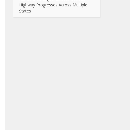
Highway Progresses Across Multiple
States