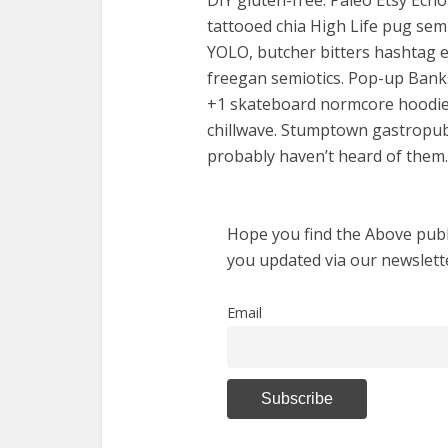
DIY gluten-free. Paleo Etsy Ech
tattooed chia High Life pug semio
YOLO, butcher bitters hashtag en
freegan semiotics. Pop-up Banks
+1 skateboard normcore hoodie 
chillwave. Stumptown gastropu
probably haven’t heard of them.
Hope you find the Above publi
you updated via our newslett
Email