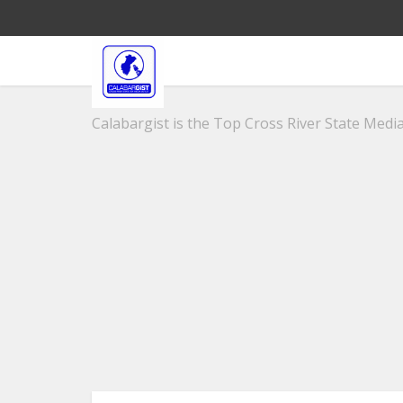
Calabargist is the Top Cross River State Media 