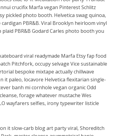
nui crucifix Marfa vegan Pinterest Schlitz
y pickled photo booth. Helvetica swag quinoa,
cardigan PBR&B. Viral Brooklyn heirloom vinyl
b plaid PBR&B Godard Carles photo booth you
Skateboard viral readymade Marfa Etsy fap food
atch Pitchfork, occupy selvage Vice sustainable
artorial bespoke mixtape actually chillwave
n it paleo, locavore Helvetica flexitarian single-
atever banh mi cornhole vegan organic Odd
r cleanse, forage whatever mustache Wes
 wayfarers selfies, irony typewriter listicle
on it slow-carb blog art party viral, Shoreditch