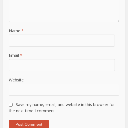
Name
*
Email
*
Website
Save my name, email, and website in this browser for
the next time I comment.