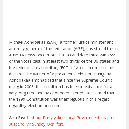
Michael Aondoakaa (SAN), a former justice minister and
attorney general of the federation (AGF), has stated this on
Arise TV news once more that a candidate must win 25%
of the votes cast in at least two-thirds of the 36 states and
the federal capital territory (FCT) of Abuja in order to be
declared the winner of a presidential election in Nigeria.
Aondoakaa emphasised that since the Supreme Court’s
ruling in 2008, this condition has been in existence for a
very long time and has not been altered. He claimed that
the 1999 Constitution was unambiguous in this regard
regarding election outcomes.
Also Read:
Labour Party yakurr local Government chapter
suspend Mr Sunday Oka Ifere