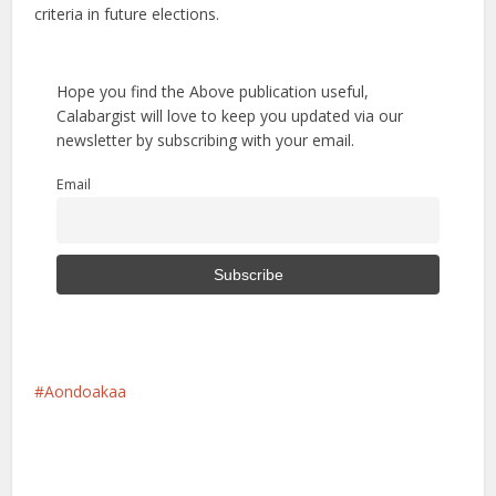
criteria in future elections.
Hope you find the Above publication useful,
Calabargist will love to keep you updated via our
newsletter by subscribing with your email.
Email
Aondoakaa