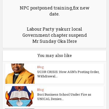
NPC postponed training,fix new
date.
Labour Party yakurr local
Government chapter suspend
Mr Sunday Oka Ifere
You may also like
Blog
UCOR CRISIS: How AGN’s Posting Order,
Withdrawal...
Blog
Bori Business School Under Fire as
UNICAL Denies...