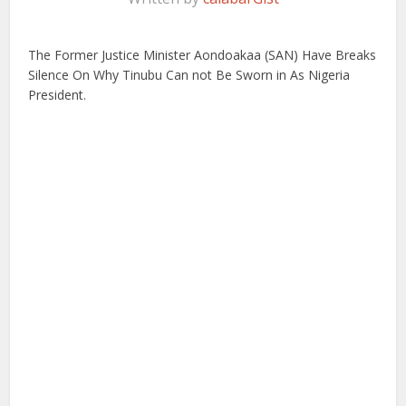
The Former Justice Minister Aondoakaa (SAN) Have Breaks
Silence On Why Tinubu Can not Be Sworn in As Nigeria
President.