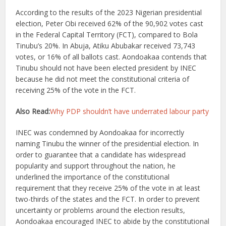
According to the results of the 2023 Nigerian presidential
election, Peter Obi received 62% of the 90,902 votes cast
in the Federal Capital Territory (FCT), compared to Bola
Tinubu’s 20%. In Abuja, Atiku Abubakar received 73,743
votes, or 16% of all ballots cast. Aondoakaa contends that
Tinubu should not have been elected president by INEC
because he did not meet the constitutional criteria of
receiving 25% of the vote in the FCT.
Also Read:
Why PDP shouldn’t have underrated labour party
INEC was condemned by Aondoakaa for incorrectly
naming Tinubu the winner of the presidential election. In
order to guarantee that a candidate has widespread
popularity and support throughout the nation, he
underlined the importance of the constitutional
requirement that they receive 25% of the vote in at least
two-thirds of the states and the FCT. In order to prevent
uncertainty or problems around the election results,
Aondoakaa encouraged INEC to abide by the constitutional