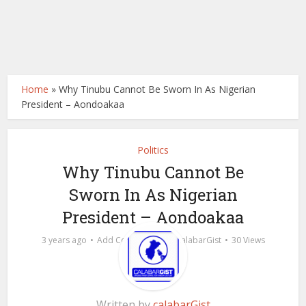
Home
»
Why Tinubu Cannot Be Sworn In As Nigerian
President – Aondoakaa
Politics
Why Tinubu Cannot Be
Sworn In As Nigerian
President – Aondoakaa
by
3 years ago
Add Comment
calabarGist
30 Views
Written by
calabarGist