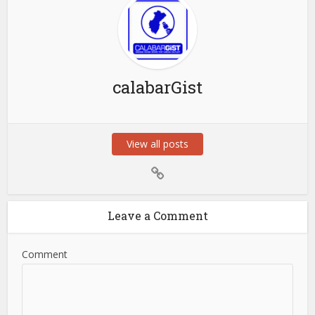
calabarGist
View all posts
Leave a Comment
Comment