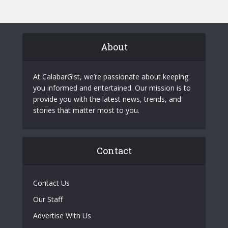
About
At CalabarGist, we’re passionate about keeping
you informed and entertained. Our mission is to
provide you with the latest news, trends, and
stories that matter most to you.
Contact
Contact Us
Our Staff
Advertise With Us