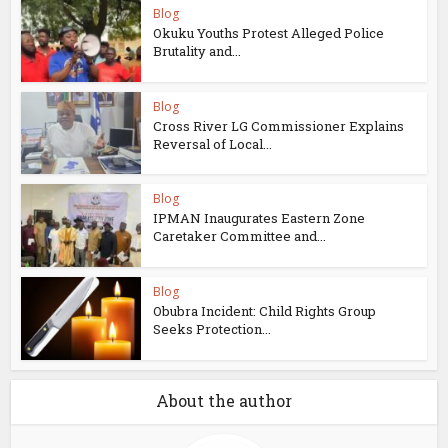
Blog
Okuku Youths Protest Alleged Police
Brutality and...
Blog
Cross River LG Commissioner Explains
Reversal of Local...
Blog
IPMAN Inaugurates Eastern Zone
Caretaker Committee and...
Blog
Obubra Incident: Child Rights Group
Seeks Protection...
About the author