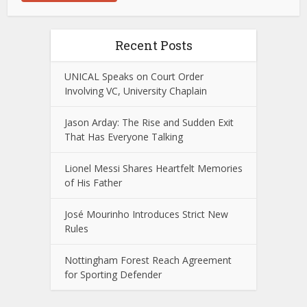
Recent Posts
UNICAL Speaks on Court Order
Involving VC, University Chaplain
Jason Arday: The Rise and Sudden Exit
That Has Everyone Talking
Lionel Messi Shares Heartfelt Memories
of His Father
José Mourinho Introduces Strict New
Rules
Nottingham Forest Reach Agreement
for Sporting Defender