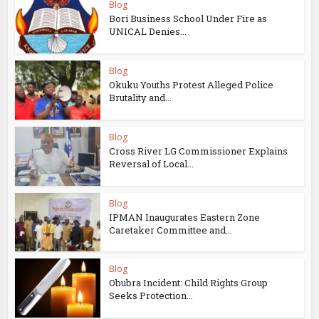
Blog
Bori Business School Under Fire as
UNICAL Denies...
Blog
Okuku Youths Protest Alleged Police
Brutality and...
Blog
Cross River LG Commissioner Explains
Reversal of Local...
Blog
IPMAN Inaugurates Eastern Zone
Caretaker Committee and...
Blog
Obubra Incident: Child Rights Group
Seeks Protection...