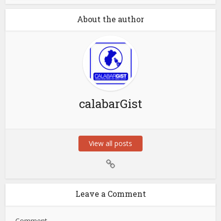
About the author
calabarGist
View all posts
Leave a Comment
Comment