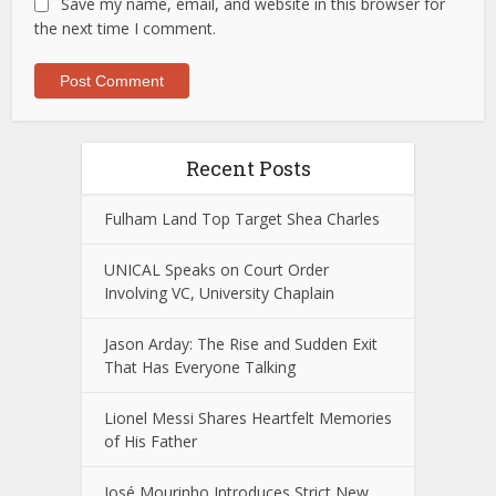
Save my name, email, and website in this browser for
the next time I comment.
Recent Posts
Fulham Land Top Target Shea Charles
UNICAL Speaks on Court Order
Involving VC, University Chaplain
Jason Arday: The Rise and Sudden Exit
That Has Everyone Talking
Lionel Messi Shares Heartfelt Memories
of His Father
José Mourinho Introduces Strict New