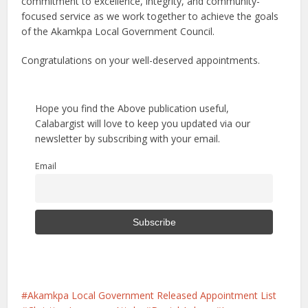
commitment to excellence, integrity, and community-
focused service as we work together to achieve the goals
of the Akamkpa Local Government Council.
Congratulations on your well-deserved appointments.
Hope you find the Above publication useful,
Calabargist will love to keep you updated via our
newsletter by subscribing with your email.
Email
Akamkpa Local Government Released Appointment List