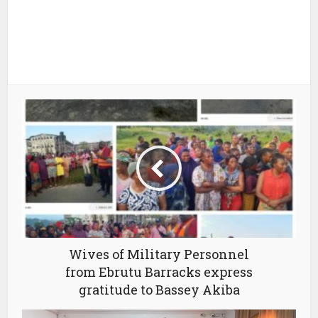
Wives of Military Personnel
from Ebrutu Barracks express
gratitude to Bassey Akiba