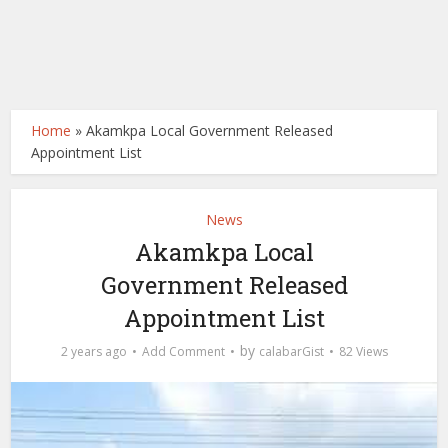
Home
»
Akamkpa Local Government Released
Appointment List
News
Akamkpa Local
Government Released
Appointment List
by
2 years ago
Add Comment
calabarGist
82 Views