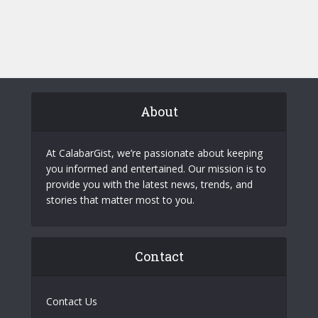
About
At CalabarGist, we’re passionate about keeping
you informed and entertained. Our mission is to
provide you with the latest news, trends, and
stories that matter most to you.
Contact
Contact Us