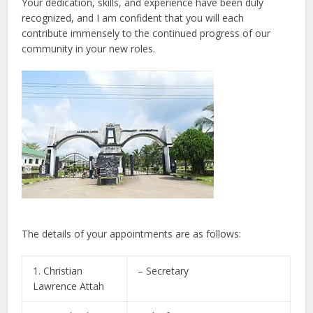
Your dedication, skills, and experience have been duly
recognized, and I am confident that you will each
contribute immensely to the continued progress of our
community in your new roles.
The details of your appointments are as follows:
1. Christian
– Secretary
Lawrence Attah