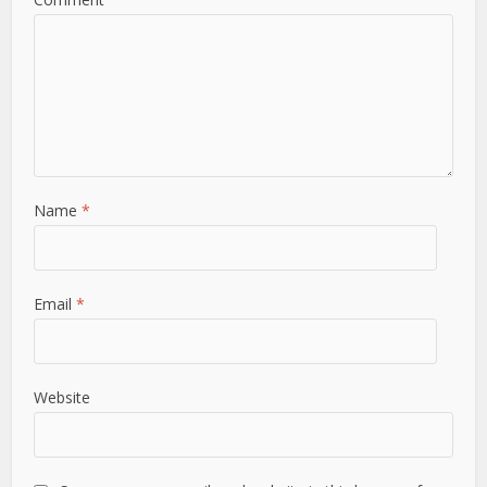
Name
*
Email
*
Website