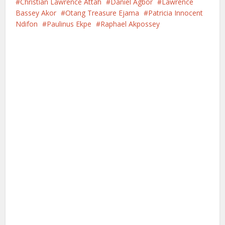
Christian Lawrence Attah
Daniel Agbor
Lawrence
Bassey Akor
Otang Treasure Ejama
Patricia Innocent
Ndifon
Paulinus Ekpe
Raphael Akpossey