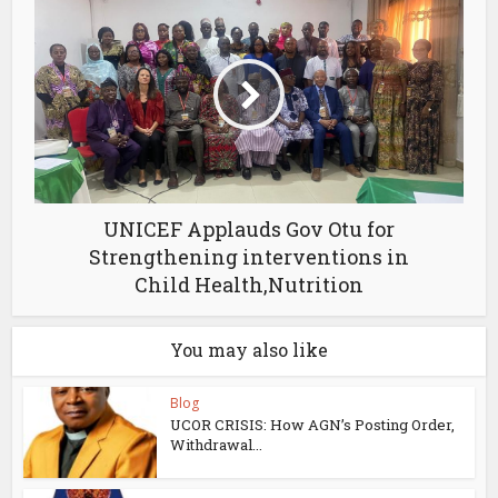
UNICEF Applauds Gov Otu for
Strengthening interventions in
Child Health,Nutrition
You may also like
Blog
UCOR CRISIS: How AGN’s Posting Order,
Withdrawal...