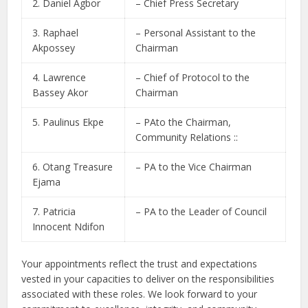
2. Daniel Agbor
– Chief Press Secretary
3. Raphael
– Personal Assistant to the
Akpossey
Chairman
4. Lawrence
– Chief of Protocol to the
Bassey Akor
Chairman
5. Paulinus Ekpe
– PAto the Chairman,
Community Relations ::
6. Otang Treasure
– PA to the Vice Chairman
Ejama
7. Patricia
– PA to the Leader of Council
Innocent Ndifon
Your appointments reflect the trust and expectations
vested in your capacities to deliver on the responsibilities
associated with these roles. We look forward to your