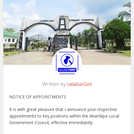
Written by
calabarGist
NOTICE OF APPOINTMENTS
It is with great pleasure that I announce your respective
appointments to key positions within the Akamkpa Local
Government Council, effective immediately.