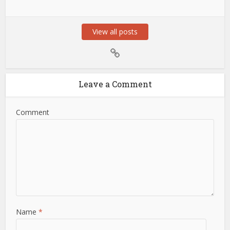
View all posts
Leave a Comment
Comment
Name
*