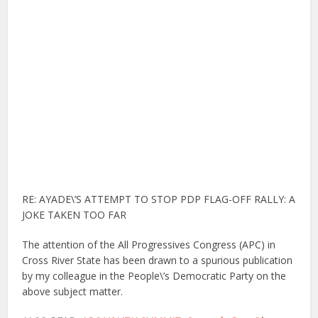
RE: AYADE\’S ATTEMPT TO STOP PDP FLAG-OFF RALLY: A
JOKE TAKEN TOO FAR
The attention of the All Progressives Congress (APC) in
Cross River State has been drawn to a spurious publication
by my colleague in the People\’s Democratic Party on the
above subject matter.