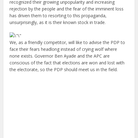
recognized their growing unpopularity and increasing
rejection by the people and the fear of the imminent loss
has driven them to resorting to this propaganda,
unsurprisingly, as it is their known stock in trade.
We, as a friendly competitor, will like to advise the PDP to
face their fears headlong instead of crying wolf where
none exists. Governor Ben Ayade and the APC are
conscious of the fact that elections are won and lost with
the electorate, so the PDP should meet us in the field.