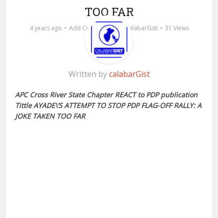
TOO FAR
by
4 years ago
Add Comment
calabarGist
31 Views
Written by
calabarGist
APC Cross River State Chapter REACT to PDP publication
Tittle AYADE\’S ATTEMPT TO STOP PDP FLAG-OFF RALLY: A
JOKE TAKEN TOO FAR