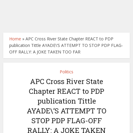
Home
»
APC Cross River State Chapter REACT to PDP
publication Tittle AYADE\’S ATTEMPT TO STOP PDP FLAG-
OFF RALLY: A JOKE TAKEN TOO FAR
Politics
APC Cross River State
Chapter REACT to PDP
publication Tittle
AYADE\’S ATTEMPT TO
STOP PDP FLAG-OFF
RALLY: A JOKE TAKEN