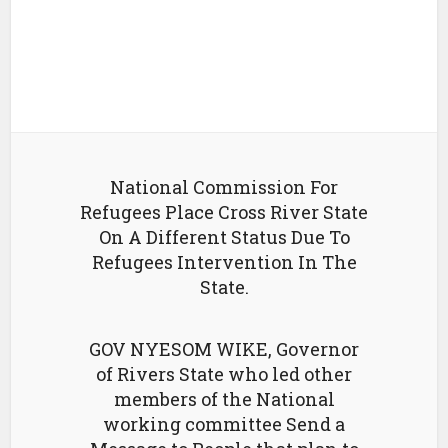
National Commission For
Refugees Place Cross River State
On A Different Status Due To
Refugees Intervention In The
State.
GOV NYESOM WIKE, Governor
of Rivers State who led other
members of the National
working committee Send a