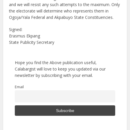
and we will resist any such attempts to the maximum. Only
the electorate will determine who represents them in
Ogoja/Yala Federal and Akpabuyo State Constituencies.
Signed:
Erasmus Ekpang
State Publicity Secretary
Hope you find the Above publication useful,
Calabargist will love to keep you updated via our
newsletter by subscribing with your email.
Email