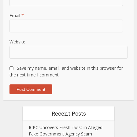
Email
*
Website
Save my name, email, and website in this browser for
the next time I comment.
Recent Posts
ICPC Uncovers Fresh Twist in Alleged
Fake Government Agency Scam