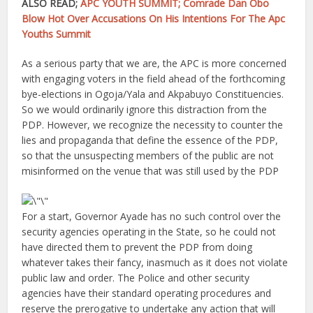
ALSO READ;
APC YOUTH SUMMIT; Comrade Dan Obo
Blow Hot Over Accusations On His Intentions For The Apc
Youths Summit
As a serious party that we are, the APC is more concerned
with engaging voters in the field ahead of the forthcoming
bye-elections in Ogoja/Yala and Akpabuyo Constituencies.
So we would ordinarily ignore this distraction from the
PDP. However, we recognize the necessity to counter the
lies and propaganda that define the essence of the PDP,
so that the unsuspecting members of the public are not
misinformed on the venue that was still used by the PDP
For a start, Governor Ayade has no such control over the
security agencies operating in the State, so he could not
have directed them to prevent the PDP from doing
whatever takes their fancy, inasmuch as it does not violate
public law and order. The Police and other security
agencies have their standard operating procedures and
reserve the prerogative to undertake any action that will