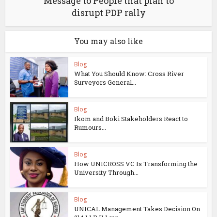
Message to People that plan to
disrupt PDP rally
You may also like
Blog
What You Should Know: Cross River
Surveyors General...
Blog
Ikom and Boki Stakeholders React to
Rumours...
Blog
How UNICROSS VC Is Transforming the
University Through...
Blog
UNICAL Management Takes Decision On