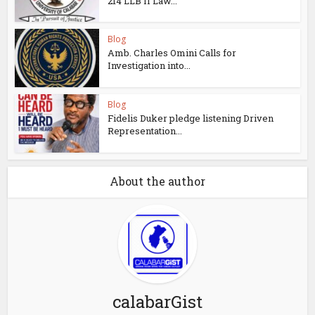
214 LLB II Law...
Blog
Amb. Charles Omini Calls for
Investigation into...
Blog
Fidelis Duker pledge listening Driven
Representation...
About the author
calabarGist