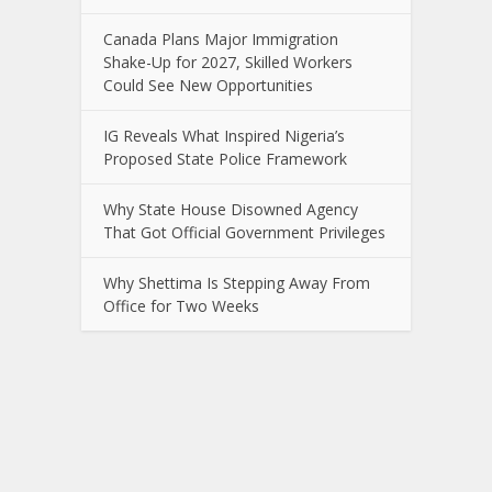
Canada Plans Major Immigration
Shake-Up for 2027, Skilled Workers
Could See New Opportunities
IG Reveals What Inspired Nigeria’s
Proposed State Police Framework
Why State House Disowned Agency
That Got Official Government Privileges
Why Shettima Is Stepping Away From
Office for Two Weeks