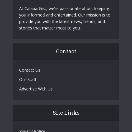
At CalabarGist, we’re passionate about keeping
you informed and entertained. Our mission is to
provide you with the latest news, trends, and
stories that matter most to you.
Contact
Contact Us
Our Staff
Advertise With Us
Site Links
Privacy Policy