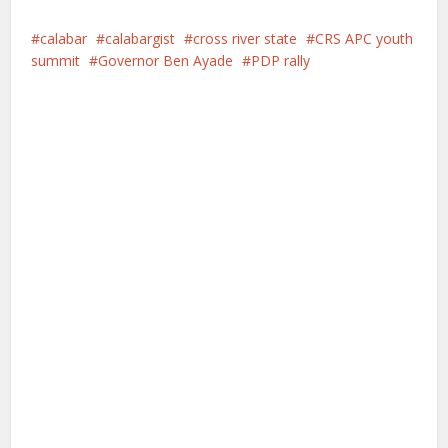
calabar
calabargist
cross river state
CRS APC youth
summit
Governor Ben Ayade
PDP rally