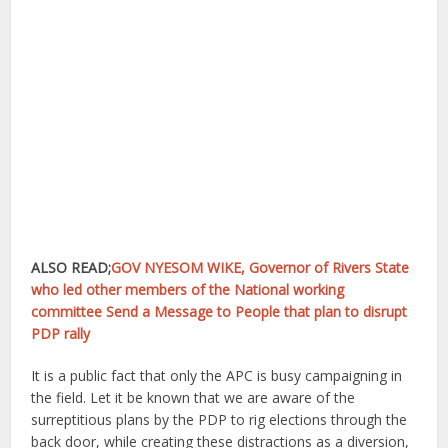
ALSO READ;
GOV NYESOM WIKE, Governor of Rivers State
who led other members of the National working
committee Send a Message to People that plan to disrupt
PDP rally
It is a public fact that only the APC is busy campaigning in
the field. Let it be known that we are aware of the
surreptitious plans by the PDP to rig elections through the
back door, while creating these distractions as a diversion,