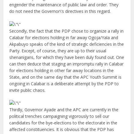
engender the maintenance of public law and order. They
do not need the Governor\’s directives in this regard.
Secondly, the fact that the PDP chose to organize a rally in
Calabar for elections holding in far away Ogoja/Yala and
Akpabuyo speaks of the kind of strategic deficiencies in the
Party. Except, of course, they are up to their usual
shenanigans, for which they have been duly found out. One
can then deduce that staging an impromptu rally in Calabar
for elections holding in other far away locations in the
State, and on the same day that the APC Youth Summit is
ongoing in Calabar is a deliberate attempt by the PDP to
invite public chaos.
Thirdly, Governor Ayade and the APC are currently in the
political trenches campaigning vigorously to sell our
candidates for the bye-elections to the electorate in the
affected constituencies. It is obvious that the PDP has