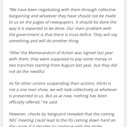
“We have been negotiating with them through collective
bargaining and whatever they have should not be made
to us on the pages of newspapers. It should be done the
way it is expected to be done. Our main problem with
the government is that there is trust deficit. They will say
something and will do another thing.
“After the Memorandum of Action was signed last year
with them, they were supposed to pay some money in
two tranches starting from August last year, but they did
not do the needful.
As for other unions suspending their actions, ASUU is
not a one man show, we will look collectively at whatever
is presented to us. But as at now, nothing has been
officially offered,” he said.
However, checks by Vanguard revealed that the coming
NEC meeting could lead to the FG coming down hard on
the union if it decides to continue with the strike.