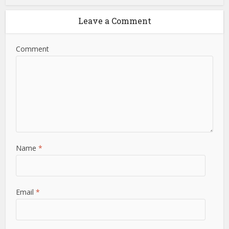
Leave a Comment
Comment
Name
*
Email
*