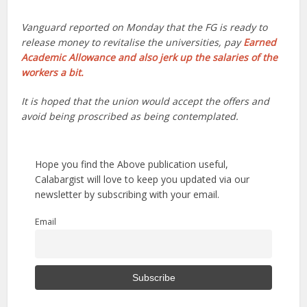
Vanguard reported on Monday that the FG is ready to
release money to revitalise the universities, pay
Earned
Academic Allowance and also jerk up the salaries of the
workers a bit.
It is hoped that the union would accept the offers and
avoid being proscribed as being contemplated.
Hope you find the Above publication useful,
Calabargist will love to keep you updated via our
newsletter by subscribing with your email.
Email