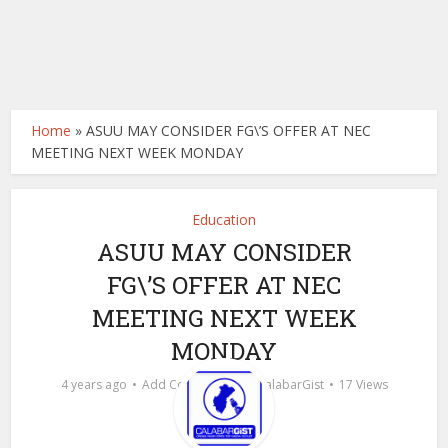
Home
»
ASUU MAY CONSIDER FG\’S OFFER AT NEC
MEETING NEXT WEEK MONDAY
Education
ASUU MAY CONSIDER
FG\’S OFFER AT NEC
MEETING NEXT WEEK
MONDAY
by
4 years ago
Add Comment
calabarGist
17 Views