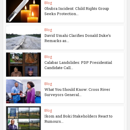
Blog
Obubra Incident: Child Rights Group
Seeks Protection...
Blog
David Umahi Clarifies Donald Duke’s
Remarks as...
Blog
Calabar Landslides: PDP Presidential
Candidate Call...
Blog
What You Should Know: Cross River
Surveyors General...
Blog
Ikom and Boki Stakeholders React to
Rumours...