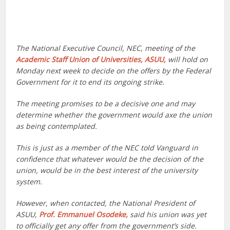
The National Executive Council, NEC, meeting of the
Academic Staff Union of Universities, ASUU,
will hold on
Monday next week to decide on the offers by the Federal
Government for it to end its ongoing strike.
The meeting promises to be a decisive one and may
determine whether the government would axe the union
as being contemplated.
This is just as a member of the NEC told Vanguard in
confidence that whatever would be the decision of the
union, would be in the best interest of the university
system.
However, when contacted, the National President of
ASUU,
Prof. Emmanuel Osodeke,
said his union was yet
to officially get any offer from the government’s side.