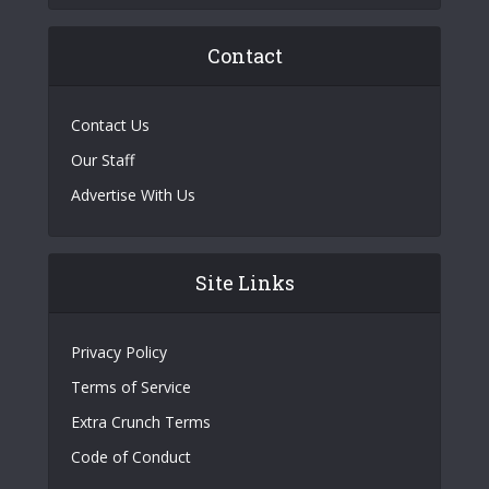
Contact
Contact Us
Our Staff
Advertise With Us
Site Links
Privacy Policy
Terms of Service
Extra Crunch Terms
Code of Conduct