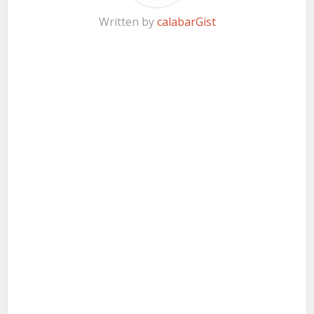
Written by
calabarGist