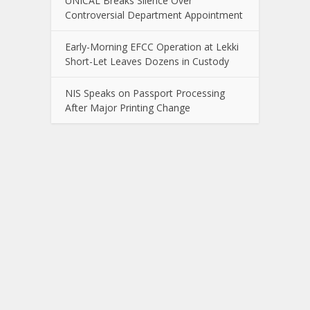
UNICAL Breaks Silence Over
Controversial Department Appointment
Early-Morning EFCC Operation at Lekki
Short-Let Leaves Dozens in Custody
NIS Speaks on Passport Processing
After Major Printing Change