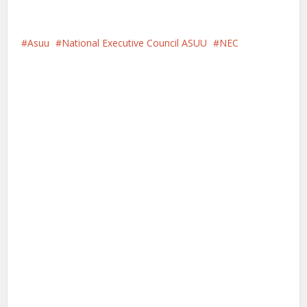
Asuu
National Executive Council ASUU
NEC