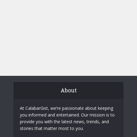
About
At CalabarGist, we’re passionate about keeping
you informed and entertained. Our mission is to
provide you with the latest news, trends, and
stories that matter most to you.