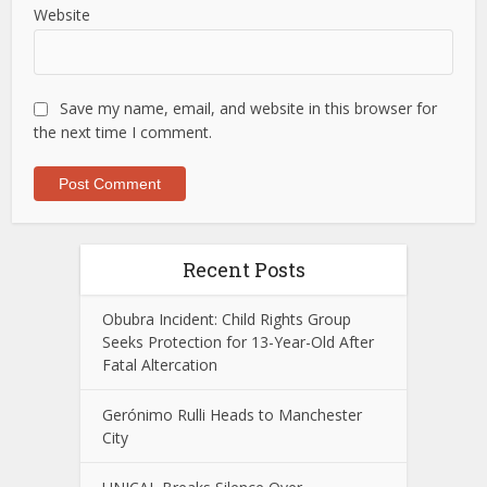
Website
Save my name, email, and website in this browser for
the next time I comment.
Recent Posts
Obubra Incident: Child Rights Group
Seeks Protection for 13-Year-Old After
Fatal Altercation
Gerónimo Rulli Heads to Manchester
City