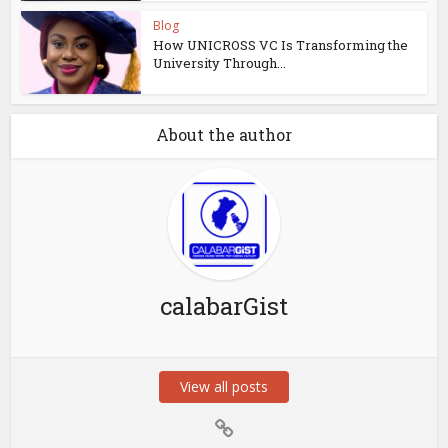
Blog
How UNICROSS VC Is Transforming the
University Through...
About the author
calabarGist
View all posts