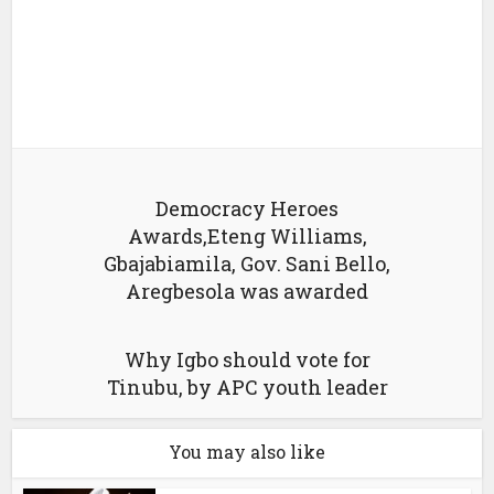
Democracy Heroes
Awards,Eteng Williams,
Gbajabiamila, Gov. Sani Bello,
Aregbesola was awarded
Why Igbo should vote for
Tinubu, by APC youth leader
You may also like