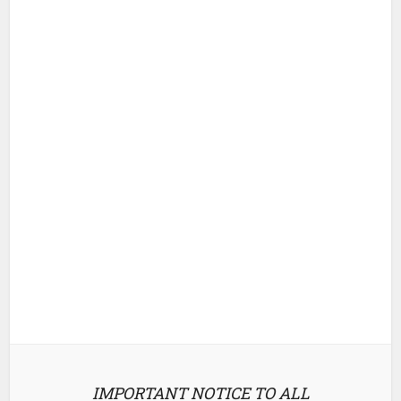
IMPORTANT NOTICE TO ALL