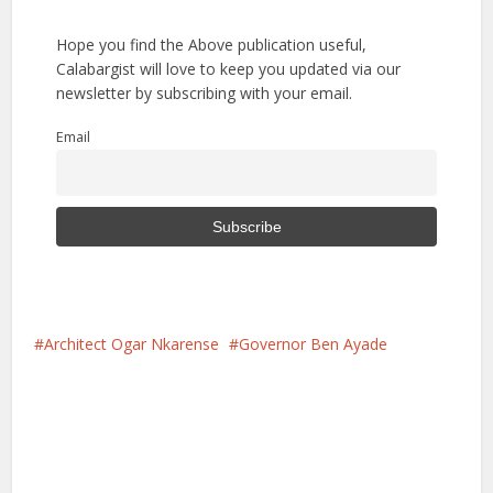
Hope you find the Above publication useful,
Calabargist will love to keep you updated via our
newsletter by subscribing with your email.
Email
Architect Ogar Nkarense
Governor Ben Ayade