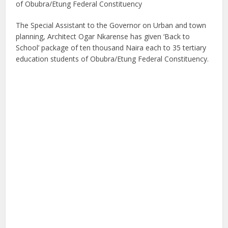
of Obubra/Etung Federal Constituency
The Special Assistant to the Governor on Urban and town
planning, Architect Ogar Nkarense has given ‘Back to
School’ package of ten thousand Naira each to 35 tertiary
education students of Obubra/Etung Federal Constituency.