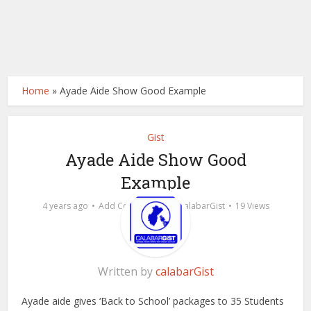
Home
»
Ayade Aide Show Good Example
Gist
Ayade Aide Show Good
Example
by
4 years ago
Add Comment
calabarGist
19 Views
Written by
calabarGist
Ayade aide gives ‘Back to School’ packages to 35 Students