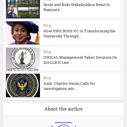
Ikom and Boki Stakeholders React to
Rumours...
Blog
How UNICROSS VC Is Transforming the
University Through...
Blog
UNICAL Management Takes Decision On
214 LLB II Law...
Blog
Amb. Charles Omini Calls for
Investigation into...
About the author