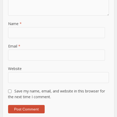
Name
*
Email
*
Website
Save my name, email, and website in this browser for
the next time I comment.