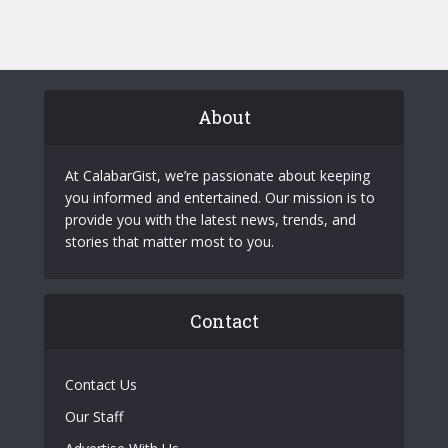
About
At CalabarGist, we’re passionate about keeping
you informed and entertained. Our mission is to
provide you with the latest news, trends, and
stories that matter most to you.
Contact
Contact Us
Our Staff