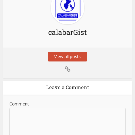
calabarGist
View all posts
Leave a Comment
Comment