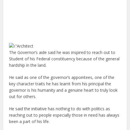
The Governor’s aide said he was inspired to reach out to
Student of his Federal constituency because of the general
hardship in the land.
He said as one of the governor’s appointees, one of the
key character traits he has learnt from his principal the
governor is his humanity and a genuine heart to truly look
out for others.
He said the initiative has nothing to do with politics as
reaching out to people especially those in need has always
been a part of his life.