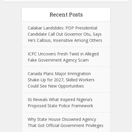
Recent Posts
Calabar Landslides: PDP Presidential
Candidate Call Out Governor Otu, Says
He’s Callous, Insensitive Among Others
ICPC Uncovers Fresh Twist in Alleged
Fake Government Agency Scam
Canada Plans Major Immigration
Shake-Up for 2027, Skilled Workers
Could See New Opportunities
IG Reveals What Inspired Nigeria’s
Proposed State Police Framework
Why State House Disowned Agency
That Got Official Government Privileges