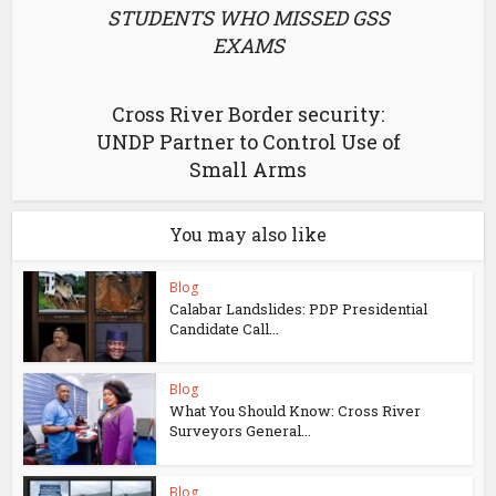
STUDENTS WHO MISSED GSS
EXAMS
Cross River Border security:
UNDP Partner to Control Use of
Small Arms
You may also like
Blog
Calabar Landslides: PDP Presidential
Candidate Call...
Blog
What You Should Know: Cross River
Surveyors General...
Blog