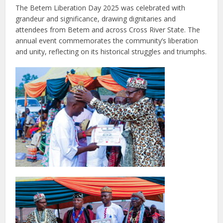
The Betem Liberation Day 2025 was celebrated with
grandeur and significance, drawing dignitaries and
attendees from Betem and across Cross River State. The
annual event commemorates the community’s liberation
and unity, reflecting on its historical struggles and triumphs.