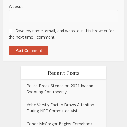
Website
Save my name, email, and website in this browser for
the next time I comment.
Recent Posts
Police Break Silence on 2021 Ibadan
Shooting Controversy
Yobe Varsity Facility Draws Attention
During NEC Committee Visit
Conor McGregor Begins Comeback