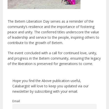
The Betem Liberation Day serves as a reminder of the
community’s resilience and the importance of fostering
peace and unity. The conferred titles underscore the value
of leadership and service to the people, inspiring others to
contribute to the growth of Betem.
The event concluded with a call for continued love, unity,
and progress in the Betem community, ensuring the legacy
of the liberation is preserved for generations to come.
Hope you find the Above publication useful,
Calabargist will love to keep you updated via our
newsletter by subscribing with your email.
Email