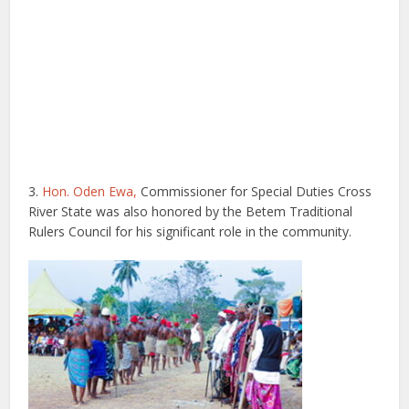
3.
Hon. Oden Ewa,
Commissioner for Special Duties Cross
River State was also honored by the Betem Traditional
Rulers Council for his significant role in the community.