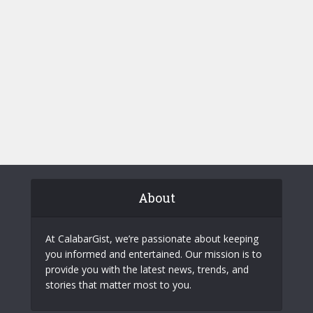
About
At CalabarGist, we’re passionate about keeping
you informed and entertained. Our mission is to
provide you with the latest news, trends, and
stories that matter most to you.