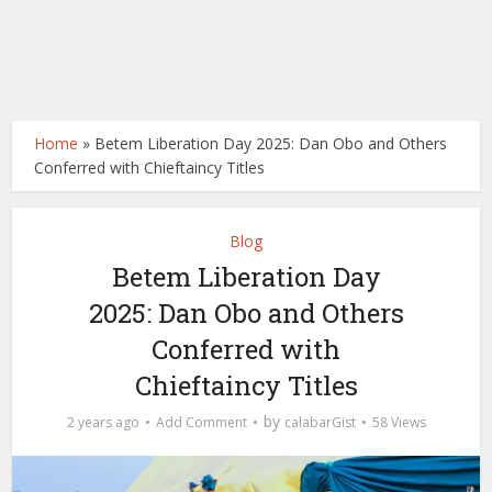
Home
»
Betem Liberation Day 2025: Dan Obo and Others
Conferred with Chieftaincy Titles
Blog
Betem Liberation Day
2025: Dan Obo and Others
Conferred with
Chieftaincy Titles
by
2 years ago
Add Comment
calabarGist
58 Views