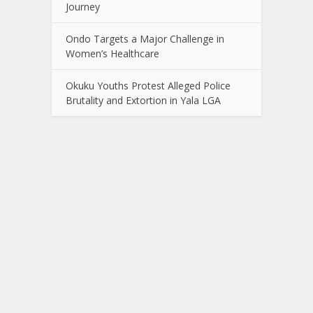
Journey
Ondo Targets a Major Challenge in
Women’s Healthcare
Okuku Youths Protest Alleged Police
Brutality and Extortion in Yala LGA