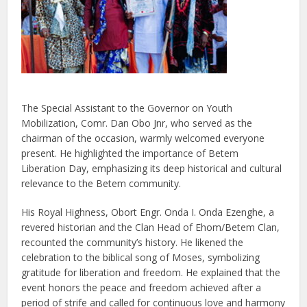
The Special Assistant to the Governor on Youth
Mobilization, Comr. Dan Obo Jnr, who served as the
chairman of the occasion, warmly welcomed everyone
present. He highlighted the importance of Betem
Liberation Day, emphasizing its deep historical and cultural
relevance to the Betem community.
His Royal Highness, Obort Engr. Onda I. Onda Ezenghe, a
revered historian and the Clan Head of Ehom/Betem Clan,
recounted the community’s history. He likened the
celebration to the biblical song of Moses, symbolizing
gratitude for liberation and freedom. He explained that the
event honors the peace and freedom achieved after a
period of strife and called for continuous love and harmony