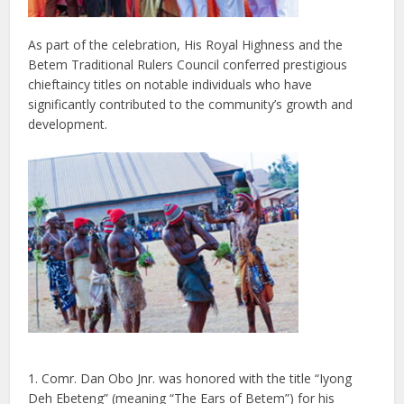
As part of the celebration, His Royal Highness and the
Betem Traditional Rulers Council conferred prestigious
chieftaincy titles on notable individuals who have
significantly contributed to the community’s growth and
development.
1. Comr. Dan Obo Jnr. was honored with the title “Iyong
Deh Ebeteng” (meaning “The Ears of Betem”) for his