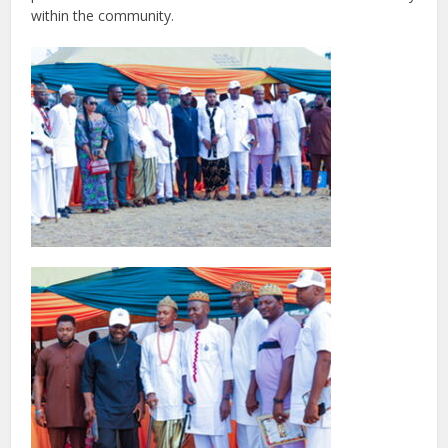
within the community.