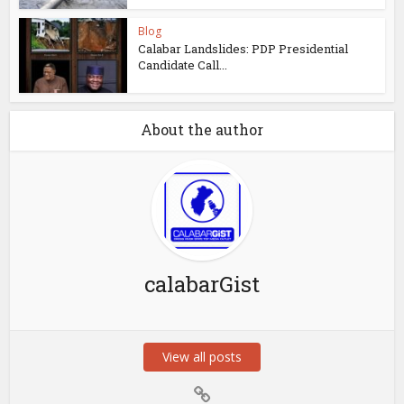
Blog
Calabar Landslides: PDP Presidential
Candidate Call...
About the author
calabarGist
View all posts