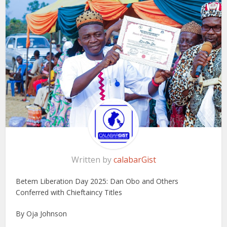
Written by
calabarGist
Betem Liberation Day 2025: Dan Obo and Others
Conferred with Chieftaincy Titles
By Oja Johnson