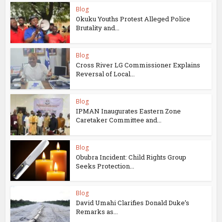
Blog
Okuku Youths Protest Alleged Police
Brutality and...
Blog
Cross River LG Commissioner Explains
Reversal of Local...
Blog
IPMAN Inaugurates Eastern Zone
Caretaker Committee and...
Blog
Obubra Incident: Child Rights Group
Seeks Protection...
Blog
David Umahi Clarifies Donald Duke’s
Remarks as...