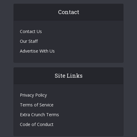
Contact
Contact Us
Our Staff
Advertise With Us
Site Links
Privacy Policy
Terms of Service
Extra Crunch Terms
Code of Conduct