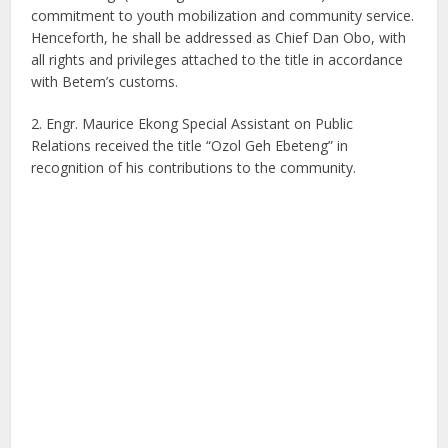
commitment to youth mobilization and community service.
Henceforth, he shall be addressed as Chief Dan Obo, with
all rights and privileges attached to the title in accordance
with Betem’s customs.
2. Engr. Maurice Ekong Special Assistant on Public
Relations received the title “Ozol Geh Ebeteng” in
recognition of his contributions to the community.