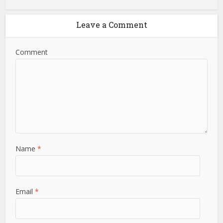
Leave a Comment
Comment
Name
*
Email
*