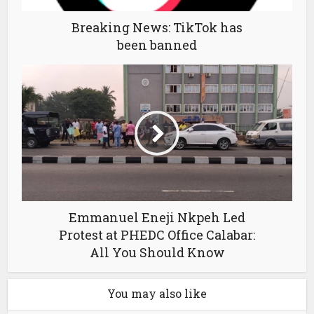
Breaking News: TikTok has
been banned
Emmanuel Eneji Nkpeh Led
Protest at PHEDC Office Calabar:
All You Should Know
You may also like