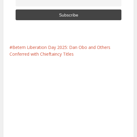
Betem Liberation Day 2025: Dan Obo and Others
Conferred with Chieftaincy Titles