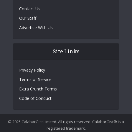
Contact Us
Our Staff
Advertise With Us
Site Links
Privacy Policy
Terms of Service
Extra Crunch Terms
Code of Conduct
© 2025 CalabarGist Limited. All rights reserved. CalabarGist® is a
registered trademark.