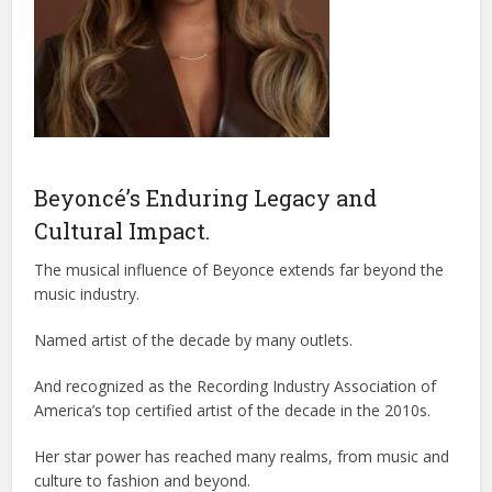
Beyoncé’s Enduring Legacy and
Cultural Impact.
The musical influence of Beyonce extends far beyond the
music industry.
Named artist of the decade by many outlets.
And recognized as the Recording Industry Association of
America’s top certified artist of the decade in the 2010s.
Her star power has reached many realms, from music and
culture to fashion and beyond.