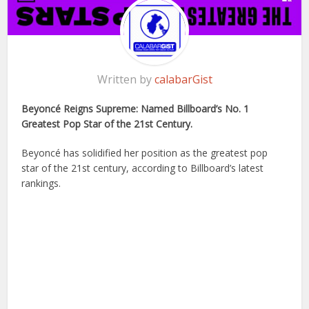
Written by
calabarGist
Beyoncé Reigns Supreme: Named Billboard’s No. 1
Greatest Pop Star of the 21st Century.
Beyoncé has solidified her position as the greatest pop
star of the 21st century, according to Billboard’s latest
rankings.