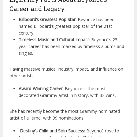
Career and Legacy.
Billboard’s Greatest Pop Star:
Beyoncé has been
named Billboard’s greatest pop star of the 21st
century.
Timeless Music and Cultural Impact
: Beyoncé’s 25-
year career has been marked by timeless albums and
singles.
Having massive musical industry impact, and influence on
other artists.
Award-Winning Career
: Beyoncé is the most-
decorated Grammy artist in history, with 32 wins,
She has recently become the most Grammy-nominated
artist of all time, with 99 nominations.
Destiny’s Child and Solo Success:
Beyoncé rose to