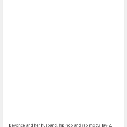
Beyoncé and her husband, hip-hop and rap mogul Jay-Z,