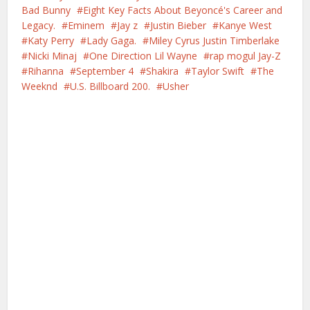
Bad Bunny
Eight Key Facts About Beyoncé's Career and
Legacy.
Eminem
Jay z
Justin Bieber
Kanye West
Katy Perry
Lady Gaga.
Miley Cyrus Justin Timberlake
Nicki Minaj
One Direction Lil Wayne
rap mogul Jay-Z
Rihanna
September 4
Shakira
Taylor Swift
The
Weeknd
U.S. Billboard 200.
Usher