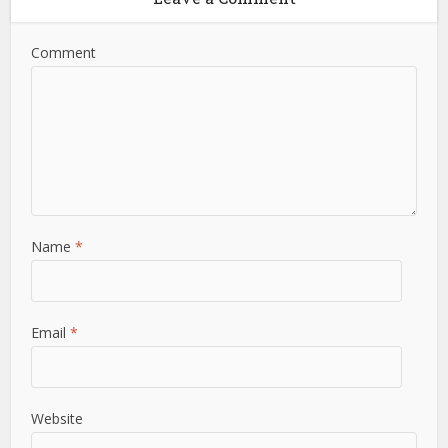
Comment
Name
*
Email
*
Website