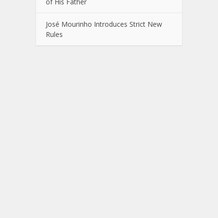
of His Father
José Mourinho Introduces Strict New
Rules