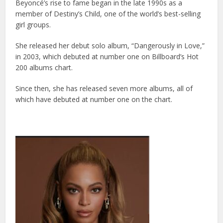
Beyoncé’s rise to fame began in the late 1990s as a
member of Destiny’s Child, one of the world’s best-selling
girl groups.
She released her debut solo album, “Dangerously in Love,”
in 2003, which debuted at number one on Billboard’s Hot
200 albums chart.
Since then, she has released seven more albums, all of
which have debuted at number one on the chart.