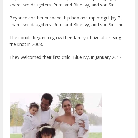
share two daughters, Rumi and Blue Ivy, and son Sir.
Beyoncé and her husband, hip-hop and rap mogul Jay-Z,
share two daughters, Rumi and Blue Ivy, and son Sir. The.
The couple began to grow their family of five after tying
the knot in 2008.
They welcomed their first child, Blue Ivy, in January 2012.