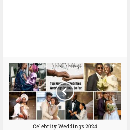
Celebrity Weddings 2024