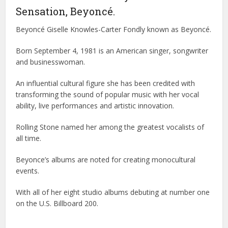
Sensation, Beyoncé.
Beyoncé Giselle Knowles-Carter Fondly known as Beyoncé.
Born September 4, 1981 is an American singer, songwriter
and businesswoman.
An influential cultural figure she has been credited with
transforming the sound of popular music with her vocal
ability, live performances and artistic innovation.
Rolling Stone named her among the greatest vocalists of
all time.
Beyonce’s albums are noted for creating monocultural
events.
With all of her eight studio albums debuting at number one
on the U.S. Billboard 200.