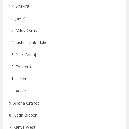
17. Shakira
16. Jay-Z
15. Miley Cyrus
14. Justin Timberlake
13. Nicki Minaj
12. Eminem
11. Usher
10. Adele
9. Ariana Grande
8. Justin Bieber
7. Kanye West