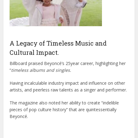
A Legacy of Timeless Music and
Cultural Impact.
Billboard praised Beyoncé’s 25year career, highlighting her
“
timeless albums and singles.
Having incalculable industry impact and influence on other
artists, and peerless raw talents as a singer and performer.
The magazine also noted her ability to create “indelible
pieces of pop culture history” that are quintessentially
Beyoncé.