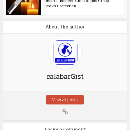
Obubra Incident: Child Rights Group
Seeks Protection...
About the author
calabarGist
View all posts
Leave a Comment