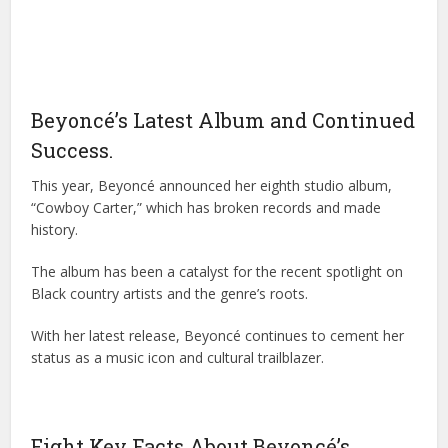
Beyoncé’s Latest Album and Continued
Success.
This year, Beyoncé announced her eighth studio album,
“Cowboy Carter,” which has broken records and made
history.
The album has been a catalyst for the recent spotlight on
Black country artists and the genre’s roots.
With her latest release, Beyoncé continues to cement her
status as a music icon and cultural trailblazer.
Eight Key Facts About Beyoncé’s