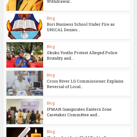
Withdrawal...
Blog
Bori Business School Under Fire as
UNICAL Denies...
Blog
Okuku Youths Protest Alleged Police
Brutality and...
Blog
Cross River LG Commissioner Explains
Reversal of Local...
Blog
IPMAN Inaugurates Eastern Zone
Caretaker Committee and...
Blog