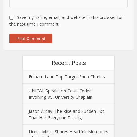
Save my name, email, and website in this browser for
the next time I comment.
Recent Posts
Fulham Land Top Target Shea Charles
UNICAL Speaks on Court Order
Involving VC, University Chaplain
Jason Arday: The Rise and Sudden Exit
That Has Everyone Talking
Lionel Messi Shares Heartfelt Memories