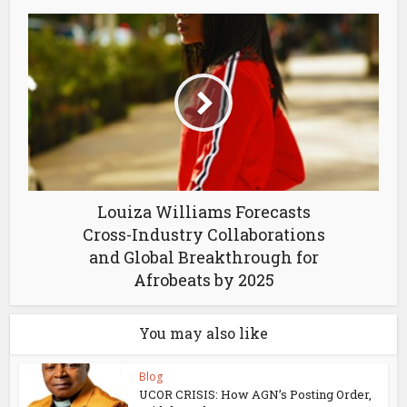
Louiza Williams Forecasts
Cross-Industry Collaborations
and Global Breakthrough for
Afrobeats by 2025
You may also like
Blog
UCOR CRISIS: How AGN’s Posting Order,