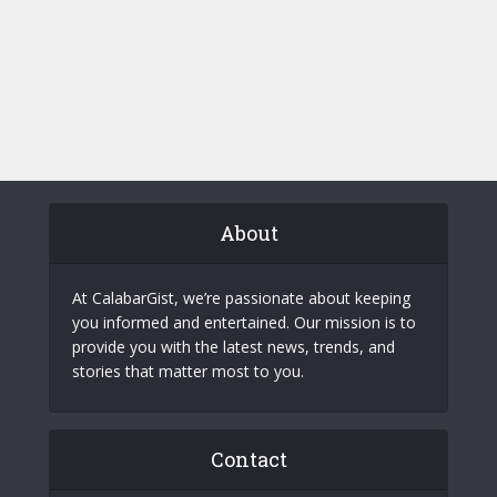
About
At CalabarGist, we’re passionate about keeping
you informed and entertained. Our mission is to
provide you with the latest news, trends, and
stories that matter most to you.
Contact