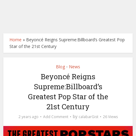
Home
»
Beyoncé Reigns Supreme:Billboard’s Greatest Pop
Star of the 21st Century
Blog
News
•
Beyoncé Reigns
Supreme:Billboard’s
Greatest Pop Star of the
21st Century
by
2 years ago
Add Comment
calabarGist
26 Views