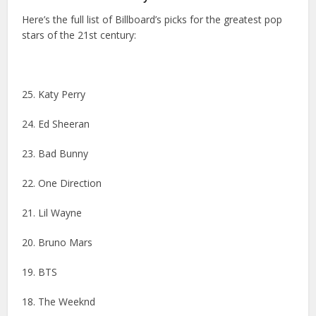
Here’s the full list of Billboard’s picks for the greatest pop
stars of the 21st century:
25. Katy Perry
24. Ed Sheeran
23. Bad Bunny
22. One Direction
21. Lil Wayne
20. Bruno Mars
19. BTS
18. The Weeknd