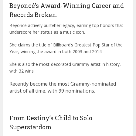
Beyoncé’s Award-Winning Career and
Records Broken.
Beyoncé actively builtvher legacy, earning top honors that
underscore her status as a music icon.
She claims the title of Billboard’s Greatest Pop Star of the
Year, winning the award in both 2003 and 2014.
She is also the most-decorated Grammy artist in history,
with 32 wins.
Recently become the most Grammy-nominated
artist of all time, with 99 nominations.
From Destiny’s Child to Solo
Superstardom.