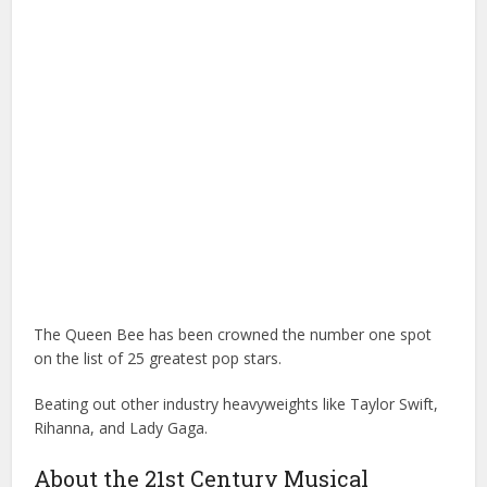
The Queen Bee has been crowned the number one spot
on the list of 25 greatest pop stars.
Beating out other industry heavyweights like Taylor Swift,
Rihanna, and Lady Gaga.
About the 21st Century Musical