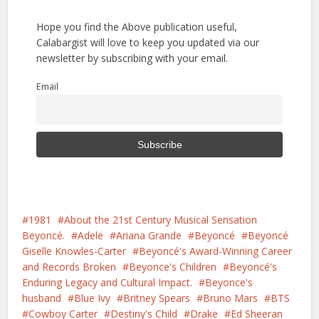
Hope you find the Above publication useful,
Calabargist will love to keep you updated via our
newsletter by subscribing with your email.
Email
1981
About the 21st Century Musical Sensation
Beyoncé.
Adele
Ariana Grande
Beyoncé
Beyoncé
Giselle Knowles-Carter
Beyoncé's Award-Winning Career
and Records Broken
Beyonce's Children
Beyoncé's
Enduring Legacy and Cultural Impact.
Beyonce's
husband
Blue Ivy
Britney Spears
Bruno Mars
BTS
Cowboy Carter
Destiny's Child
Drake
Ed Sheeran