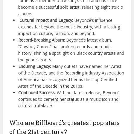
fame as a member of Destiny’s Child and has since
become a successful solo artist, releasing eight studio
albums.
Cultural Impact and Legacy:
Beyoncé’s influence
extends far beyond the music industry, with a lasting
impact on culture, fashion, and beyond.
Record-Breaking Album
: Beyoncé’s latest album,
“Cowboy Carter,” has broken records and made
history, shining a spotlight on Black country artists and
the genre’s roots.
Enduring Legacy:
Many outlets have named her Artist
of the Decade, and the Recording Industry Association
of America has recognized her as the Top Certified
Artist of the Decade in the 2010s.
Continued Success:
With her latest release, Beyoncé
continues to cement her status as a music icon and
cultural trailblazer.
Who are Billboard’s greatest pop stars
of the 21st century?