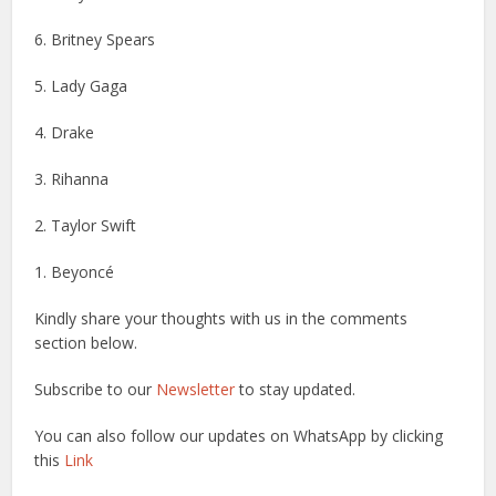
6. Britney Spears
5. Lady Gaga
4. Drake
3. Rihanna
2. Taylor Swift
1. Beyoncé
Kindly share your thoughts with us in the comments
section below.
Subscribe to our
Newsletter
to stay updated.
You can also follow our updates on WhatsApp by clicking
this
Link