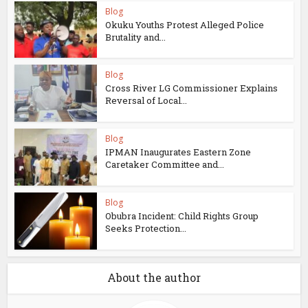
Blog
Okuku Youths Protest Alleged Police
Brutality and...
Blog
Cross River LG Commissioner Explains
Reversal of Local...
Blog
IPMAN Inaugurates Eastern Zone
Caretaker Committee and...
Blog
Obubra Incident: Child Rights Group
Seeks Protection...
About the author