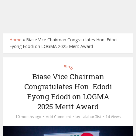
Home
»
Biase Vice Chairman Congratulates Hon. Edodi
Eyong Edodi on LOGMA 2025 Merit Award
Blog
Biase Vice Chairman
Congratulates Hon. Edodi
Eyong Edodi on LOGMA
2025 Merit Award
by
10 months ago
Add Comment
calabarGist
14 Views