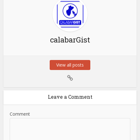
calabarGist
View all posts
Leave a Comment
Comment