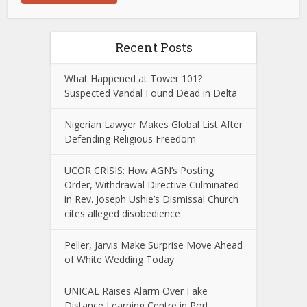
Recent Posts
What Happened at Tower 101?
Suspected Vandal Found Dead in Delta
Nigerian Lawyer Makes Global List After
Defending Religious Freedom
UCOR CRISIS: How AGN’s Posting
Order, Withdrawal Directive Culminated
in Rev. Joseph Ushie’s Dismissal Church
cites alleged disobedience
Peller, Jarvis Make Surprise Move Ahead
of White Wedding Today
UNICAL Raises Alarm Over Fake
Distance Learning Centre in Port