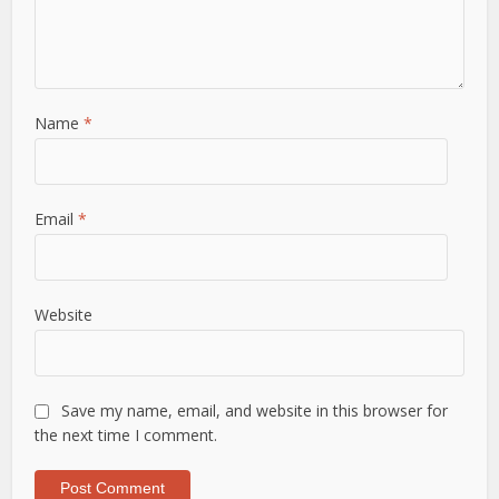
Name
*
Email
*
Website
Save my name, email, and website in this browser for
the next time I comment.