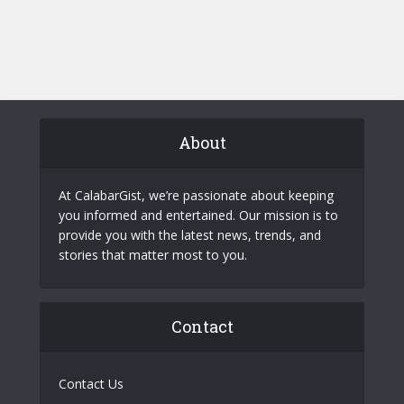
About
At CalabarGist, we’re passionate about keeping
you informed and entertained. Our mission is to
provide you with the latest news, trends, and
stories that matter most to you.
Contact
Contact Us