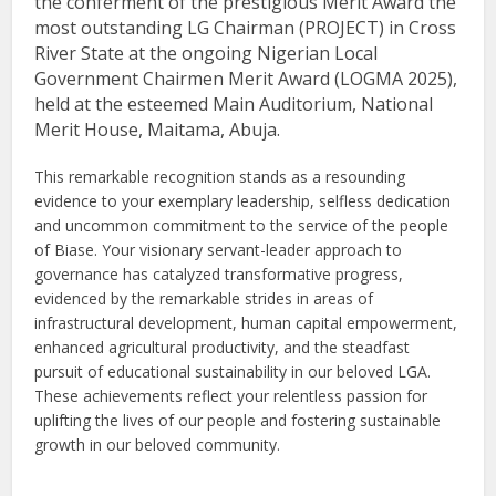
the conferment of the prestigious Merit Award the
most outstanding LG Chairman (PROJECT) in Cross
River State at the ongoing Nigerian Local
Government Chairmen Merit Award (LOGMA 2025),
held at the esteemed Main Auditorium, National
Merit House, Maitama, Abuja.
This remarkable recognition stands as a resounding
evidence to your exemplary leadership, selfless dedication
and uncommon commitment to the service of the people
of Biase. Your visionary servant-leader approach to
governance has catalyzed transformative progress,
evidenced by the remarkable strides in areas of
infrastructural development, human capital empowerment,
enhanced agricultural productivity, and the steadfast
pursuit of educational sustainability in our beloved LGA.
These achievements reflect your relentless passion for
uplifting the lives of our people and fostering sustainable
growth in our beloved community.