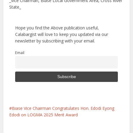
_Vice Chairman, Biase Local Government Area, Cross River
State_
Hope you find the Above publication useful,
Calabargist will love to keep you updated via our
newsletter by subscribing with your email.
Email
Biase Vice Chairman Congratulates Hon. Edodi Eyong
Edodi on LOGMA 2025 Merit Award