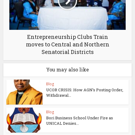
Entrepreneurship Clubs Train
moves to Central and Northern
Senatorial Districts
You may also like
Blog
UCOR CRISIS: How AGN’s Posting Order,
Withdrawal...
Blog
Bori Business School Under Fire as
UNICAL Denies...