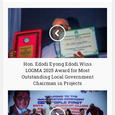
Hon. Edodi Eyong Edodi Wins
LOGMA 2025 Award for Most
Outstanding Local Government
Chairman in Projects