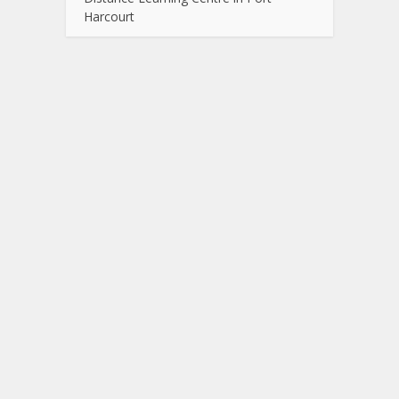
Harcourt