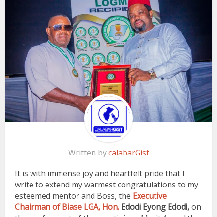
Written by
calabarGist
It is with immense joy and heartfelt pride that I
write to extend my warmest congratulations to my
esteemed mentor and Boss, the
Executive
Chairman of Biase LGA, Hon.
Edodi Eyong Edodi,
on