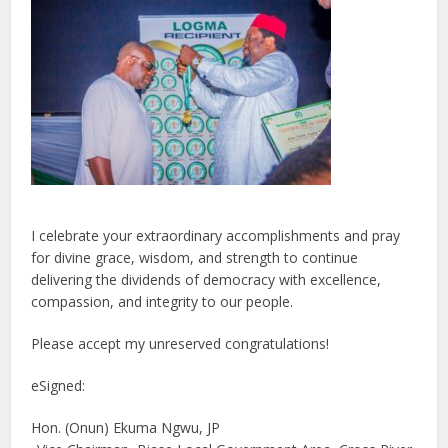
I celebrate your extraordinary accomplishments and pray
for divine grace, wisdom, and strength to continue
delivering the dividends of democracy with excellence,
compassion, and integrity to our people.
Please accept my unreserved congratulations!
eSigned:
Hon. (Onun) Ekuma Ngwu, JP