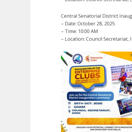
Central Senatorial District Inau
– Date: October 28, 2025
– Time: 10:00 AM
– Location: Council Secretariat,