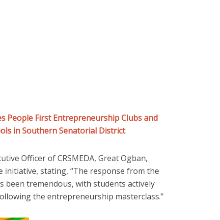
 People First Entrepreneurship Clubs and
ls in Southern Senatorial District
cutive Officer of CRSMEDA, Great Ogban,
initiative, stating, “The response from the
s been tremendous, with students actively
following the entrepreneurship masterclass.”