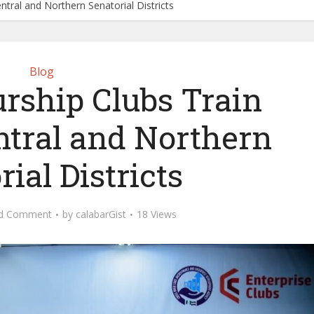
tral and Northern Senatorial Districts
Blog
rship Clubs Train
ntral and Northern
ial Districts
d Comment
by
calabarGist
18 Views