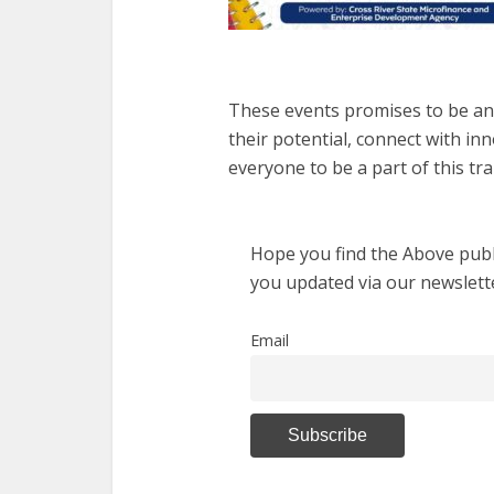
These events promises to be an 
their potential, connect with inn
everyone to be a part of this tr
Hope you find the Above publi
you updated via our newslett
Email