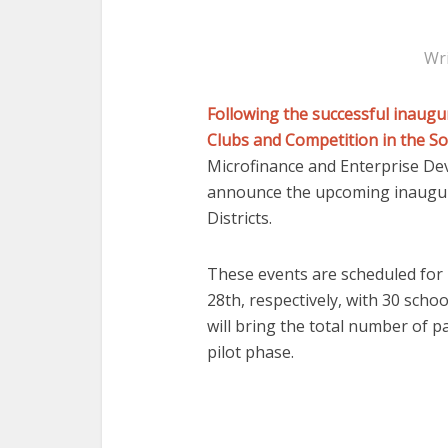
Wr
Following the successful inaugu
Clubs and Competition in the So
Microfinance and Enterprise De
announce the upcoming inaugura
Districts.
These events are scheduled for
28th, respectively, with 30 school
will bring the total number of pa
pilot phase.