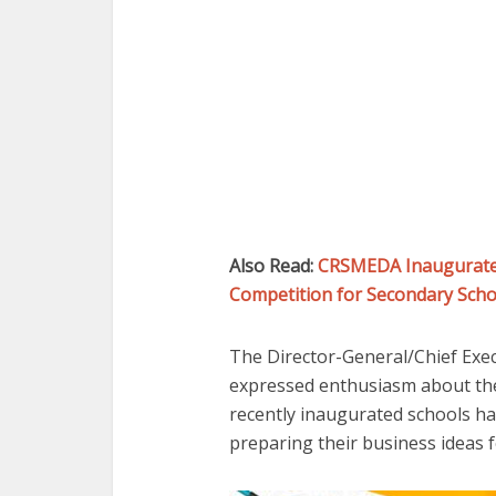
Also Read:
CRSMEDA Inaugurates
Competition for Secondary Schoo
The Director-General/Chief Exe
expressed enthusiasm about the 
recently inaugurated schools ha
preparing their business ideas 