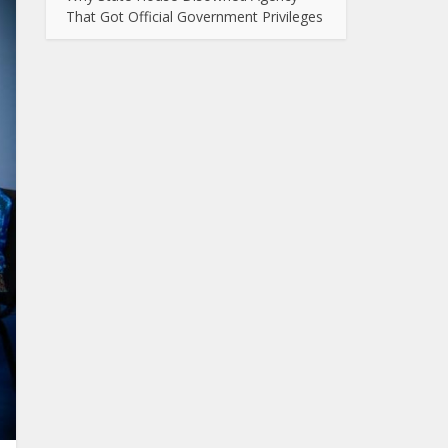
That Got Official Government Privileges