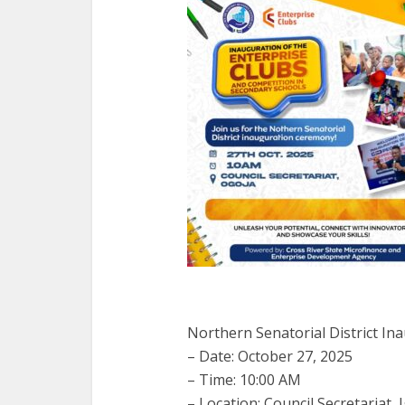
Northern Senatorial District In
– Date: October 27, 2025
– Time: 10:00 AM
– Location: Council Secretariat, 