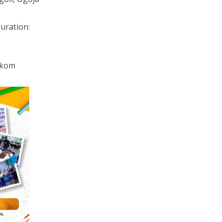
guration:
 Ikom