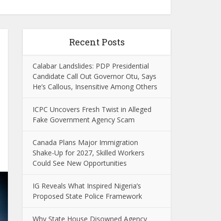
Recent Posts
Calabar Landslides: PDP Presidential
Candidate Call Out Governor Otu, Says
He’s Callous, Insensitive Among Others
ICPC Uncovers Fresh Twist in Alleged
Fake Government Agency Scam
Canada Plans Major Immigration
Shake-Up for 2027, Skilled Workers
Could See New Opportunities
IG Reveals What Inspired Nigeria’s
Proposed State Police Framework
Why State House Disowned Agency