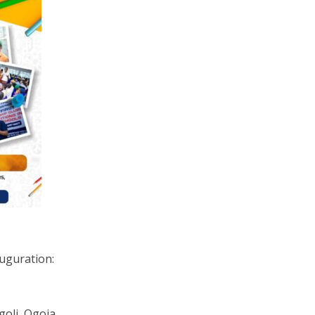
auguration:
Igoli, Ogoja