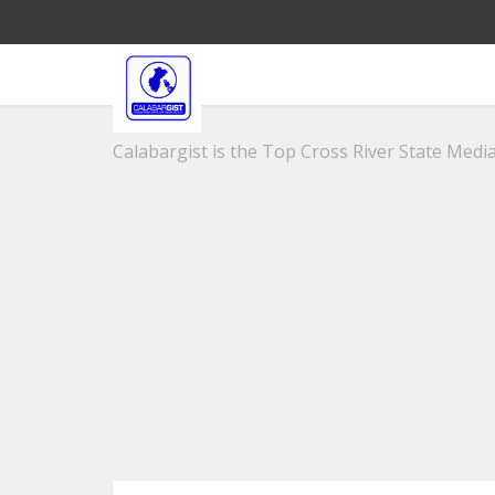
Calabargist is the Top Cross River State Media 