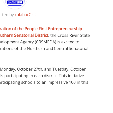
itten by
calabarGist
ration of the People First Entrepreneurship
uthern Senatorial District
, the Cross River State
velopment Agency (CRSMEDA) is excited to
tions of the Northern and Central Senatorial
 Monday, October 27th, and Tuesday, October
s participating in each district. This initiative
rticipating schools to an impressive 100 in this