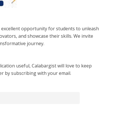
excellent opportunity for students to unleash
ovators, and showcase their skills. We invite
ansformative journey.
cation useful, Calabargist will love to keep
er by subscribing with your email.