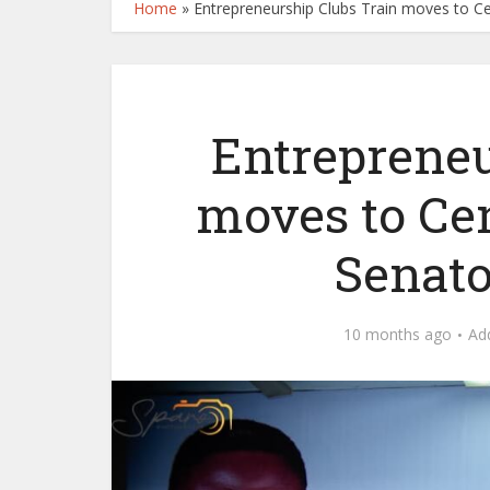
Home
»
Entrepreneurship Clubs Train moves to Cen
Entrepreneu
moves to Ce
Senator
10 months ago
Ad