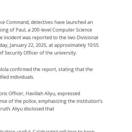
lice Command, detectives have launched an
bbing of Paul, a 200-level Computer Science
e incident was reported to the Iwo Divisional
ay, January 22, 2025, at approximately 10:55
 Security Officer of the university.
ola confirmed the report, stating that the
ied individuals.
ons Officer, Havillah Aliyu, expressed
nse of the police, emphasizing the institution’s
uth. Aliyu disclosed that
cation useful, Calabargist will love to keep