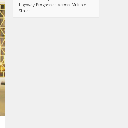
Highway Progresses Across Multiple
States