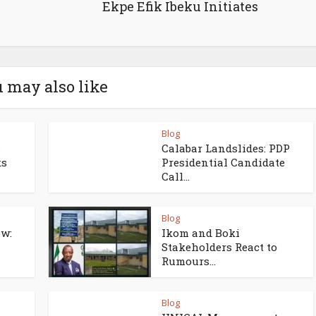
Ekpe Efik Ibeku Initiates
 may also like
Blog
s
Calabar Landslides: PDP
ks
Presidential Candidate
Call...
Blog
w:
Ikom and Boki
Stakeholders React to
Rumours...
Blog