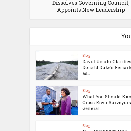
Dissolves Governing Council,
Appoints New Leadership
You
Blog
David Umahi Clarifie
Donald Duke’s Remar
as...
Blog
What You Should Kno
Cross River Surveyors
General...
Blog