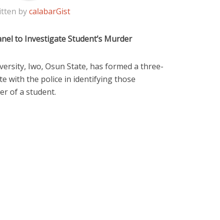
itten by
calabarGist
nel to Investigate Student’s Murder
sity, Iwo, Osun State, has formed a three-
 with the police in identifying those
er of a student.