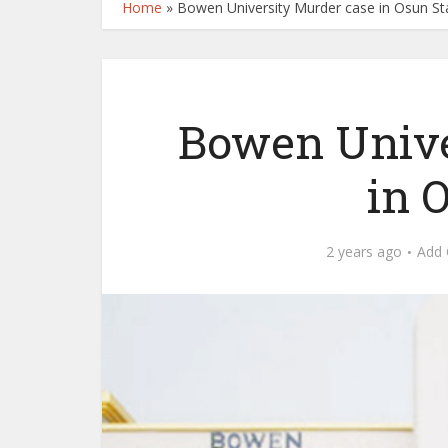
Home
»
Bowen University Murder case in Osun St
Bowen Unive
in 
2 years ago
Add