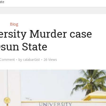
ate
Blog
rsity Murder case
Osun State
 Comment
by
calabarGist
26 Views