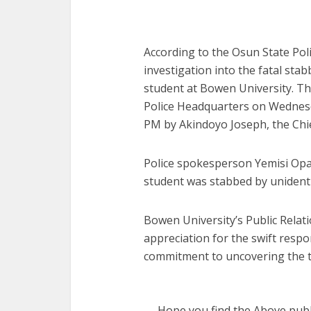
According to the Osun State Po
investigation into the fatal sta
student at Bowen University. Th
Police Headquarters on Wednesd
PM by Akindoyo Joseph, the Chief
Police spokesperson Yemisi Opal
student was stabbed by unidentif
Bowen University’s Public Relati
appreciation for the swift respo
commitment to uncovering the tr
Hope you find the Above publi