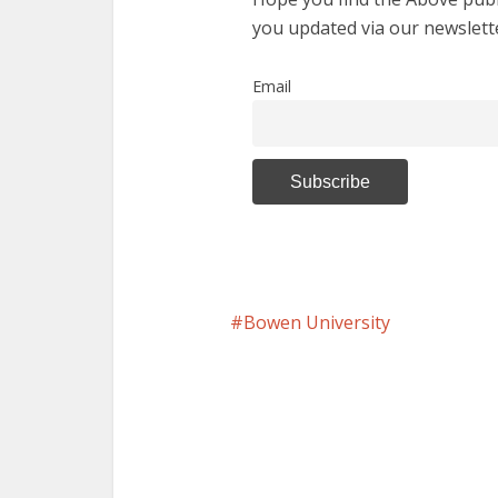
you updated via our newslett
Email
Bowen University