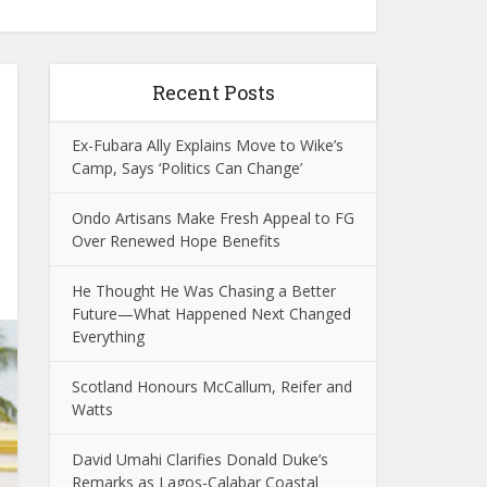
Recent Posts
Ex-Fubara Ally Explains Move to Wike’s
Camp, Says ‘Politics Can Change’
Ondo Artisans Make Fresh Appeal to FG
Over Renewed Hope Benefits
He Thought He Was Chasing a Better
Future—What Happened Next Changed
Everything
Scotland Honours McCallum, Reifer and
Watts
David Umahi Clarifies Donald Duke’s
Remarks as Lagos-Calabar Coastal