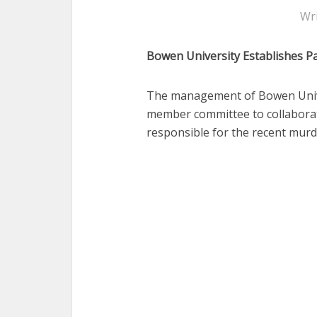
Wr
Bowen University Establishes Pa
The management of Bowen Univer
member committee to collaborate
responsible for the recent murd