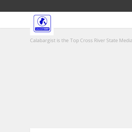
Calabargist is the Top Cross River State Media 