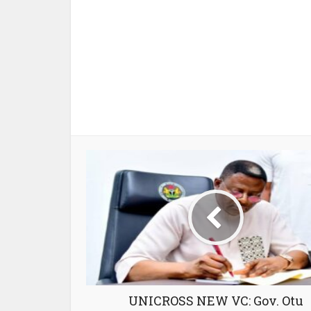
UNICROSS NEW VC: Gov. Otu