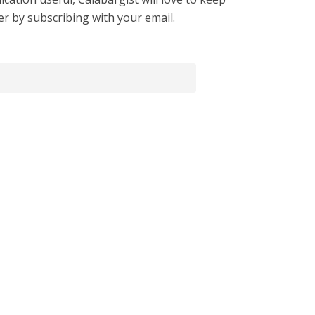
er by subscribing with your email.