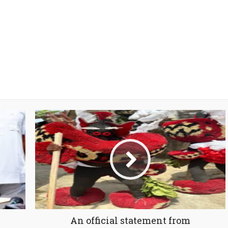
An official statement from