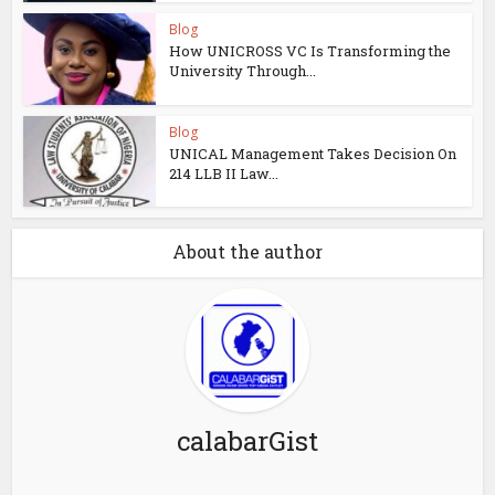
Blog
How UNICROSS VC Is Transforming the
University Through...
Blog
UNICAL Management Takes Decision On
214 LLB II Law...
About the author
calabarGist