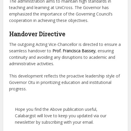
The administration aims to maintain high standards in
teaching and learning at UniCross. The Governor has
emphasized the importance of the Governing Council’s
cooperation in achieving these objectives.
Handover Directive
The outgoing Acting Vice-Chancellor is directed to ensure a
seamless handover to
Prof. Francisca Bassey
, ensuring
continuity and avoiding any disruptions to academic and
administrative activities.
This development reflects the proactive leadership style of
Governor Otu in prioritizing education and institutional
progress.
Hope you find the Above publication useful,
Calabargist will love to keep you updated via our
newsletter by subscribing with your email.