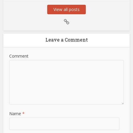
View all posts
Leave a Comment
Comment
Name
*