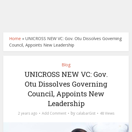
Home
»
UNICROSS NEW VC: Gov. Otu Dissolves Governing
Council, Appoints New Leadership
Blog
UNICROSS NEW VC: Gov.
Otu Dissolves Governing
Council, Appoints New
Leadership
by
2 years ago
Add Comment
calabarGist
48 Views