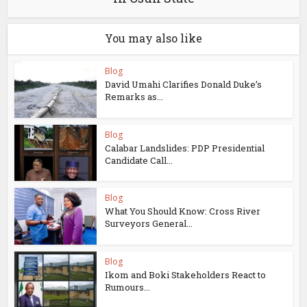
You may also like
Blog
David Umahi Clarifies Donald Duke’s
Remarks as...
Blog
Calabar Landslides: PDP Presidential
Candidate Call...
Blog
What You Should Know: Cross River
Surveyors General...
Blog
Ikom and Boki Stakeholders React to
Rumours...