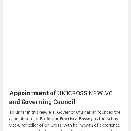
Appointment of
UNICROSS NEW VC
and Governing Council
To usher in this new era, Governor Otu has announced the
appointment of
Professor Francisca Bassey
as the Acting
Vice-Chancellor of UniCross. With her wealth of experience