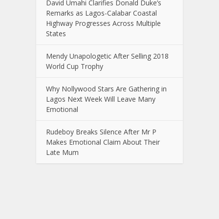
David Umahi Clarifies Donald Duke’s
Remarks as Lagos-Calabar Coastal
Highway Progresses Across Multiple
States
Mendy Unapologetic After Selling 2018
World Cup Trophy
Why Nollywood Stars Are Gathering in
Lagos Next Week Will Leave Many
Emotional
Rudeboy Breaks Silence After Mr P
Makes Emotional Claim About Their
Late Mum