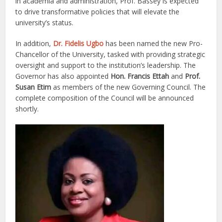
in academia and administration, Prof. Bassey is expected
to drive transformative policies that will elevate the
university’s status.
In addition,
Dr. Fidelis Ugbo
has been named the new Pro-
Chancellor of the University, tasked with providing strategic
oversight and support to the institution’s leadership. The
Governor has also appointed
Hon. Francis Ettah
and
Prof.
Susan Etim
as members of the new Governing Council. The
complete composition of the Council will be announced
shortly.