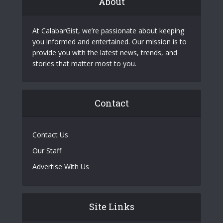
About
At CalabarGist, we’re passionate about keeping
you informed and entertained. Our mission is to
provide you with the latest news, trends, and
stories that matter most to you.
Contact
Contact Us
Our Staff
Advertise With Us
Site Links