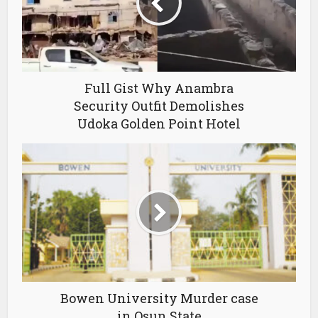
Full Gist Why Anambra
Security Outfit Demolishes
Udoka Golden Point Hotel
Bowen University Murder case
in Osun State