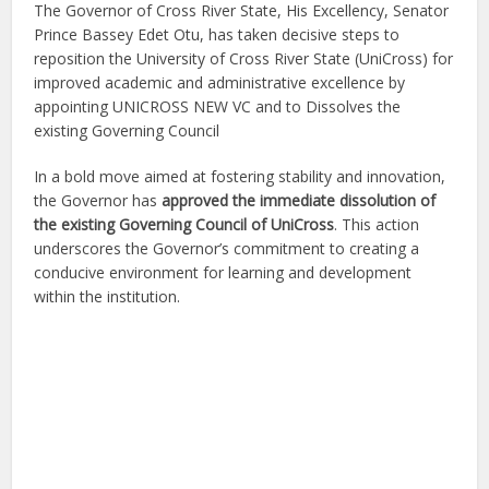
The Governor of Cross River State, His Excellency, Senator
Prince Bassey Edet Otu, has taken decisive steps to
reposition the University of Cross River State (UniCross) for
improved academic and administrative excellence by
appointing UNICROSS NEW VC and to Dissolves the
existing Governing Council
In a bold move aimed at fostering stability and innovation,
the Governor has
approved the immediate dissolution of
the existing Governing Council of UniCross
. This action
underscores the Governor’s commitment to creating a
conducive environment for learning and development
within the institution.