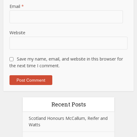
Email
*
Website
Save my name, email, and website in this browser for
the next time I comment.
Recent Posts
Scotland Honours McCallum, Reifer and
Watts