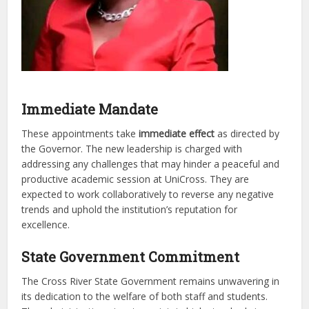
Immediate Mandate
These appointments take
immediate effect
as directed by
the Governor. The new leadership is charged with
addressing any challenges that may hinder a peaceful and
productive academic session at UniCross. They are
expected to work collaboratively to reverse any negative
trends and uphold the institution’s reputation for
excellence.
State Government Commitment
The Cross River State Government remains unwavering in
its dedication to the welfare of both staff and students.