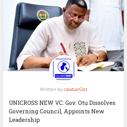
Written by
calabarGist
UNICROSS NEW VC: Gov. Otu Dissolves
Governing Council, Appoints New
Leadership