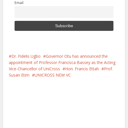
Email
Dr. Fidelis Ugbo
Governor Otu has announced the
appointment of Professor Francisca Bassey as the Acting
Vice-Chancellor of UniCross
Hon. Francis Ettah
Prof.
Susan Etim
UNICROSS NEW VC