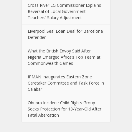
Cross River LG Commissioner Explains
Reversal of Local Government
Teachers’ Salary Adjustment
Liverpool Seal Loan Deal for Barcelona
Defender
What the British Envoy Said After
Nigeria Emerged Africa’s Top Team at
Commonwealth Games
IPMAN Inaugurates Eastern Zone
Caretaker Committee and Task Force in
Calabar
Obubra Incident: Child Rights Group
Seeks Protection for 13-Year-Old After
Fatal Altercation