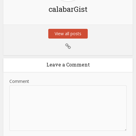
calabarGist
View all posts
Leave a Comment
Comment