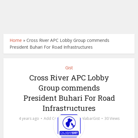
Home
»
Cross River APC Lobby Group commends
President Buhari For Road Infrastructures
Gist
Cross River APC Lobby
Group commends
President Buhari For Road
Infrastructures
by
4 years ago
Add Comment
calabarGist
30 Views