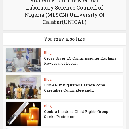
Student From The Medical
Laboratory Science Council of
Nigeria (MLSCN) University Of
Calabar(UNICAL)
You may also like
Blog
Cross River LG Commissioner Explains
Reversal of Local...
Blog
IPMAN Inaugurates Eastern Zone
Caretaker Committee and...
Blog
Obubra Incident: Child Rights Group
Seeks Protection...