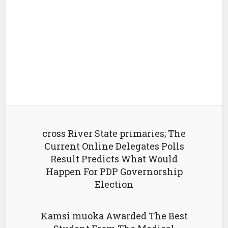
cross River State primaries; The
Current Online Delegates Polls
Result Predicts What Would
Happen For PDP Governorship
Election
Kamsi muoka Awarded The Best