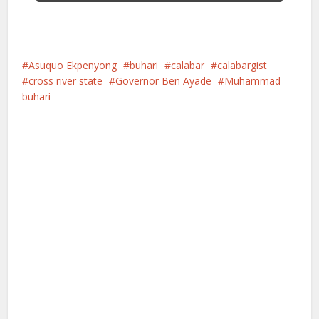
Asuquo Ekpenyong
buhari
calabar
calabargist
cross river state
Governor Ben Ayade
Muhammad
buhari