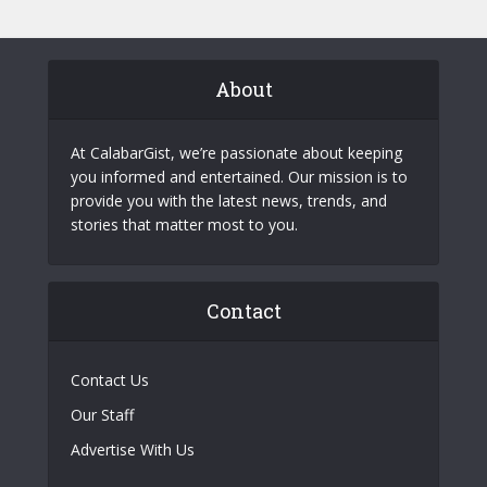
About
At CalabarGist, we’re passionate about keeping
you informed and entertained. Our mission is to
provide you with the latest news, trends, and
stories that matter most to you.
Contact
Contact Us
Our Staff
Advertise With Us