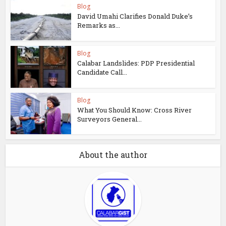
Blog
David Umahi Clarifies Donald Duke’s
Remarks as...
Blog
Calabar Landslides: PDP Presidential
Candidate Call...
Blog
What You Should Know: Cross River
Surveyors General...
About the author