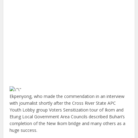
Ekpenyong, who made the commendation in an interview
with journalist shortly after the Cross River State APC
Youth Lobby group Voters Sensitization tour of Ikom and
Etung Local Government Area Councils described Buhari’s
completion of the New Ikom bridge and many others as a
huge success.