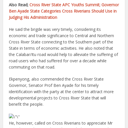
Also Read;
Cross River State APC Youths Summit; Governor
Ben Ayade State Categories Cross Riverians Should Use in
Judging His Administration
He said the brigde was very timely, considering its
economic and trade significance to Central and Northern
Cross River State connecting to the Southern part of the
State in terms of economic activities. He also noted that
the Calabar/Itu road would help to alleviate the suffering of
road users who had suffered for over a decade while
commuting on that road.
Ekpenyong, also commended the Cross River State
Governor, Senator Prof Ben Ayade for his timely
identification with the party at the center to attract more
developmental projects to Cross River State that will
benefit the people.
He, however, called on Cross Riverians to appreciate Mr