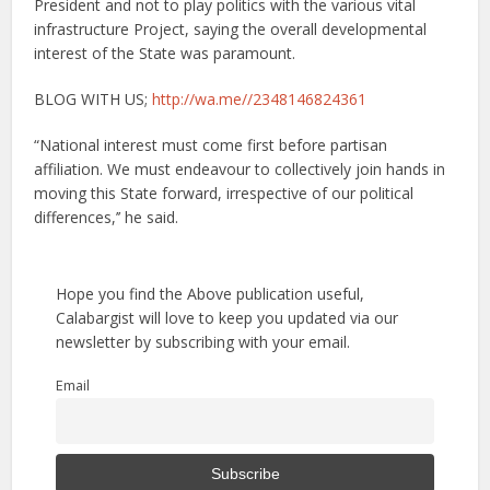
President and not to play politics with the various vital
infrastructure Project, saying the overall developmental
interest of the State was paramount.
BLOG WITH US;
http://wa.me//2348146824361
“National interest must come first before partisan
affiliation. We must endeavour to collectively join hands in
moving this State forward, irrespective of our political
differences,’’ he said.
Hope you find the Above publication useful,
Calabargist will love to keep you updated via our
newsletter by subscribing with your email.
Email