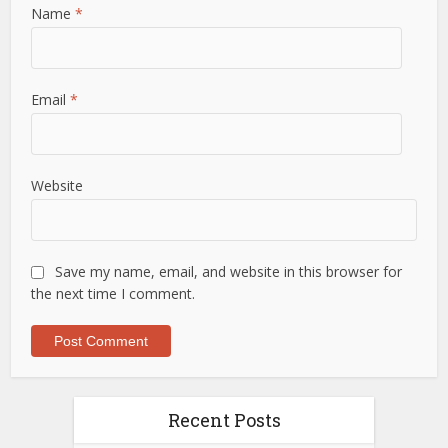
Name
*
Email
*
Website
Save my name, email, and website in this browser for
the next time I comment.
Recent Posts