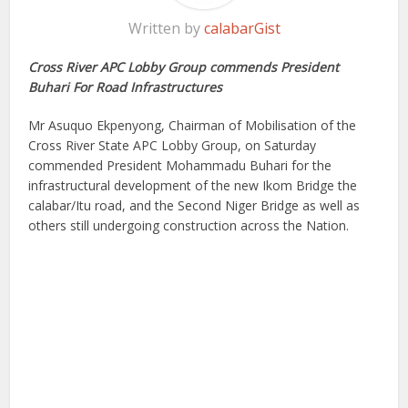
Written by
calabarGist
Cross River APC Lobby Group commends President
Buhari For Road Infrastructures
Mr Asuquo Ekpenyong, Chairman of Mobilisation of the
Cross River State APC Lobby Group, on Saturday
commended President Mohammadu Buhari for the
infrastructural development of the new Ikom Bridge the
calabar/Itu road, and the Second Niger Bridge as well as
others still undergoing construction across the Nation.