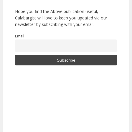
Hope you find the Above publication useful,
Calabargist will love to keep you updated via our
newsletter by subscribing with your email.
Email