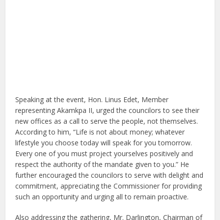
Speaking at the event,
Hon. Linus Edet, Member
representing Akamkpa II
, urged the councilors to see their
new offices as a call to serve the people, not themselves.
According to him, “Life is not about money; whatever
lifestyle you choose today will speak for you tomorrow.
Every one of you must project yourselves positively and
respect the authority of the mandate given to you.” He
further encouraged the councilors to serve with delight and
commitment, appreciating the Commissioner for providing
such an opportunity and urging all to remain proactive.
Also addressing the gathering,
Mr. Darlington, Chairman of