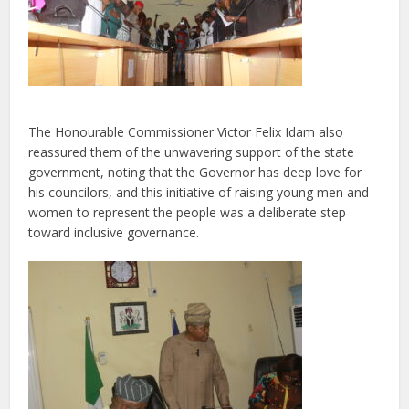
The Honourable Commissioner Victor Felix Idam also
reassured them of the unwavering support of the state
government, noting that the
Governor has deep love for
his councilors
, and this initiative of raising young men and
women to represent the people was a deliberate step
toward inclusive governance.