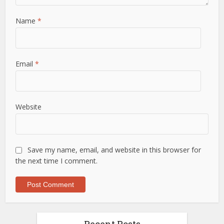
Name
*
Email
*
Website
Save my name, email, and website in this browser for
the next time I comment.