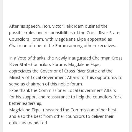
After his speech, Hon. Victor Felix Idam outlined the
possible roles and responsibilities of the Cross River State
Councilors Forum, with
Magdalene Ekpe
appointed as
Chairman of one of the Forum among other executives.
In a Vote of thanks, the Newly Inaugurated Chairman Cross
River State Councilors Forums Magdalene Ekpe,
appreciates the Governor of Cross River State and the
Ministry of Local Government Affairs for this opportunity to
serve as chairman of this noble forum.
Ekpe thank the Commissioner Local Government Affairs
for his support and reassurance to help the councilors for a
better leadership.
Magdalene Ekpe, reassured the Commission of her best
and also the best from other councilors to deliver their
duties as mandated.