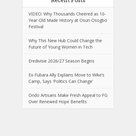
Recent Posts
VIDEO: Why Thousands Cheered as 10-
Year-Old Made History at Osun-Osogbo
Festival
Why This New Hub Could Change the
Future of Young Women in Tech
Eredivisie 2026/27 Season Begins
Ex-Fubara Ally Explains Move to Wike’s
Camp, Says ‘Politics Can Change’
Ondo Artisans Make Fresh Appeal to FG
Over Renewed Hope Benefits