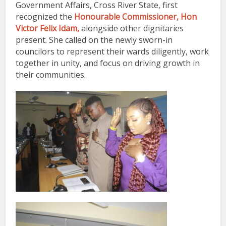
Government Affairs, Cross River State
, first
recognized the
Honourable Commissioner, Hon
Victor Felix Idam,
alongside other dignitaries
present. She called on the newly sworn-in
councilors to represent their wards diligently, work
together in unity, and focus on driving growth in
their communities.