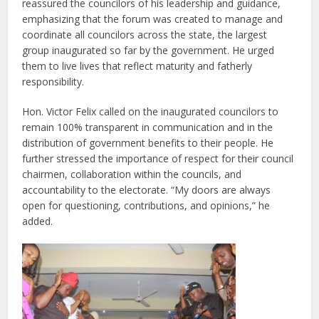
reassured the councilors of his leadership and guidance,
emphasizing that the forum was created to manage and
coordinate all councilors across the state, the largest
group inaugurated so far by the government. He urged
them to live lives that reflect maturity and fatherly
responsibility.
Hon. Victor Felix called on the inaugurated councilors to
remain
100% transparent
in communication and in the
distribution of government benefits to their people. He
further stressed the importance of respect for their council
chairmen, collaboration within the councils, and
accountability to the electorate. “My doors are always
open for questioning, contributions, and opinions,” he
added.