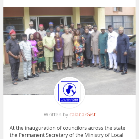
Written by
calabarGist
At the inauguration of councilors across the state,
the
Permanent Secretary of the Ministry of Local