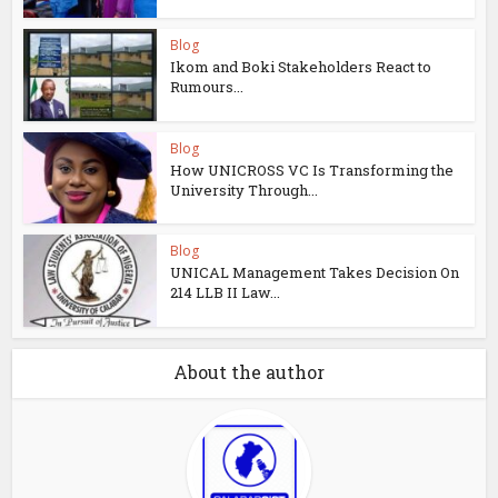
Blog
Ikom and Boki Stakeholders React to
Rumours...
Blog
How UNICROSS VC Is Transforming the
University Through...
Blog
UNICAL Management Takes Decision On
214 LLB II Law...
About the author