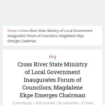
Home
»
Cross River State Ministry of Local Government
Inaugurates Forum of Councilors; Magdalene Ekpe
Emerges Chairman
Blog
Cross River State Ministry
of Local Government
Inaugurates Forum of
Councilors; Magdalene
Ekpe Emerges Chairman
by
12 months ago
Add Comment
calabarGist
31 Views