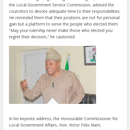
the Local Government Service Commission
, advised the
councilors to devote adequate time to their responsibilities.
He reminded them that their positions are not for personal
gain but a platform to serve the people who elected them.
“May your rulership never make those who elected you
regret their decision,” he cautioned.
In his keynote address, the
Honourable Commissioner for
Local Government Affairs
, Hon. Victor Felix Idam,