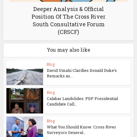
Deeper Analysis & Official
Position Of The Cross River
South Consultative Forum
(CRSCF)
You may also like
Blog
David Umahi Clarifies Donald Duke’s
Remarks as...
Blog
Calabar Landslides: PDP Presidential
Candidate Call...
Blog
What You Should Know: Cross River
Surveyors General...