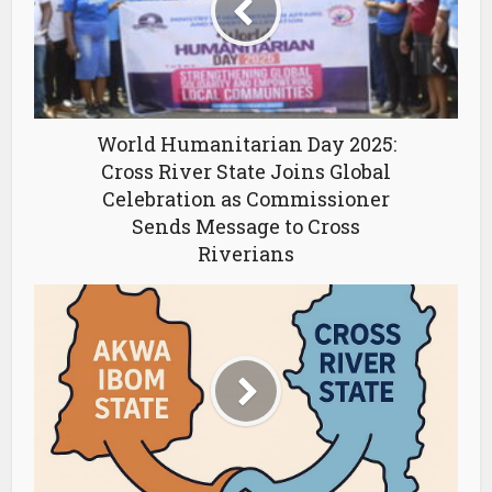
World Humanitarian Day 2025:
Cross River State Joins Global
Celebration as Commissioner
Sends Message to Cross
Riverians