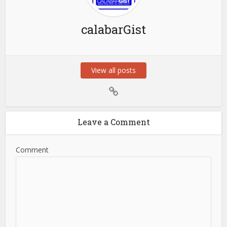
calabarGist
View all posts
Leave a Comment
Comment