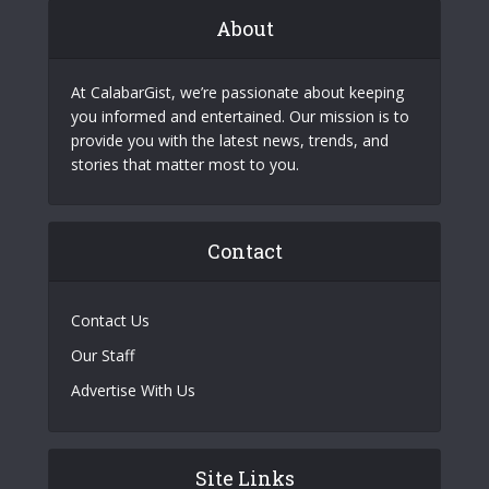
About
At CalabarGist, we’re passionate about keeping
you informed and entertained. Our mission is to
provide you with the latest news, trends, and
stories that matter most to you.
Contact
Contact Us
Our Staff
Advertise With Us
Site Links