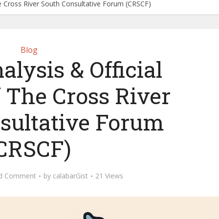
he Cross River South Consultative Forum (CRSCF)
Blog
lysis & Official
f The Cross River
sultative Forum
CRSCF)
d Comment
by
calabarGist
21 Views