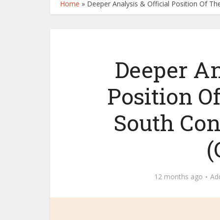
Home
»
Deeper Analysis & Official Position Of T
Deeper Ana
Position O
South Con
(
12 months ago
Ad