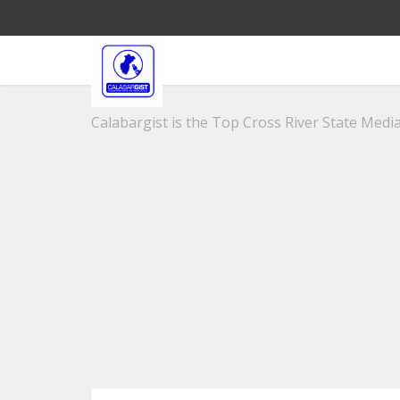
Calabargist is the Top Cross River State Media 