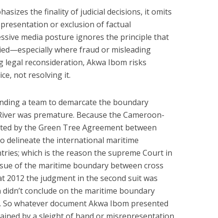
izes the finality of judicial decisions, it omits
presentation or exclusion of factual
essive media posture ignores the principle that
enied—especially where fraud or misleading
ng legal reconsideration, Akwa Ibom risks
ce, not resolving it.
nding a team to demarcate the boundary
iver was premature. Because the Cameroon-
ated by the Green Tree Agreement between
 delineate the international maritime
ries; which is the reason the supreme Court in
issue of the maritime boundary between cross
at 2012 the judgment in the second suit was
 didn’t conclude on the maritime boundary
. So whatever document Akwa Ibom presented
ained by a sleight of hand or misrepresentation