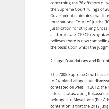
concerning the 76 offshore oil 
the Supreme Court rulings of 2
Government maintains that those 
International Court of Justice (
justification for stripping Cross
a littoral state. CRSCF recognizes
believes there is now compelli
the basis upon which the judgm
2.
Legal Foundations and Recen
The 2005 Supreme Court decision
to 24 inland villages but dismiss
contested oil wells. In 2012, the
littoral status, citing Bakassi’s
belonged to Akwa Ibom (Per Adek
contention is that the 2012 ju