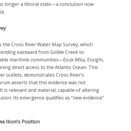
no longer a littoral state—a conclusion now
ta.
vey
s the Cross River Water Map Survey, which
xtending eastward from Goldie Creek to
fiable maritime communities—Esuk Mba, Essighi,
ng direct access to the Atlantic Ocean. This
iver outlets, demonstrates Cross River’s
Forum asserts that this evidence was not
 It is relevant and material, capable of altering
sion. Its emergence qualifies as “new evidence”
wa Ibom’s Position