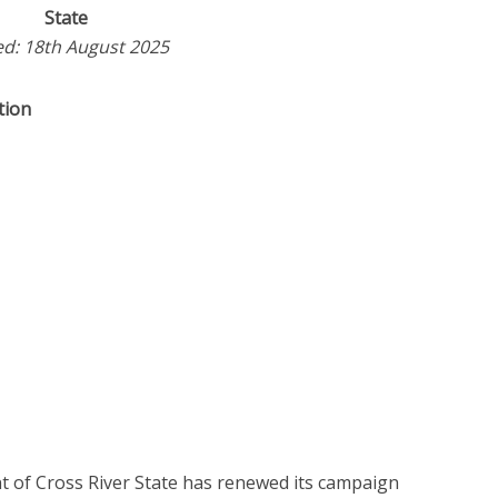
State
d: 18th August 2025
tion
t of Cross River State has renewed its campaign