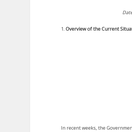
Date
1.
Overview of the Current Situa
In recent weeks, the Governmen