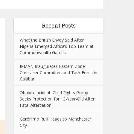
Recent Posts
What the British Envoy Said After
Nigeria Emerged Africa’s Top Team at
Commonwealth Games
IPMAN Inaugurates Eastern Zone
Caretaker Committee and Task Force in
Calabar
Obubra Incident: Child Rights Group
Seeks Protection for 13-Year-Old After
Fatal Altercation
Gerónimo Rulli Heads to Manchester
City