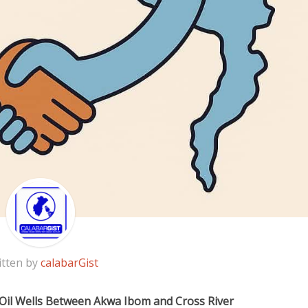
itten by
calabarGist
Oil Wells Between Akwa Ibom and Cross River