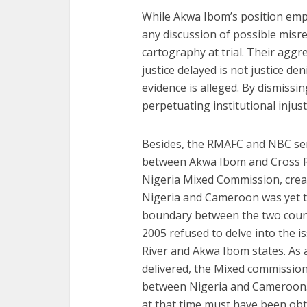
While Akwa Ibom’s position emphas
any discussion of possible misre
cartography at trial. Their aggr
justice delayed is not justice d
evidence is alleged. By dismissi
perpetuating institutional injusti
Besides, the RMAFC and NBC se
between Akwa Ibom and Cross R
Nigeria Mixed Commission, cre
Nigeria and Cameroon was yet to
boundary between the two count
2005 refused to delve into the 
River and Akwa Ibom states. As 
delivered, the Mixed commission
between Nigeria and Cameroon
at that time must have been obt