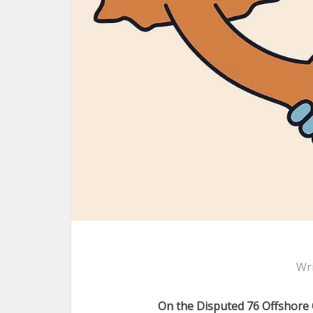
Wr
On the Disputed 76 Offshore 