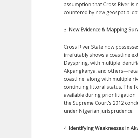
assumption that Cross River is 
countered by new geospatial da
3.
New Evidence & Mapping Sur
Cross River State now possesse
irrefutably shows a coastline e
Dayspring, with multiple identi
Akpangkanya, and others—retaini
coastline, along with multiple r
continuing littoral status. The 
available during prior litigation.
the Supreme Court’s 2012 conclu
under Nigerian jurisprudence.
4.
Identifying Weaknesses in Ak