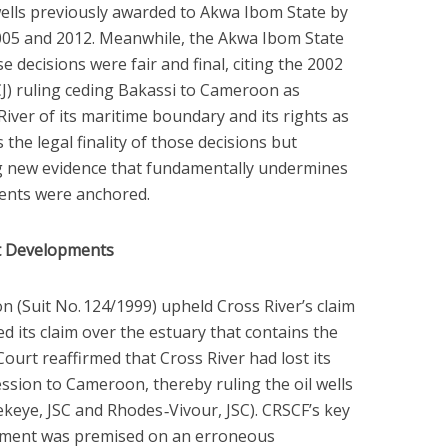
wells previously awarded to Akwa Ibom State by
005 and 2012. Meanwhile, the Akwa Ibom State
decisions were fair and final, citing the 2002
ICJ) ruling ceding Bakassi to Cameroon as
 River of its maritime boundary and its rights as
 the legal finality of those decisions but
ng new evidence that fundamentally undermines
ents were anchored.
t Developments
 (Suit No. 124/1999) upheld Cross River’s claim
ed its claim over the estuary that contains the
 Court reaffirmed that Cross River had lost its
 cession to Cameroon, thereby ruling the oil wells
eye, JSC and Rhodes ‑Vivour, JSC). CRSCF’s key
dgment was premised on an erroneous