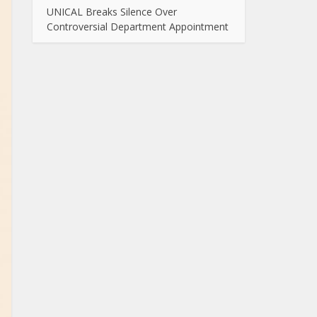
UNICAL Breaks Silence Over
Controversial Department Appointment