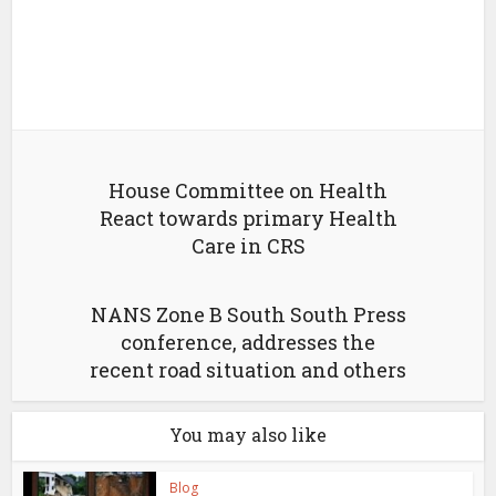
House Committee on Health
React towards primary Health
Care in CRS
NANS Zone B South South Press
conference, addresses the
recent road situation and others
You may also like
Blog