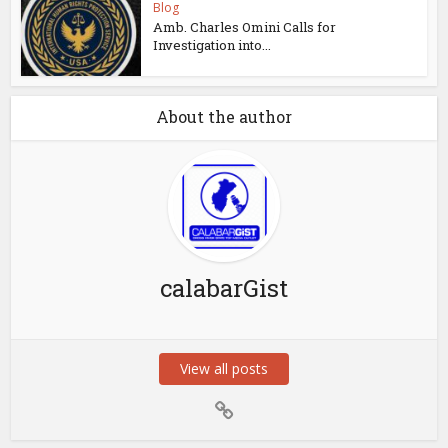
Blog
Amb. Charles Omini Calls for
Investigation into...
About the author
calabarGist
View all posts