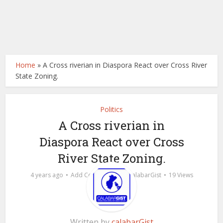
Home
»
A Cross riverian in Diaspora React over Cross River
State Zoning.
Politics
A Cross riverian in
Diaspora React over Cross
River State Zoning.
by
4 years ago
Add Comment
calabarGist
19 Views
Written by
calabarGist