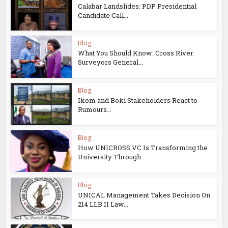
Calabar Landslides: PDP Presidential
Candidate Call...
Blog
What You Should Know: Cross River
Surveyors General...
Blog
Ikom and Boki Stakeholders React to
Rumours...
Blog
How UNICROSS VC Is Transforming the
University Through...
Blog
UNICAL Management Takes Decision On
214 LLB II Law...