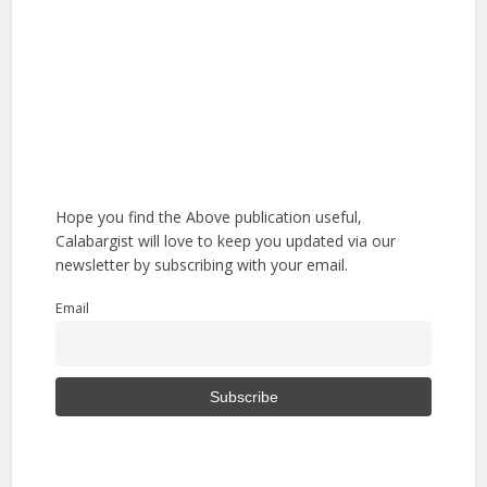
Hope you find the Above publication useful,
Calabargist will love to keep you updated via our
newsletter by subscribing with your email.
Email