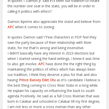
In quotes \”Damon Jr. said it\’s been our tradition to rotate
the number one seat in the state, you will be in order in
calling it politics with ethics\”
Damon Ikpeme also appreciate the stand and believe from
APC
when it comes to zoning.
In quotes Damon said \”Few characters in PDP feel they
own the party because of their relationship with River
state, for me that\’s wrong and being insensitive.
I didn\’t basically have any interest in 2023 elections but
when I started seeing the hand writings, I knew it was time
to also get involve.
APC
have done the the right thing by
maintaining the politics of ethics which has always been
our tradition, I think they deserve a plus for that and also
having
Prince Bassey Edet Otu
as it\’s candidate I believe is
the best thing coming to Cross River State in a long while.
He explain his capacity on influencing the back to south
agenda Positively. He said as a full Cross Riverian that was
born in Calabar and schooled in Calabar till my first degree,
I am not less or more a cross riverian than any other