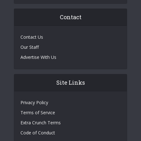
Contact
Contact Us
Our Staff
Advertise With Us
Site Links
Privacy Policy
Terms of Service
Extra Crunch Terms
Code of Conduct