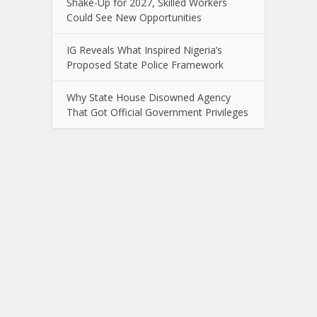
Shake-Up for 2027, Skilled Workers
Could See New Opportunities
IG Reveals What Inspired Nigeria’s
Proposed State Police Framework
Why State House Disowned Agency
That Got Official Government Privileges