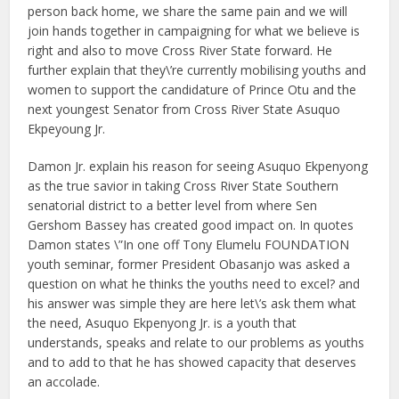
person back home, we share the same pain and we will
join hands together in campaigning for what we believe is
right and also to move Cross River State forward. He
further explain that they\’re currently mobilising youths and
women to support the candidature of Prince Otu and the
next youngest Senator from Cross River State Asuquo
Ekpeyoung Jr.
Damon Jr. explain his reason for seeing Asuquo Ekpenyong
as the true savior in taking Cross River State Southern
senatorial district to a better level from where Sen
Gershom Bassey has created good impact on. In quotes
Damon states \”In one off Tony Elumelu FOUNDATION
youth seminar, former President Obasanjo was asked a
question on what he thinks the youths need to excel? and
his answer was simple they are here let\’s ask them what
the need, Asuquo Ekpenyong Jr. is a youth that
understands, speaks and relate to our problems as youths
and to add to that he has showed capacity that deserves
an accolade.