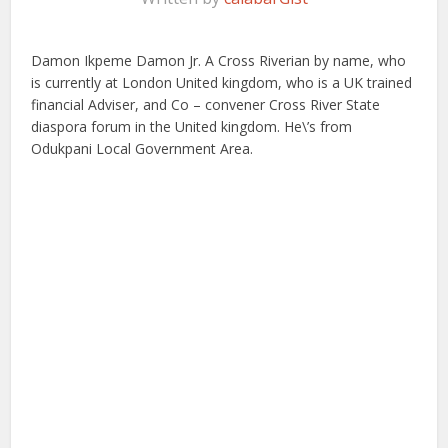
Damon Ikpeme Damon Jr. A Cross Riverian by name, who
is currently at London United kingdom, who is a UK trained
financial Adviser, and Co – convener Cross River State
diaspora forum in the United kingdom. He\’s from
Odukpani Local Government Area.