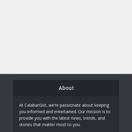
About
At CalabarGist, we’re passionate about keeping
you informed and entertained. Our mission is to
provide you with the latest news, trends, and
stories that matter most to you.