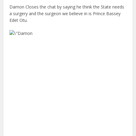
Damon Closes the chat by saying he think the State needs
a surgery and the surgeon we believe in is Prince Bassey
Edet Otu.