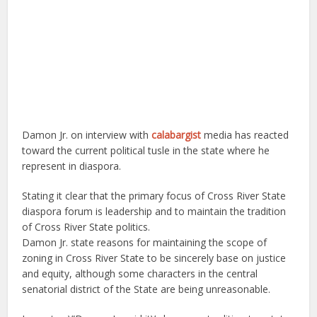
Damon Jr. on interview with
calabargist
media has reacted
toward the current political tusle in the state where he
represent in diaspora.
Stating it clear that the primary focus of Cross River State
diaspora forum is leadership and to maintain the tradition
of Cross River State politics.
Damon Jr. state reasons for maintaining the scope of
zoning in Cross River State to be sincerely base on justice
and equity, although some characters in the central
senatorial district of the State are being unreasonable.