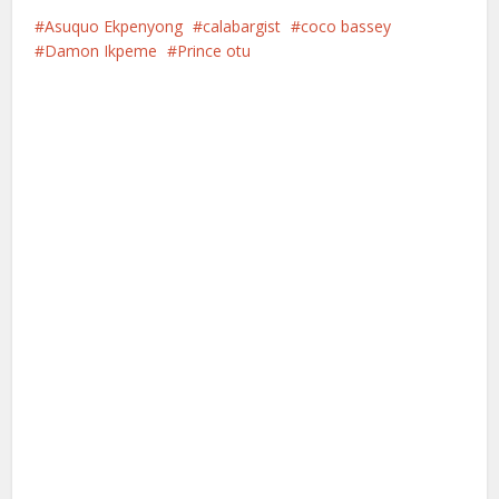
Asuquo Ekpenyong
calabargist
coco bassey
Damon Ikpeme
Prince otu