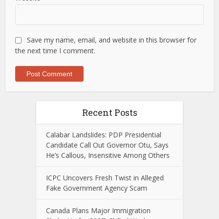
Save my name, email, and website in this browser for
the next time I comment.
Recent Posts
Calabar Landslides: PDP Presidential
Candidate Call Out Governor Otu, Says
He’s Callous, Insensitive Among Others
ICPC Uncovers Fresh Twist in Alleged
Fake Government Agency Scam
Canada Plans Major Immigration