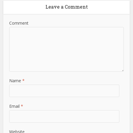
Leave a Comment
Comment
Name
*
Email
*
Website