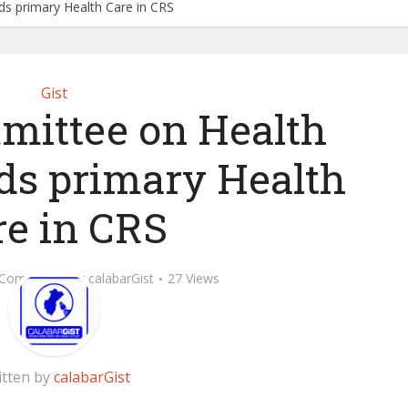
s primary Health Care in CRS
Gist
ittee on Health
ds primary Health
re in CRS
 Comment
by
calabarGist
27 Views
itten by
calabarGist