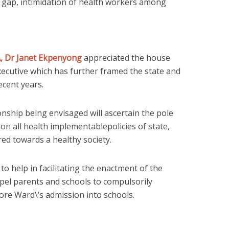
g gap, intimidation of health workers among
 Dr Janet Ekpenyong
appreciated the house
xecutive which has further framed the state and
ecent years.
onship being envisaged will ascertain the pole
 on all health implementablepolicies of state,
red towards a healthy society.
o help in facilitating the enactment of the
mpel parents and schools to compulsorily
re Ward\’s admission into schools.