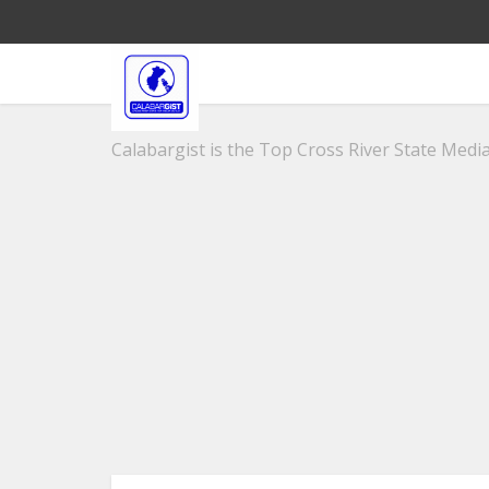
Calabargist is the Top Cross River State Media 