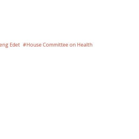
eng Edet
House Committee on Health