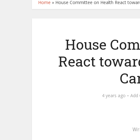
Home
»
House Committee on Health React toward
House Comm
React towar
Ca
4 years ago
Add
Wr