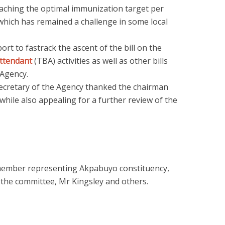
reaching the optimal immunization target per
 which has remained a challenge in some local
ort to fastrack the ascent of the bill on the
attendant
(TBA) activities as well as other bills
 Agency.
ecretary of the Agency thanked the chairman
ile also appealing for a further review of the
member representing Akpabuyo constituency,
f the committee, Mr Kingsley and others.