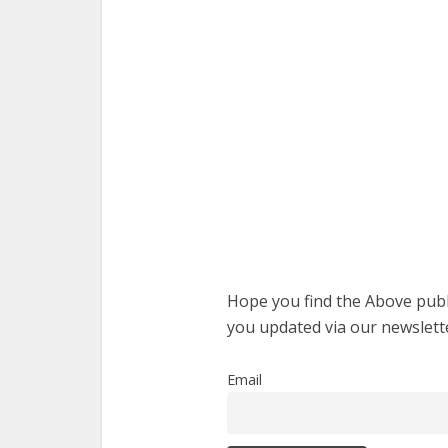
Hope you find the Above publi
you updated via our newslett
Email