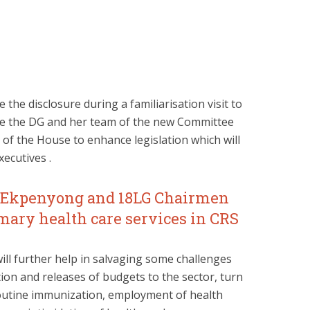
he disclosure during a familiarisation visit to
ate the DG and her team of the new Committee
f the House to enhance legislation which will
ecutives .
t Ekpenyong and 18LG Chairmen
mary health care services in CRS
ill further help in salvaging some challenges
ation and releases of budgets to the sector, turn
 routine immunization, employment of health