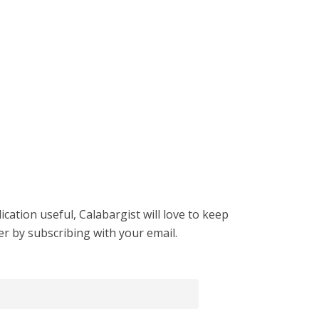
cation useful, Calabargist will love to keep
er by subscribing with your email.