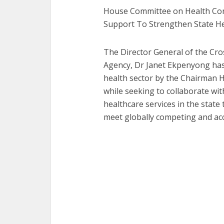
House Committee on Health Co
Support To Strengthen State H
The Director General of the Cr
Agency, Dr Janet Ekpenyong ha
health sector by the Chairman 
while seeking to collaborate wit
healthcare services in the state
meet globally competing and acc