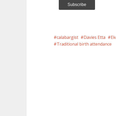
calabargist
Davies Etta
Ek
Traditional birth attendance