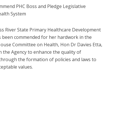
mmend PHC Boss and Pledge Legislative
ealth System
oss River State Primary Healthcare Development
s been commended for her hardwork in the
House Committee on Health, Hon Dr Davies Etta,
h the Agency to enhance the quality of
 through the formation of policies and laws to
eptable values.