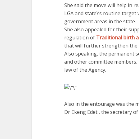
She said the move will help in 
LGA and state\’s routine target
government areas in the state.
She also appealed for their supp
regulation of
Traditional birth 
that will further strengthen the
Also speaking, the permanent s
and other committee members, wh
law of the Agency.
Also in the entourage was the 
Dr Ekeng Edet , the secretary o