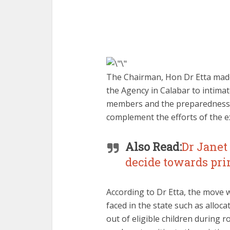
The Chairman, Hon Dr Etta made t
the Agency in Calabar to intim
members and the preparedness o
complement the efforts of the ex
Also Read:
Dr Jane
decide towards pri
According to Dr Etta, the move w
faced in the state such as alloc
out of eligible children during