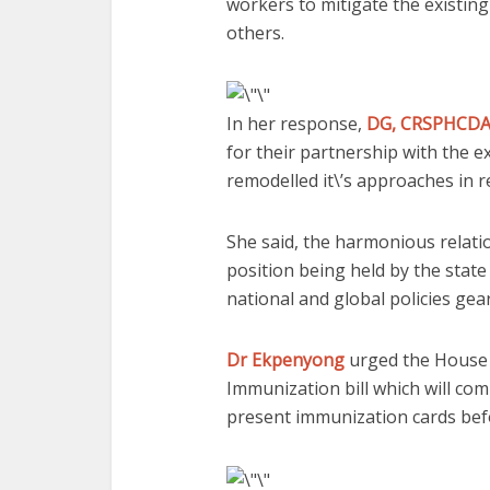
workers to mitigate the existin
others.
In her response,
DG, CRSPHCDA,
for their partnership with the e
remodelled it\’s approaches in r
She said, the harmonious relati
position being held by the state
national and global policies gea
Dr Ekpenyong
urged the House t
Immunization bill which will co
present immunization cards befo