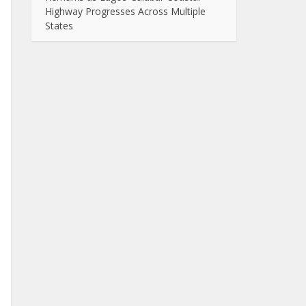
Highway Progresses Across Multiple
States