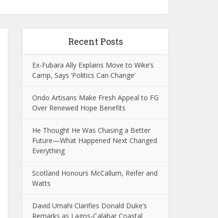
Recent Posts
Ex-Fubara Ally Explains Move to Wike’s
Camp, Says ‘Politics Can Change’
Ondo Artisans Make Fresh Appeal to FG
Over Renewed Hope Benefits
He Thought He Was Chasing a Better
Future—What Happened Next Changed
Everything
Scotland Honours McCallum, Reifer and
Watts
David Umahi Clarifies Donald Duke’s
Remarks as Lagos-Calabar Coastal