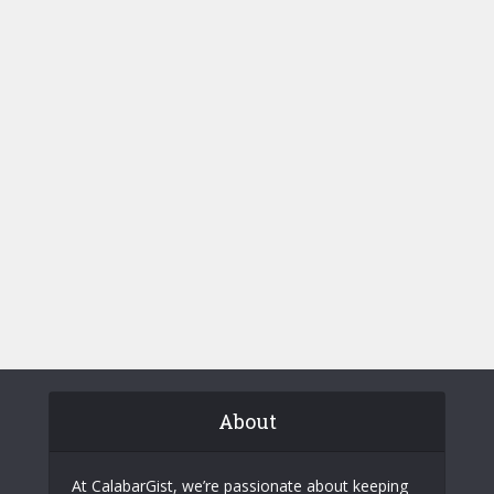
About
At CalabarGist, we’re passionate about keeping