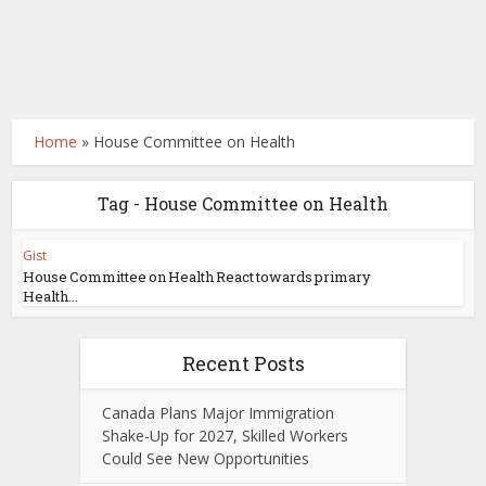
Home
»
House Committee on Health
Tag - House Committee on Health
Gist
House Committee on Health React towards primary
Health...
Recent Posts
Canada Plans Major Immigration
Shake-Up for 2027, Skilled Workers
Could See New Opportunities