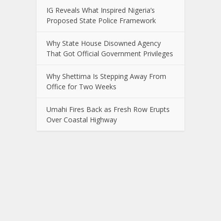
IG Reveals What Inspired Nigeria’s
Proposed State Police Framework
Why State House Disowned Agency
That Got Official Government Privileges
Why Shettima Is Stepping Away From
Office for Two Weeks
Umahi Fires Back as Fresh Row Erupts
Over Coastal Highway