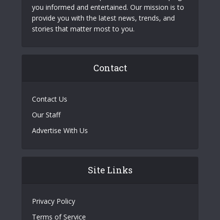
you informed and entertained. Our mission is to
provide you with the latest news, trends, and
stories that matter most to you.
Contact
Contact Us
Our Staff
Advertise With Us
Site Links
Privacy Policy
Terms of Service