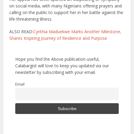
on social media, with many Nigerians offering prayers and
calling on the public to support her in her battle against the
life-threatening illness.
ALSO READ:
Cynthia Maduekwe Marks Another Milestone,
Shares Inspiring Journey of Resilience and Purpose
Hope you find the Above publication useful,
Calabargist will love to keep you updated via our
newsletter by subscribing with your email.
Email