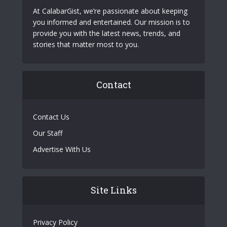
At CalabarGist, we’re passionate about keeping
you informed and entertained. Our mission is to
provide you with the latest news, trends, and
stories that matter most to you.
Contact
Contact Us
Our Staff
Advertise With Us
Site Links
Privacy Policy