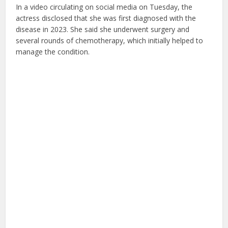
In a video circulating on social media on Tuesday, the
actress disclosed that she was first diagnosed with the
disease in 2023. She said she underwent surgery and
several rounds of chemotherapy, which initially helped to
manage the condition.