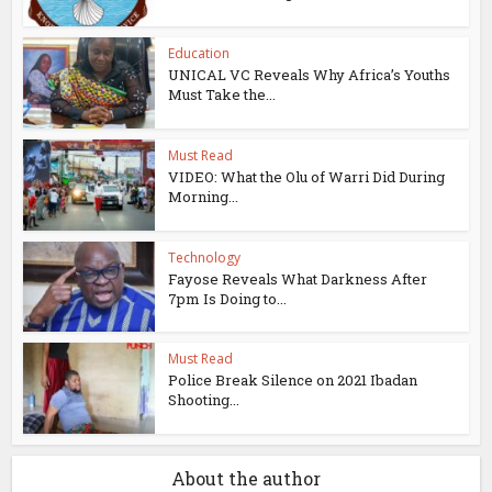
Education
UNICAL VC Reveals Why Africa’s Youths
Must Take the...
Must Read
VIDEO: What the Olu of Warri Did During
Morning...
Technology
Fayose Reveals What Darkness After
7pm Is Doing to...
Must Read
Police Break Silence on 2021 Ibadan
Shooting...
About the author