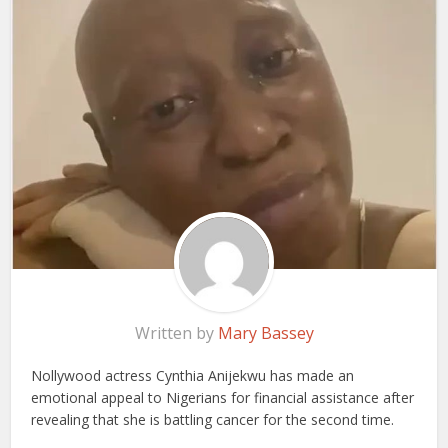
Written by
Mary Bassey
Nollywood actress Cynthia Anijekwu has made an
emotional appeal to Nigerians for financial assistance after
revealing that she is battling cancer for the second time.