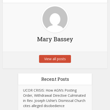
Mary Bassey
View all posts
Recent Posts
UCOR CRISIS: How AGN’s Posting
Order, Withdrawal Directive Culminated
in Rev. Joseph Ushie’s Dismissal Church
cites alleged disobedience