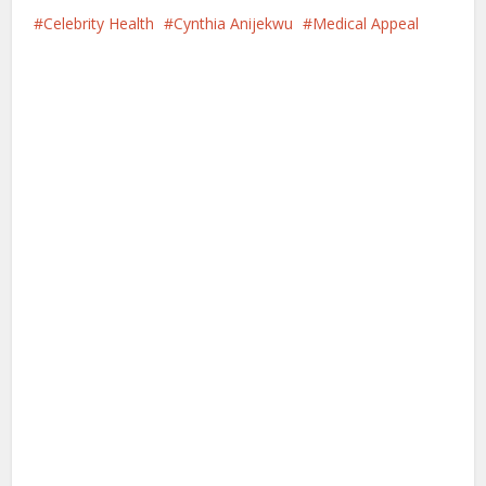
Celebrity Health
Cynthia Anijekwu
Medical Appeal