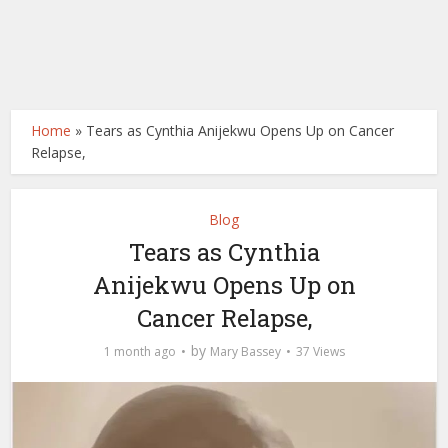
Home
»
Tears as Cynthia Anijekwu Opens Up on Cancer
Relapse,
Blog
Tears as Cynthia
Anijekwu Opens Up on
Cancer Relapse,
by
1 month ago
Mary Bassey
37 Views