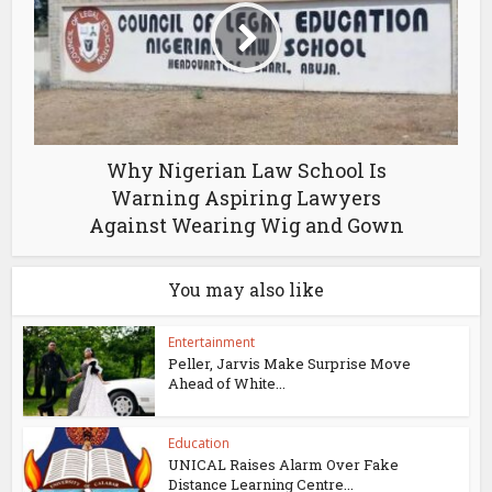
Why Nigerian Law School Is
Warning Aspiring Lawyers
Against Wearing Wig and Gown
You may also like
Entertainment
Peller, Jarvis Make Surprise Move
Ahead of White...
Education
UNICAL Raises Alarm Over Fake
Distance Learning Centre...