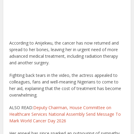
According to Anijekwu, the cancer has now returned and
spread to her bones, leaving her in urgent need of more
advanced medical treatment, including radiation therapy
and another surgery.
Fighting back tears in the video, the actress appealed to
colleagues, fans and well-meaning Nigerians to come to
her aid, explaining that the cost of treatment has become
overwhelming.
ALSO READ:
Deputy Chairman, House Committee on
Healthcare Services National Assembly Send Message To
Mark World Cancer Day 2026
Her appeal has since sparked an outpouring of sympathy