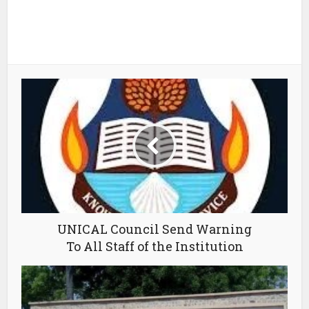
UNICAL Council Send Warning
To All Staff of the Institution