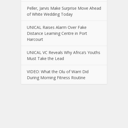
Peller, Jarvis Make Surprise Move Ahead
of White Wedding Today
UNICAL Raises Alarm Over Fake
Distance Learning Centre in Port
Harcourt
UNICAL VC Reveals Why Africa’s Youths
Must Take the Lead
VIDEO: What the Olu of Warri Did
During Morning Fitness Routine