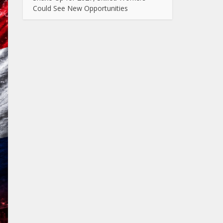
Could See New Opportunities