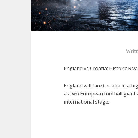
Writ
England vs Croatia: Historic Riva
England will face Croatia in a 
as two European football giants
international stage.