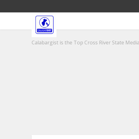
Calabargist is the Top Cross River State Media 