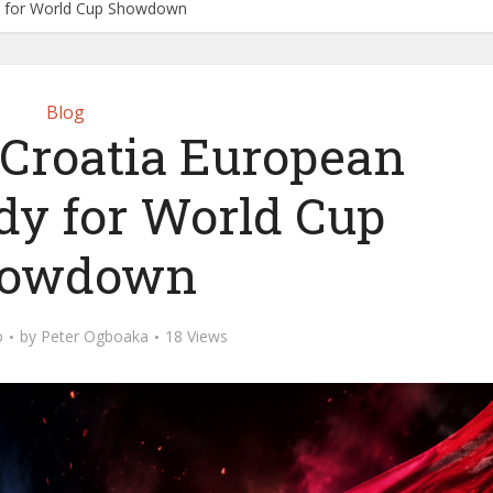
dy for World Cup Showdown
Blog
 Croatia European
dy for World Cup
owdown
o
by
Peter Ogboaka
18 Views