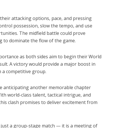
their attacking options, pace, and pressing
o control possession, slow the tempo, and use
tunities. The midfield battle could prove
ng to dominate the flow of the game.
mportance as both sides aim to begin their World
ult. A victory would provide a major boost in
om a competitive group.
e anticipating another memorable chapter
h world-class talent, tactical intrigue, and
his clash promises to deliver excitement from
 just a group-stage match — it is a meeting of