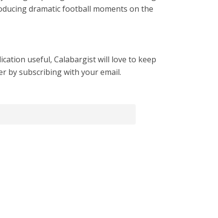
roducing dramatic football moments on the
cation useful, Calabargist will love to keep
er by subscribing with your email.