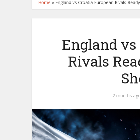
Home
»
England vs Croatia European Rivals Rea
England vs
Rivals Rea
Sh
2 months ag