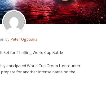
ten by
Peter Ogboaka
ls Set for Thrilling World Cup Battle
highly anticipated World Cup Group L encounter
 prepare for another intense battle on the