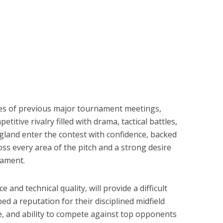
es of previous major tournament meetings,
titive rivalry filled with drama, tactical battles,
land enter the contest with confidence, backed
oss every area of the pitch and a strong desire
nament.
e and technical quality, will provide a difficult
d a reputation for their disciplined midfield
, and ability to compete against top opponents