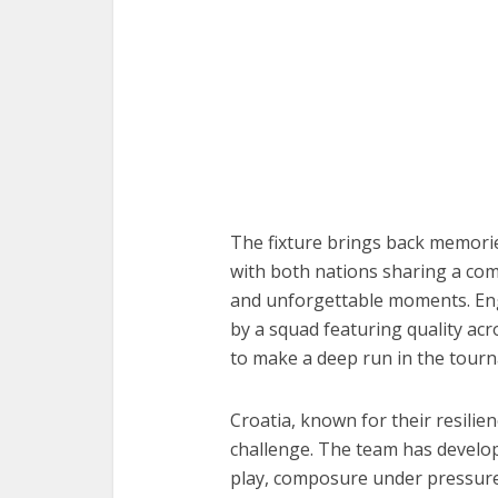
The fixture brings back memori
with both nations sharing a compe
and unforgettable moments. Eng
by a squad featuring quality acr
to make a deep run in the tour
Croatia, known for their resilienc
challenge. The team has develope
play, composure under pressure