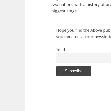
two nations with a history of p
biggest stage.
Hope you find the Above publi
you updated via our newslett
Email