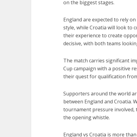
on the biggest stages.
England are expected to rely on 
style, while Croatia will look t
their experience to create oppor
decisive, with both teams looki
The match carries significant i
Cup campaign with a positive res
their quest for qualification fr
Supporters around the world ar
between England and Croatia. Wit
tournament pressure involved, t
the opening whistle.
England vs Croatia is more than