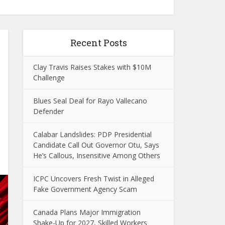
Recent Posts
Clay Travis Raises Stakes with $10M
Challenge
Blues Seal Deal for Rayo Vallecano
Defender
Calabar Landslides: PDP Presidential
Candidate Call Out Governor Otu, Says
He’s Callous, Insensitive Among Others
ICPC Uncovers Fresh Twist in Alleged
Fake Government Agency Scam
Canada Plans Major Immigration
Shake-Up for 2027, Skilled Workers