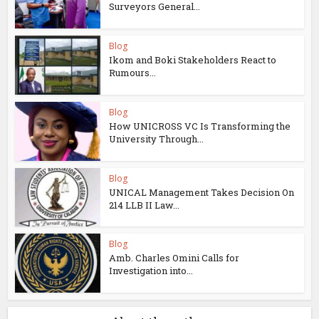
Surveyors General...
Blog
Ikom and Boki Stakeholders React to
Rumours...
Blog
How UNICROSS VC Is Transforming the
University Through...
Blog
UNICAL Management Takes Decision On
214 LLB II Law...
Blog
Amb. Charles Omini Calls for
Investigation into...