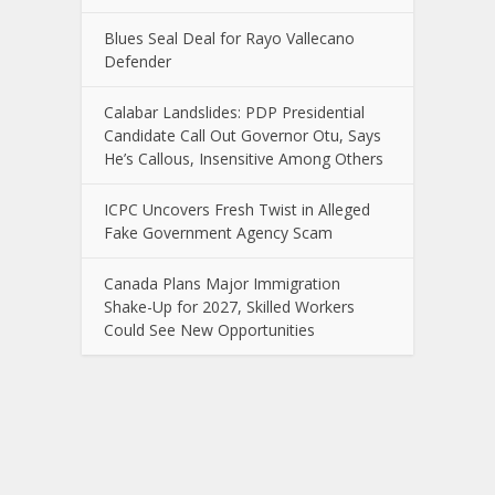
Blues Seal Deal for Rayo Vallecano
Defender
Calabar Landslides: PDP Presidential
Candidate Call Out Governor Otu, Says
He’s Callous, Insensitive Among Others
ICPC Uncovers Fresh Twist in Alleged
Fake Government Agency Scam
Canada Plans Major Immigration
Shake-Up for 2027, Skilled Workers
Could See New Opportunities