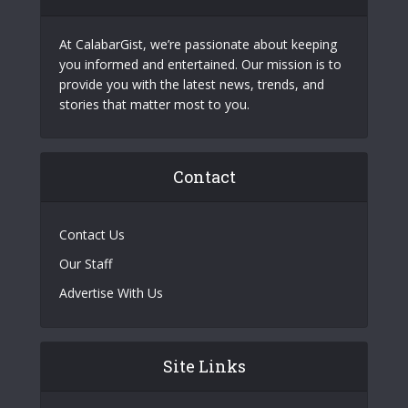
At CalabarGist, we’re passionate about keeping
you informed and entertained. Our mission is to
provide you with the latest news, trends, and
stories that matter most to you.
Contact
Contact Us
Our Staff
Advertise With Us
Site Links