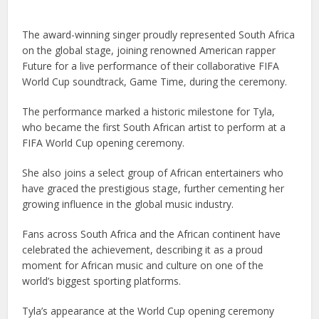
The award-winning singer proudly represented South Africa
on the global stage, joining renowned American rapper
Future for a live performance of their collaborative FIFA
World Cup soundtrack, Game Time, during the ceremony.
The performance marked a historic milestone for Tyla,
who became the first South African artist to perform at a
FIFA World Cup opening ceremony.
She also joins a select group of African entertainers who
have graced the prestigious stage, further cementing her
growing influence in the global music industry.
Fans across South Africa and the African continent have
celebrated the achievement, describing it as a proud
moment for African music and culture on one of the
world’s biggest sporting platforms.
Tyla’s appearance at the World Cup opening ceremony