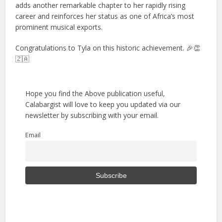
adds another remarkable chapter to her rapidly rising
career and reinforces her status as one of Africa’s most
prominent musical exports.
Congratulations to Tyla on this historic achievement. 🎉👏
🇿🇦
Hope you find the Above publication useful,
Calabargist will love to keep you updated via our
newsletter by subscribing with your email.
Email