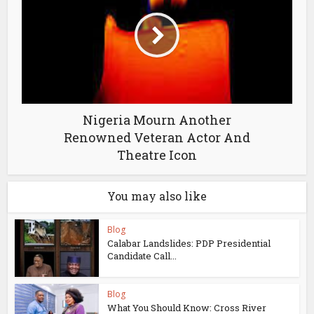
Nigeria Mourn Another
Renowned Veteran Actor And
Theatre Icon
You may also like
Blog
Calabar Landslides: PDP Presidential
Candidate Call...
Blog
What You Should Know: Cross River