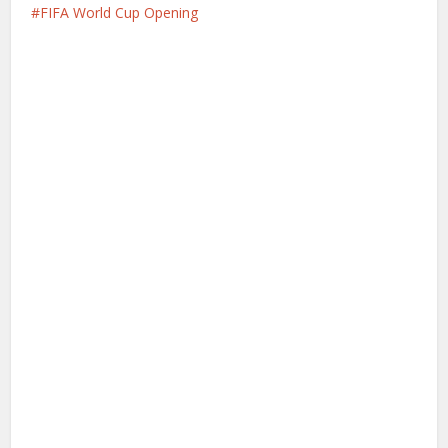
FIFA World Cup Opening