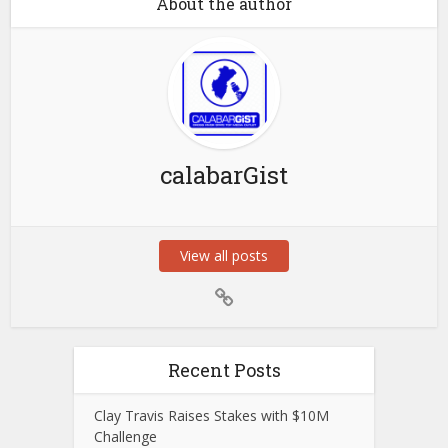
About the author
calabarGist
View all posts
Recent Posts
Clay Travis Raises Stakes with $10M
Challenge