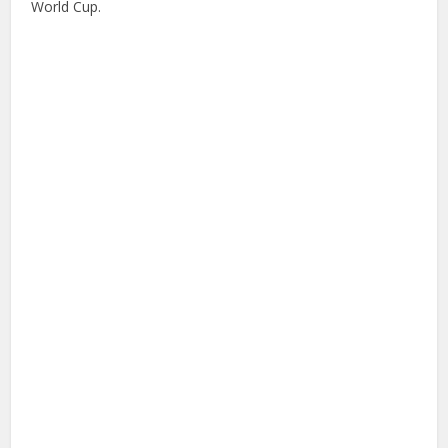
World Cup.