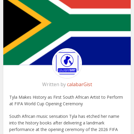
Written by
calabarGist
Tyla Makes History as First South African Artist to Perform
at FIFA World Cup Opening Ceremony
South African music sensation Tyla has etched her name
into the history books after delivering a landmark
performance at the opening ceremony of the 2026 FIFA