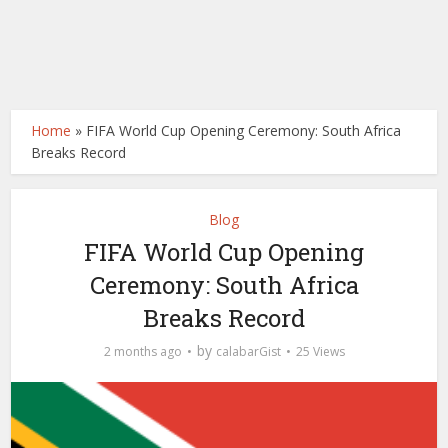
Home
»
FIFA World Cup Opening Ceremony: South Africa
Breaks Record
Blog
FIFA World Cup Opening
Ceremony: South Africa
Breaks Record
by
2 months ago
calabarGist
25 Views