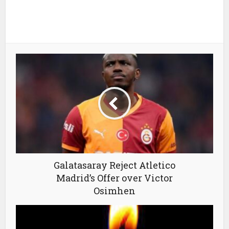
Galatasaray Reject Atletico
Madrid’s Offer over Victor
Osimhen