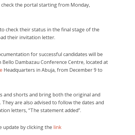
 check the portal starting from Monday,
o check their status in the final stage of the
 their invitation letter.
ocumentation for successful candidates will be
an Bello Dambazau Conference Centre, located at
ce
Headquarters in Abuja, from December 9 to
 and shorts and bring both the original and
 They are also advised to follow the dates and
tation letters, “The statement added”.
 update by clicking the
link