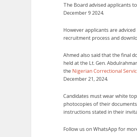
The Board advised applicants to
December 9 2024.
However applicants are adviced t
recruitment process and download
Ahmed also said that the final d
held at the Lt. Gen. Abdulrahm
the
Nigerian Correctional Servi
December 21, 2024.
Candidates must wear white tops
photocopies of their documents.
instructions stated in their invi
Follow us on WhatsApp for more