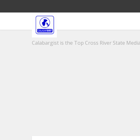
Calabargist is the Top Cross River State Media 