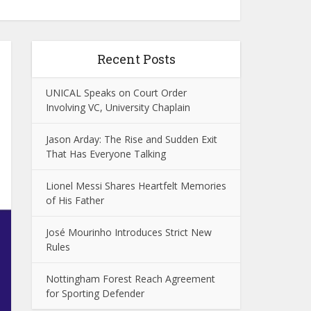
Recent Posts
UNICAL Speaks on Court Order
Involving VC, University Chaplain
Jason Arday: The Rise and Sudden Exit
That Has Everyone Talking
Lionel Messi Shares Heartfelt Memories
of His Father
José Mourinho Introduces Strict New
Rules
Nottingham Forest Reach Agreement
for Sporting Defender