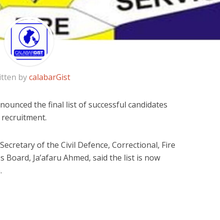
itten by
calabarGist
unced the final list of successful candidates
e recruitment.
ecretary of the Civil Defence, Correctional, Fire
s Board, Ja’afaru Ahmed, said the list is now
.