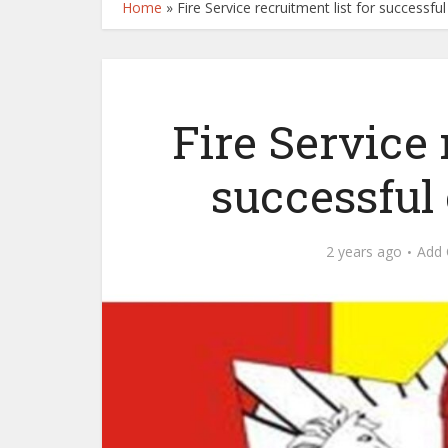
Home
»
Fire Service recruitment list for successfu
Fire Service 
successful 
2 years ago
Add