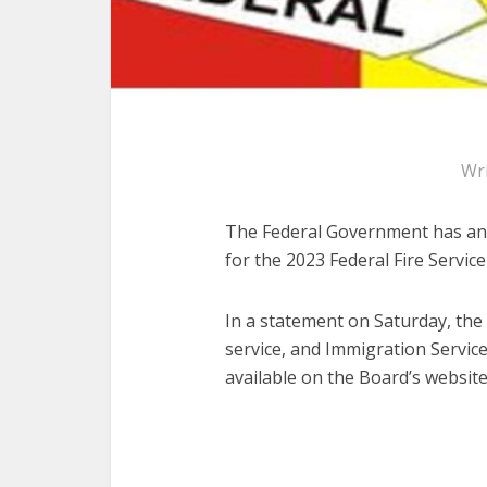
Wr
The Federal Government has anno
for the 2023 Federal Fire Servic
In a statement on Saturday, the S
service, and Immigration Service
available on the Board’s website