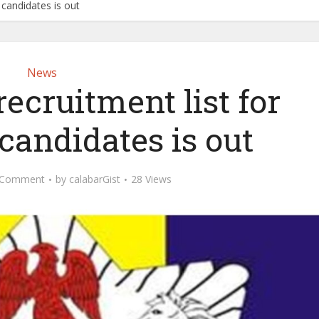
l candidates is out
News
recruitment list for
candidates is out
 Comment
by
calabarGist
28 Views