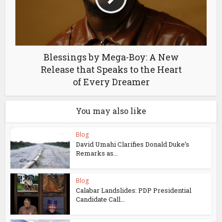
Blessings by Mega-Boy: A New
Release that Speaks to the Heart
of Every Dreamer
You may also like
Blog
David Umahi Clarifies Donald Duke’s
Remarks as...
Blog
Calabar Landslides: PDP Presidential
Candidate Call...