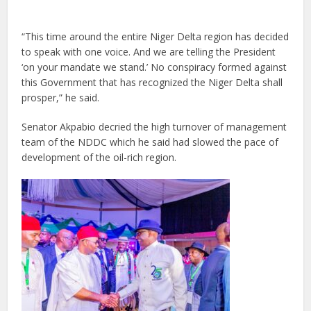
“This time around the entire Niger Delta region has decided
to speak with one voice. And we are telling the President
‘on your mandate we stand.’ No conspiracy formed against
this Government that has recognized the Niger Delta shall
prosper,” he said.
Senator Akpabio decried the high turnover of management
team of the NDDC which he said had slowed the pace of
development of the oil-rich region.