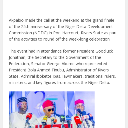
Akpabio made the call at the weekend at the grand finale
of the 25th anniversary of the Niger Delta Develooment
Commission (NDDC) in Port Harcourt, Rivers State as part
of the activities to round off the week-long celebration.
The event had in attendance former President Goodluck
Jonathan, the Secretary to the Government of the
Federation, Senator George Akume who represented
President Bola Ahmed Tinubu, Administrator of Rivers
State, Admiral Ibokette Ibas, lawmakers, traditional rulers,
ministers, and key figures from across the Niger Delta.