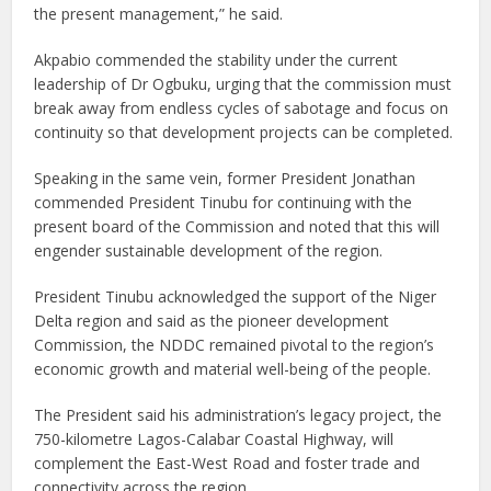
the present management,” he said.
Akpabio commended the stability under the current
leadership of Dr Ogbuku, urging that the commission must
break away from endless cycles of sabotage and focus on
continuity so that development projects can be completed.
Speaking in the same vein, former President Jonathan
commended President Tinubu for continuing with the
present board of the Commission and noted that this will
engender sustainable development of the region.
President Tinubu acknowledged the support of the Niger
Delta region and said as the pioneer development
Commission, the NDDC remained pivotal to the region’s
economic growth and material well-being of the people.
The President said his administration’s legacy project, the
750-kilometre Lagos-Calabar Coastal Highway, will
complement the East-West Road and foster trade and
connectivity across the region.