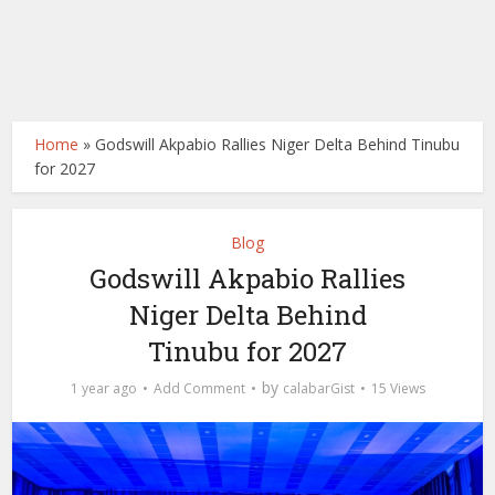
Home
»
Godswill Akpabio Rallies Niger Delta Behind Tinubu
for 2027
Blog
Godswill Akpabio Rallies
Niger Delta Behind
Tinubu for 2027
by
1 year ago
Add Comment
calabarGist
15 Views