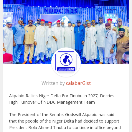
Written by
calabarGist
Akpabio Rallies Niger Delta For Tinubu in 2027, Decries
High Turnover Of NDDC Management Team
The President of the Senate, Godswill Akpabio has said
that the people of the Niger Delta had decided to support
President Bola Ahmed Tinubu to continue in office beyond