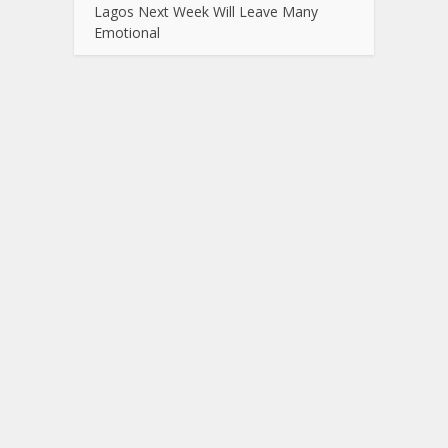
Lagos Next Week Will Leave Many
Emotional