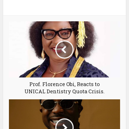
Prof. Florence Obi, Reacts to
UNICAL Dentistry Quota Crisis.