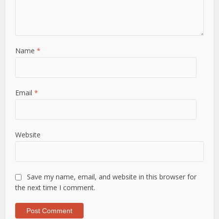
Name
*
Email
*
Website
Save my name, email, and website in this browser for
the next time I comment.