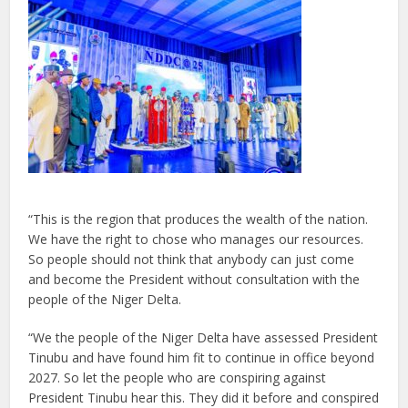
“This is the region that produces the wealth of the nation.
We have the right to chose who manages our resources.
So people should not think that anybody can just come
and become the President without consultation with the
people of the Niger Delta.
“We the people of the Niger Delta have assessed President
Tinubu and have found him fit to continue in office beyond
2027. So let the people who are conspiring against
President Tinubu hear this. They did it before and conspired