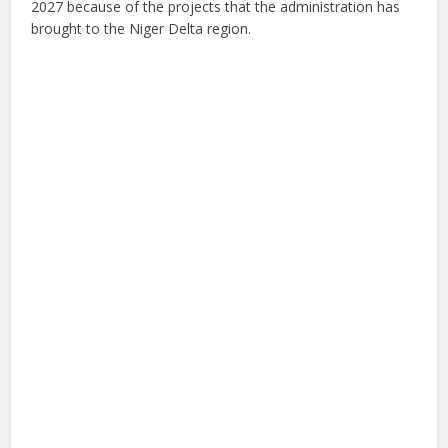
2027 because of the projects that the administration has
brought to the Niger Delta region.