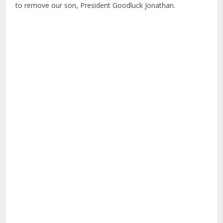
to remove our son, President Goodluck Jonathan.