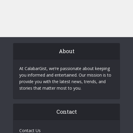
About
At CalabarGist, we’re passionate about keeping
you informed and entertained. Our mission is to
provide you with the latest news, trends, and
stories that matter most to you.
Contact
Contact Us