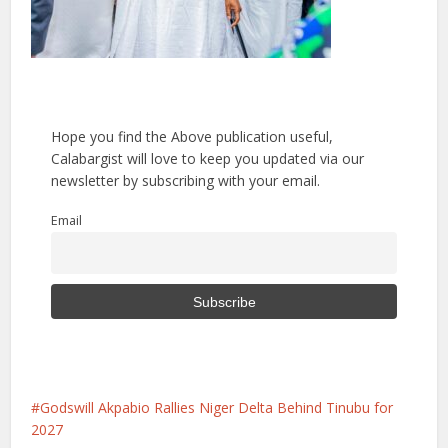
Hope you find the Above publication useful,
Calabargist will love to keep you updated via our
newsletter by subscribing with your email.
Email
Godswill Akpabio Rallies Niger Delta Behind Tinubu for
2027