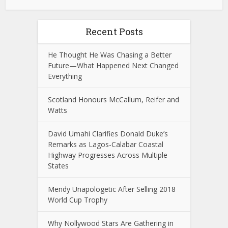
Recent Posts
He Thought He Was Chasing a Better
Future—What Happened Next Changed
Everything
Scotland Honours McCallum, Reifer and
Watts
David Umahi Clarifies Donald Duke’s
Remarks as Lagos-Calabar Coastal
Highway Progresses Across Multiple
States
Mendy Unapologetic After Selling 2018
World Cup Trophy
Why Nollywood Stars Are Gathering in