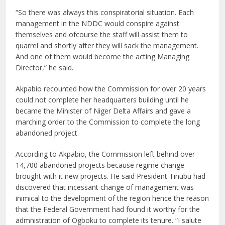
“So there was always this conspiratorial situation. Each
management in the NDDC would conspire against
themselves and ofcourse the staff will assist them to
quarrel and shortly after they will sack the management.
And one of them would become the acting Managing
Director,” he said.
Akpabio recounted how the Commission for over 20 years
could not complete her headquarters building until he
became the Minister of Niger Delta Affairs and gave a
marching order to the Commission to complete the long
abandoned project.
According to Akpabio, the Commission left behind over
14,700 abandoned projects because regime change
brought with it new projects. He said President Tinubu had
discovered that incessant change of management was
inimical to the development of the region hence the reason
that the Federal Government had found it worthy for the
admnistration of Ogboku to complete its tenure. “I salute