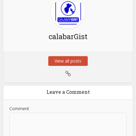
calabarGist
View all posts
Leave a Comment
Comment