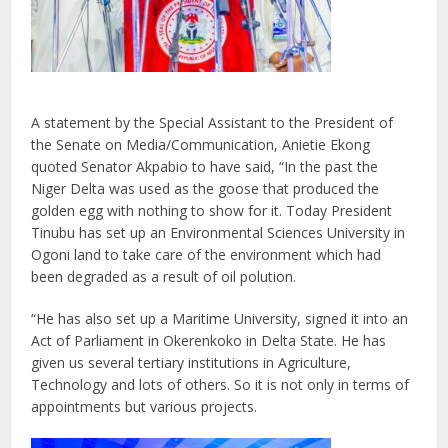
A statement by the Special Assistant to the President of
the Senate on Media/Communication, Anietie Ekong
quoted Senator Akpabio to have said, “In the past the
Niger Delta was used as the goose that produced the
golden egg with nothing to show for it. Today President
Tinubu has set up an Environmental Sciences University in
Ogoni land to take care of the environment which had
been degraded as a result of oil polution.
“He has also set up a Maritime University, signed it into an
Act of Parliament in Okerenkoko in Delta State. He has
given us several tertiary institutions in Agriculture,
Technology and lots of others. So it is not only in terms of
appointments but various projects.