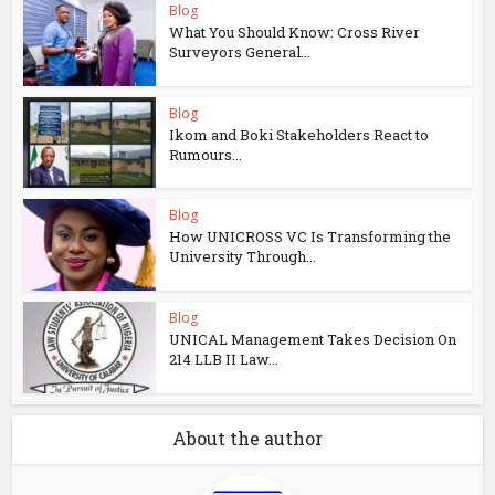
Blog
What You Should Know: Cross River
Surveyors General...
Blog
Ikom and Boki Stakeholders React to
Rumours...
Blog
How UNICROSS VC Is Transforming the
University Through...
Blog
UNICAL Management Takes Decision On
214 LLB II Law...
About the author