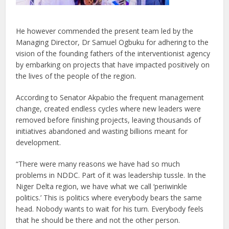
He however commended the present team led by the
Managing Director, Dr Samuel Ogbuku for adhering to the
vision of the founding fathers of the interventionist agency
by embarking on projects that have impacted positively on
the lives of the people of the region.
According to Senator Akpabio the frequent management
change, created endless cycles where new leaders were
removed before finishing projects, leaving thousands of
initiatives abandoned and wasting billions meant for
development.
“There were many reasons we have had so much
problems in NDDC. Part of it was leadership tussle. In the
Niger Delta region, we have what we call ‘periwinkle
politics.’ This is politics where everybody bears the same
head. Nobody wants to wait for his turn. Everybody feels
that he should be there and not the other person.