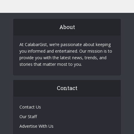
About
At CalabarGist, we’re passionate about keeping
you informed and entertained. Our mission is to
provide you with the latest news, trends, and
stories that matter most to you.
Contact
Contact Us
Our Staff
Advertise With Us