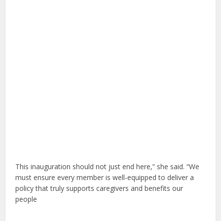
This inauguration should not just end here,” she said. “We
must ensure every member is well-equipped to deliver a
policy that truly supports caregivers and benefits our
people