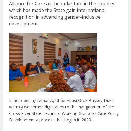
Alliance for Care as the only state in the country,
which has made the State gain international
recognition in advancing gender-inclusive
development.
In her opening remarks, Utibe-Abasi Orok Bassey-Duke
warmly welcomed dignitaries to the inauguration of the
Cross River State Technical Working Group on Care Policy
Development a process that began in 2023.