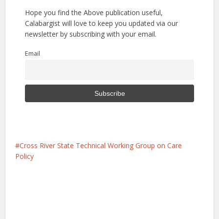
Hope you find the Above publication useful,
Calabargist will love to keep you updated via our
newsletter by subscribing with your email.
Email
Cross River State Technical Working Group on Care
Policy