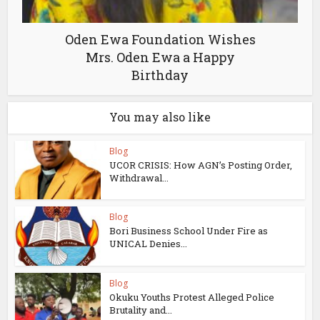
Oden Ewa Foundation Wishes
Mrs. Oden Ewa a Happy
Birthday
You may also like
Blog
UCOR CRISIS: How AGN’s Posting Order,
Withdrawal...
Blog
Bori Business School Under Fire as
UNICAL Denies...
Blog
Okuku Youths Protest Alleged Police
Brutality and...