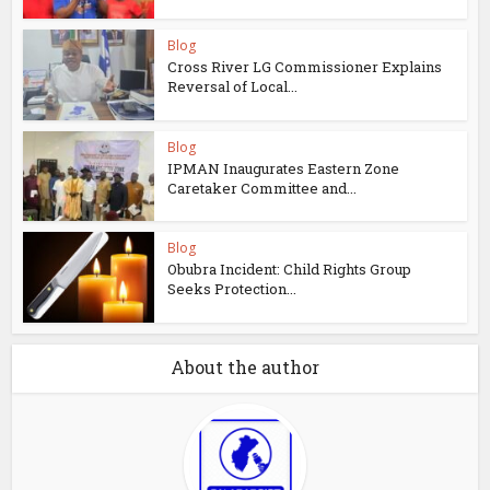
Blog
Cross River LG Commissioner Explains
Reversal of Local...
Blog
IPMAN Inaugurates Eastern Zone
Caretaker Committee and...
Blog
Obubra Incident: Child Rights Group
Seeks Protection...
About the author