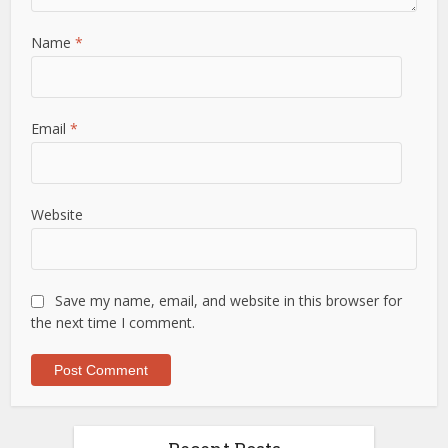
Name
*
Email
*
Website
Save my name, email, and website in this browser for
the next time I comment.