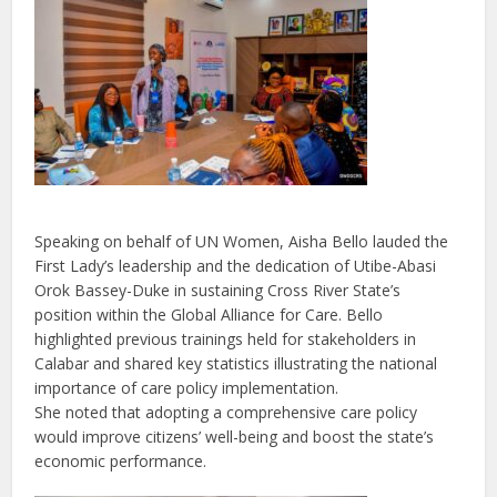
Speaking on behalf of UN Women, Aisha Bello lauded the
First Lady’s leadership and the dedication of Utibe-Abasi
Orok Bassey-Duke in sustaining Cross River State’s
position within the Global Alliance for Care. Bello
highlighted previous trainings held for stakeholders in
Calabar and shared key statistics illustrating the national
importance of care policy implementation.
She noted that adopting a comprehensive care policy
would improve citizens’ well-being and boost the state’s
economic performance.