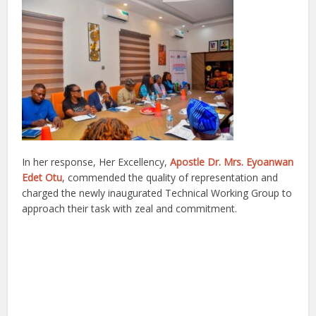
In her response, Her Excellency,
Apostle Dr. Mrs. Eyoanwan
Edet Otu
, commended the quality of representation and
charged the newly inaugurated Technical Working Group to
approach their task with zeal and commitment.