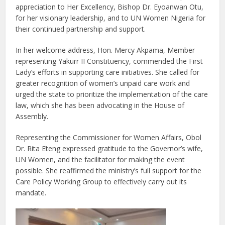
appreciation to Her Excellency, Bishop Dr. Eyoanwan Otu,
for her visionary leadership, and to UN Women Nigeria for
their continued partnership and support.
In her welcome address, Hon. Mercy Akpama, Member
representing Yakurr II Constituency, commended the First
Lady’s efforts in supporting care initiatives. She called for
greater recognition of women’s unpaid care work and
urged the state to prioritize the implementation of the care
law, which she has been advocating in the House of
Assembly.
Representing the Commissioner for Women Affairs, Obol
Dr. Rita Eteng expressed gratitude to the Governor’s wife,
UN Women, and the facilitator for making the event
possible. She reaffirmed the ministry’s full support for the
Care Policy Working Group to effectively carry out its
mandate.