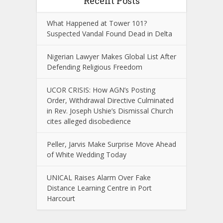
Recent Posts
What Happened at Tower 101?
Suspected Vandal Found Dead in Delta
Nigerian Lawyer Makes Global List After
Defending Religious Freedom
UCOR CRISIS: How AGN’s Posting
Order, Withdrawal Directive Culminated
in Rev. Joseph Ushie’s Dismissal Church
cites alleged disobedience
Peller, Jarvis Make Surprise Move Ahead
of White Wedding Today
UNICAL Raises Alarm Over Fake
Distance Learning Centre in Port
Harcourt