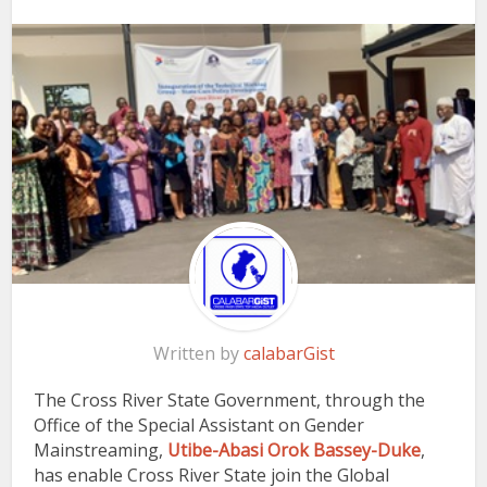
Written by
calabarGist
The Cross River State Government, through the
Office of the Special Assistant on Gender
Mainstreaming,
Utibe-Abasi Orok Bassey-Duke
,
has enable Cross River State join the Global