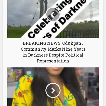
BREAKING NEWS: Odukpani
Community Marks Nine Years
in Darkness Despite Political
Representation