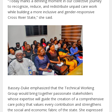
“Today marks a defining moment in our collective journey
to recognize, reduce, and redistribute unpaid care work
while building a more inclusive and gender-responsive
Cross River State,” she said.
Bassey-Duke emphasized that the Technical Working
Group would bring together passionate stakeholders
whose expertise will guide the creation of a comprehensive
care policy that values every contribution and strengthens
the social and economic fabric of the state. She expressed