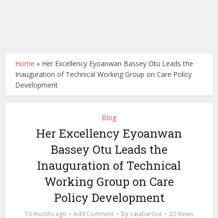
Home
»
Her Excellency Eyoanwan Bassey Otu Leads the
Inauguration of Technical Working Group on Care Policy
Development
Blog
Her Excellency Eyoanwan
Bassey Otu Leads the
Inauguration of Technical
Working Group on Care
Policy Development
by
10 months ago
Add Comment
calabarGist
22 Views