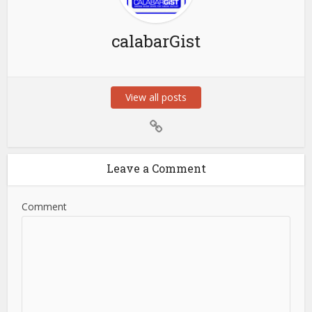
calabarGist
View all posts
Leave a Comment
Comment