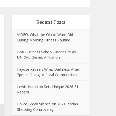
Recent Posts
VIDEO: What the Olu of Warri Did
During Morning Fitness Routine
Bori Business School Under Fire as
UNICAL Denies Affiliation
Fayose Reveals What Darkness After
7pm Is Doing to Rural Communities
Lewis Hamilton Sets Unique 2026 F1
Record
Police Break Silence on 2021 Ibadan
Shooting Controversy