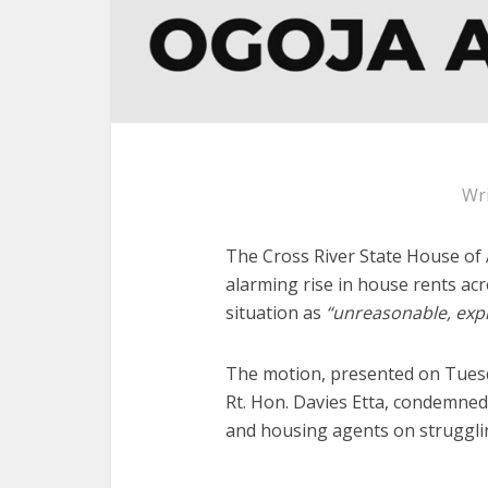
Wr
The Cross River State House of
alarming rise in house rents acr
situation as
“unreasonable, expl
The motion, presented on Tuesd
Rt. Hon. Davies Etta, condemned
and housing agents on strugglin