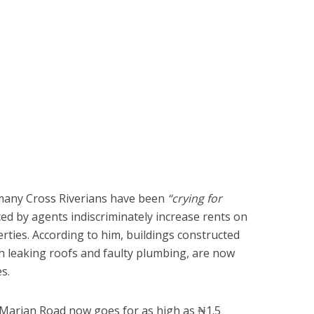
 many Cross Riverians have been
“crying for
ced by agents indiscriminately increase rents on
rties. According to him, buildings constructed
h leaking roofs and faulty plumbing, are now
s.
 Marian Road now goes for as high as ₦1.5