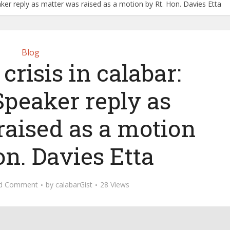
ker reply as matter was raised as a motion by Rt. Hon. Davies Etta
Blog
crisis in calabar:
eaker reply as
raised as a motion
on. Davies Etta
d Comment
by
calabarGist
28 Views