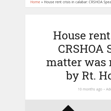
Home
»
House rent crisis in calabar: CRSHOA Spea
House rent 
CRSHOA Sp
matter was 
by Rt. H
10 months ago
Ad