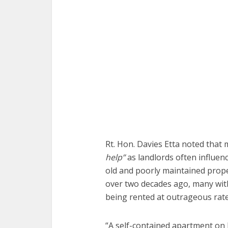
Rt. Hon. Davies Etta noted that
help”
as landlords often influen
old and poorly maintained prope
over two decades ago, many wit
being rented at outrageous rate
“A self-contained apartment on