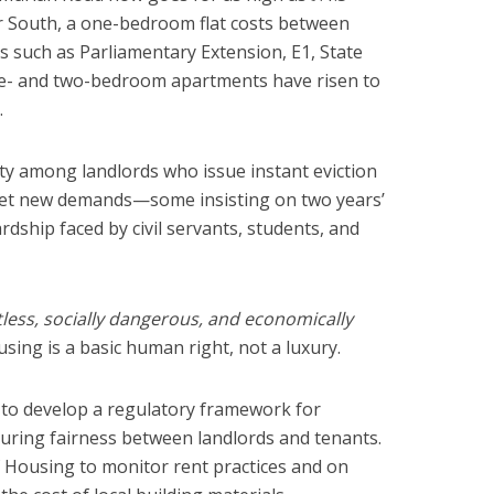
bar South, a one-bedroom flat costs between
s such as Parliamentary Extension, E1, State
ne- and two-bedroom apartments have risen to
.
ty among landlords who issue instant eviction
eet new demands—some insisting on two years’
ship faced by civil servants, students, and
tless, socially dangerous, and economically
sing is a basic human right, not a luxury.
to develop a regulatory framework for
suring fairness between landlords and tenants.
f Housing to monitor rent practices and on