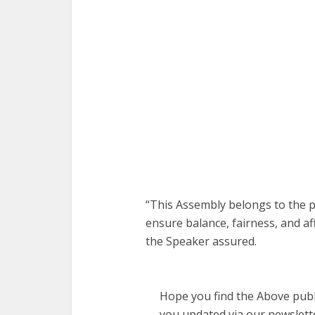
“This Assembly belongs to the p
ensure balance, fairness, and af
the Speaker assured.
Hope you find the Above publi
you updated via our newslett