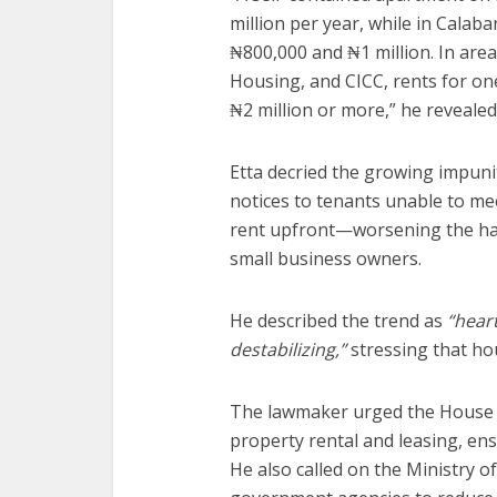
million per year, while in Cala
₦800,000 and ₦1 million. In area
Housing, and CICC, rents for o
₦2 million or more,” he revealed
Etta decried the growing impuni
notices to tenants unable to m
rent upfront—worsening the hard
small business owners.
He described the trend as
“hear
destabilizing,”
stressing that hou
The lawmaker urged the House 
property rental and leasing, en
He also called on the Ministry o