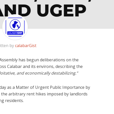
itten by
calabarGist
 Assembly has begun deliberations on the
oss Calabar and its environs, describing the
oitative, and economically destabilizing.”
ay as a Matter of Urgent Public Importance by
 the arbitrary rent hikes imposed by landlords
g residents.