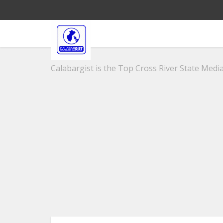
Calabargist is the Top Cross River State Media 