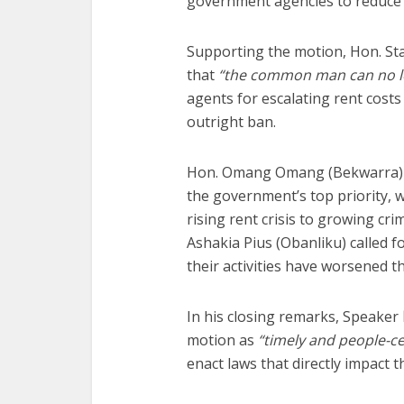
government agencies to reduce th
Supporting the motion, Hon. St
that
“the common man can no lo
agents for escalating rent costs 
outright ban.
Hon. Omang Omang (Bekwarra) e
the government’s top priority, w
rising rent crisis to growing cri
Ashakia Pius (Obanliku) called f
their activities have worsened th
In his closing remarks, Speaker
motion as
“timely and people-c
enact laws that directly impact t