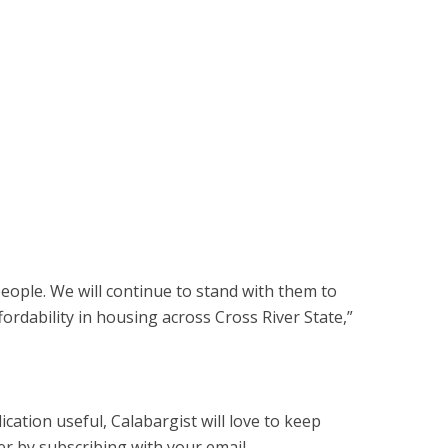
eople. We will continue to stand with them to
fordability in housing across Cross River State,”
cation useful, Calabargist will love to keep
er by subscribing with your email.