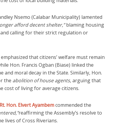
e cost of local building materials.
andley Nsemo (Calabar Municipality) lamented
nger afford decent shelter,”
blaming housing
and calling for their strict regulation or
mphasized that citizens’ welfare must remain
hile Hon. Francis Ogban (Biase) linked the
me and moral decay in the State. Similarly, Hon.
or the
abolition of house agents
, arguing that
e cost of living for average citizens.
Rt. Hon. Elvert Ayambem
commended the
entered,”
reaffirming the Assembly’s resolve to
he lives of Cross Riverians.