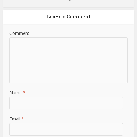
Leave a Comment
Comment
Name
*
Email
*