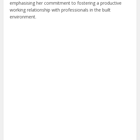
emphasising her commitment to fostering a productive
working relationship with professionals in the built
environment.