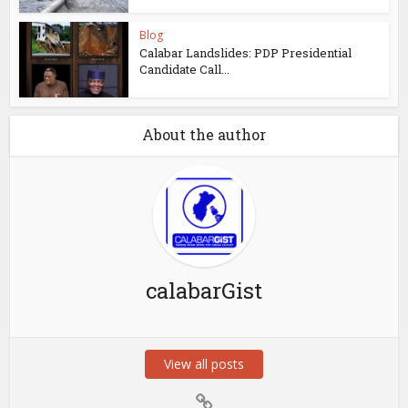
Blog
Calabar Landslides: PDP Presidential
Candidate Call...
About the author
calabarGist
View all posts