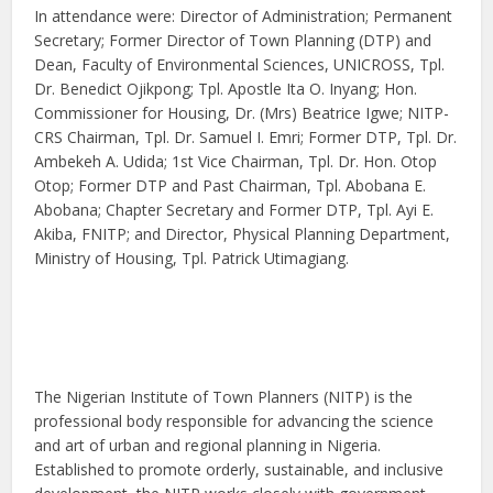
In attendance were: Director of Administration; Permanent
Secretary; Former Director of Town Planning (DTP) and
Dean, Faculty of Environmental Sciences, UNICROSS, Tpl.
Dr. Benedict Ojikpong; Tpl. Apostle Ita O. Inyang; Hon.
Commissioner for Housing, Dr. (Mrs) Beatrice Igwe; NITP-
CRS Chairman, Tpl. Dr. Samuel I. Emri; Former DTP, Tpl. Dr.
Ambekeh A. Udida; 1st Vice Chairman, Tpl. Dr. Hon. Otop
Otop; Former DTP and Past Chairman, Tpl. Abobana E.
Abobana; Chapter Secretary and Former DTP, Tpl. Ayi E.
Akiba, FNITP; and Director, Physical Planning Department,
Ministry of Housing, Tpl. Patrick Utimagiang.
The Nigerian Institute of Town Planners (NITP) is the
professional body responsible for advancing the science
and art of urban and regional planning in Nigeria.
Established to promote orderly, sustainable, and inclusive