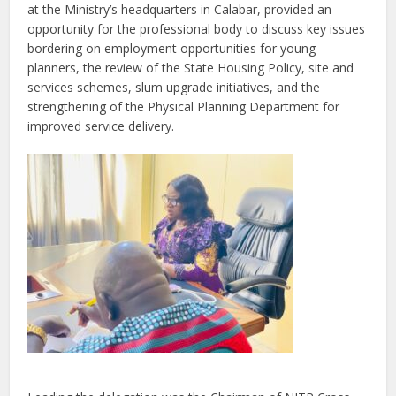
at the Ministry’s headquarters in Calabar, provided an
opportunity for the professional body to discuss key issues
bordering on employment opportunities for young
planners, the review of the State Housing Policy, site and
services schemes, slum upgrade initiatives, and the
strengthening of the Physical Planning Department for
improved service delivery.