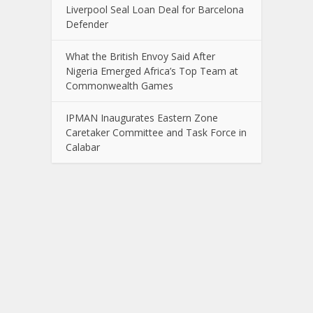
Liverpool Seal Loan Deal for Barcelona
Defender
What the British Envoy Said After
Nigeria Emerged Africa’s Top Team at
Commonwealth Games
IPMAN Inaugurates Eastern Zone
Caretaker Committee and Task Force in
Calabar