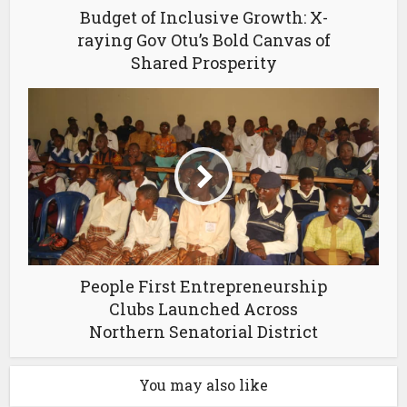
Budget of Inclusive Growth: X-
raying Gov Otu’s Bold Canvas of
Shared Prosperity
People First Entrepreneurship
Clubs Launched Across
Northern Senatorial District
You may also like