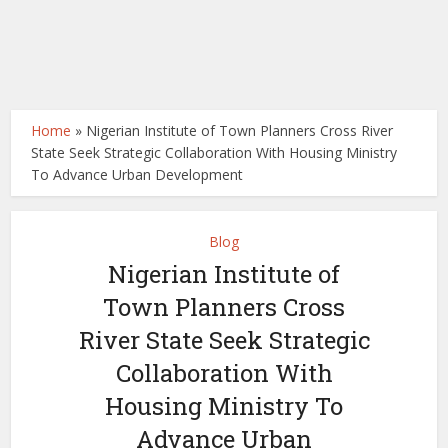
Home
»
Nigerian Institute of Town Planners Cross River
State Seek Strategic Collaboration With Housing Ministry
To Advance Urban Development
Blog
Nigerian Institute of
Town Planners Cross
River State Seek Strategic
Collaboration With
Housing Ministry To
Advance Urban