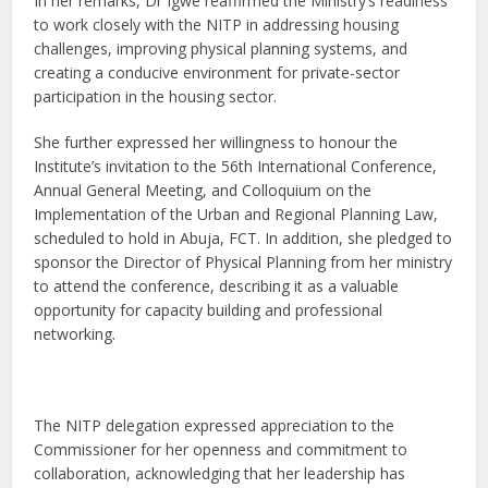
In her remarks, Dr Igwe reaffirmed the Ministry’s readiness
to work closely with the NITP in addressing housing
challenges, improving physical planning systems, and
creating a conducive environment for private-sector
participation in the housing sector.
She further expressed her willingness to honour the
Institute’s invitation to the 56th International Conference,
Annual General Meeting, and Colloquium on the
Implementation of the Urban and Regional Planning Law,
scheduled to hold in Abuja, FCT. In addition, she pledged to
sponsor the Director of Physical Planning from her ministry
to attend the conference, describing it as a valuable
opportunity for capacity building and professional
networking.
The NITP delegation expressed appreciation to the
Commissioner for her openness and commitment to
collaboration, acknowledging that her leadership has