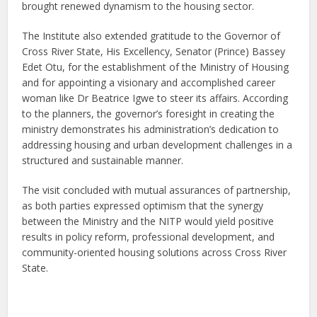
brought renewed dynamism to the housing sector.
The Institute also extended gratitude to the Governor of
Cross River State, His Excellency, Senator (Prince) Bassey
Edet Otu, for the establishment of the Ministry of Housing
and for appointing a visionary and accomplished career
woman like Dr Beatrice Igwe to steer its affairs. According
to the planners, the governor’s foresight in creating the
ministry demonstrates his administration’s dedication to
addressing housing and urban development challenges in a
structured and sustainable manner.
The visit concluded with mutual assurances of partnership,
as both parties expressed optimism that the synergy
between the Ministry and the NITP would yield positive
results in policy reform, professional development, and
community-oriented housing solutions across Cross River
State.