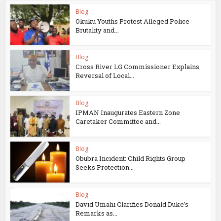
Blog
Okuku Youths Protest Alleged Police
Brutality and...
Blog
Cross River LG Commissioner Explains
Reversal of Local...
Blog
IPMAN Inaugurates Eastern Zone
Caretaker Committee and...
Blog
Obubra Incident: Child Rights Group
Seeks Protection...
Blog
David Umahi Clarifies Donald Duke’s
Remarks as...