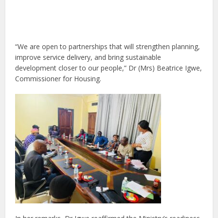
“We are open to partnerships that will strengthen planning,
improve service delivery, and bring sustainable
development closer to our people,” Dr (Mrs) Beatrice Igwe,
Commissioner for Housing.