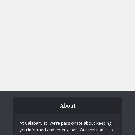
About
At CalabarGist, we’re passionate about keeping
you informed and entertained. Our mission is to