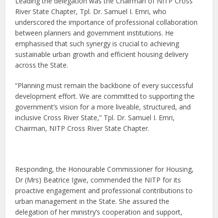
Leading the delegation was the Chairman of NITP Cross
River State Chapter, Tpl. Dr. Samuel I. Emri, who
underscored the importance of professional collaboration
between planners and government institutions. He
emphasised that such synergy is crucial to achieving
sustainable urban growth and efficient housing delivery
across the State.
“Planning must remain the backbone of every successful
development effort. We are committed to supporting the
government’s vision for a more liveable, structured, and
inclusive Cross River State,” Tpl. Dr. Samuel I. Emri,
Chairman, NITP Cross River State Chapter.
Responding, the Honourable Commissioner for Housing,
Dr (Mrs) Beatrice Igwe, commended the NITP for its
proactive engagement and professional contributions to
urban management in the State. She assured the
delegation of her ministry’s cooperation and support,