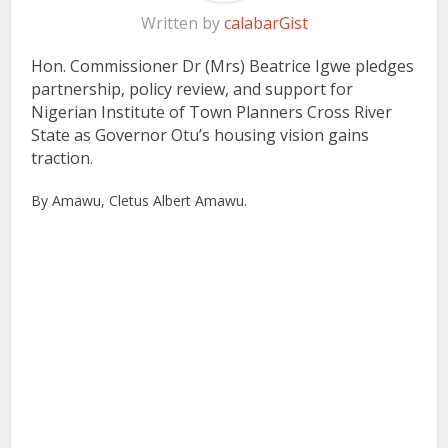
Written by
calabarGist
Hon. Commissioner Dr (Mrs) Beatrice Igwe pledges
partnership, policy review, and support for
Nigerian Institute of Town Planners Cross River
State as Governor Otu’s housing vision gains
traction.
By Amawu, Cletus Albert Amawu.