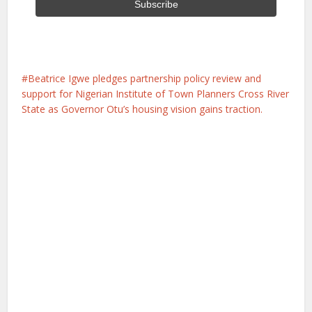
Beatrice Igwe pledges partnership policy review and
support for Nigerian Institute of Town Planners Cross River
State as Governor Otu’s housing vision gains traction.