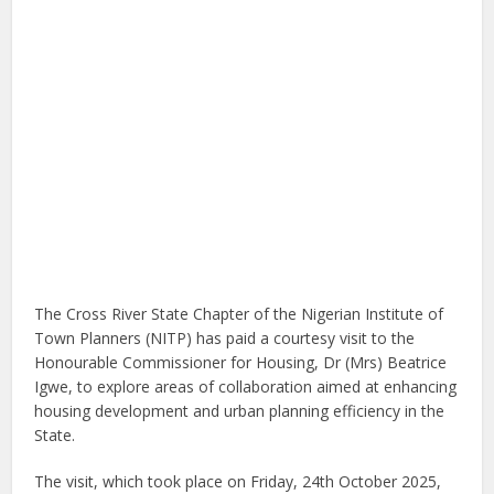
The Cross River State Chapter of the Nigerian Institute of
Town Planners (NITP) has paid a courtesy visit to the
Honourable Commissioner for Housing, Dr (Mrs) Beatrice
Igwe, to explore areas of collaboration aimed at enhancing
housing development and urban planning efficiency in the
State.
The visit, which took place on Friday, 24th October 2025,