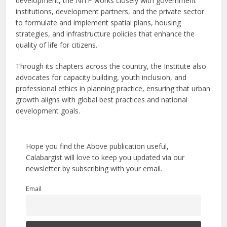
development, the NITP works closely with government
institutions, development partners, and the private sector
to formulate and implement spatial plans, housing
strategies, and infrastructure policies that enhance the
quality of life for citizens.
Through its chapters across the country, the Institute also
advocates for capacity building, youth inclusion, and
professional ethics in planning practice, ensuring that urban
growth aligns with global best practices and national
development goals.
Hope you find the Above publication useful,
Calabargist will love to keep you updated via our
newsletter by subscribing with your email.
Email