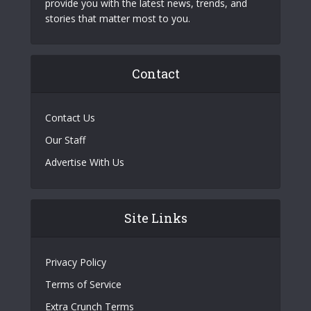
provide you with the latest news, trends, and
stories that matter most to you.
Contact
Contact Us
Our Staff
Advertise With Us
Site Links
Privacy Policy
Terms of Service
Extra Crunch Terms