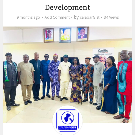
Development
by
9 months ago
Add Comment
calabarGist
34 Views