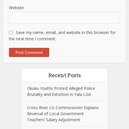
Website
Save my name, email, and website in this browser for
the next time I comment.
Recent Posts
Okuku Youths Protest Alleged Police
Brutality and Extortion in Yala LGA
Cross River LG Commissioner Explains
Reversal of Local Government
Teachers’ Salary Adjustment