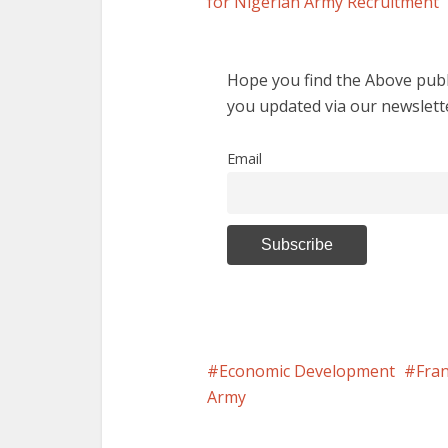
for Nigerian Army Recruitment
Hope you find the Above publi
you updated via our newslett
Email
Economic Development
Fran
Army