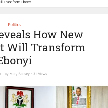
ll Transform Ebonyi
Politics
eveals How New
 Will Transform
Ebonyi
o
by
Mary Bassey
31 Views