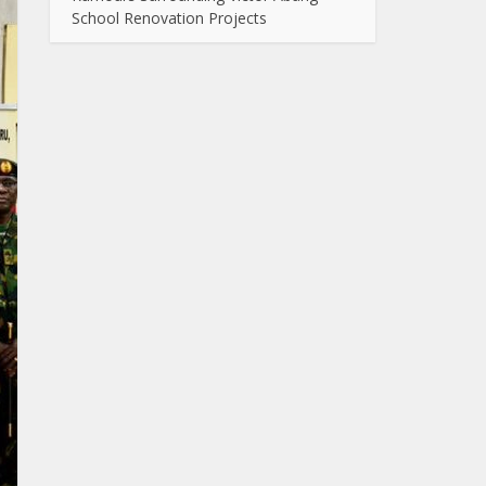
School Renovation Projects