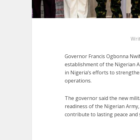
Wri
Governor Francis Ogbonna Nwifu
establishment of the Nigerian 
in Nigeria’s efforts to strength
operations.
The governor said the new milit
readiness of the Nigerian Army,
contribute to lasting peace and s