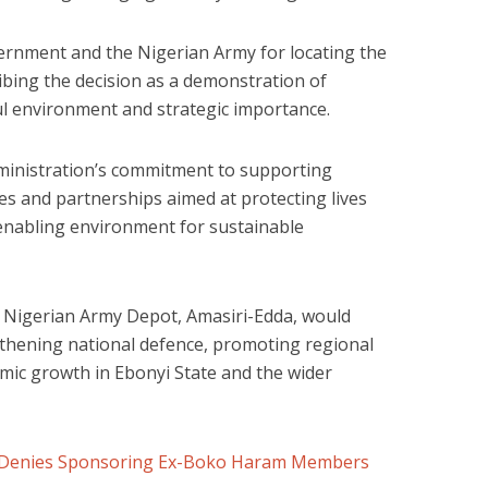
rnment and the Nigerian Army for locating the
cribing the decision as a demonstration of
ful environment and strategic importance.
ministration’s commitment to supporting
es and partnerships aimed at protecting lives
enabling environment for sustainable
 Nigerian Army Depot, Amasiri-Edda, would
ngthening national defence, promoting regional
omic growth in Ebonyi State and the wider
Denies Sponsoring Ex-Boko Haram Members