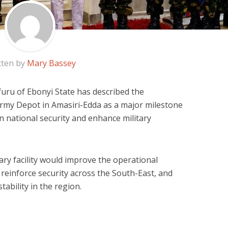
tten by
Mary Bassey
ru of Ebonyi State has described the
Army Depot in Amasiri-Edda as a major milestone
en national security and enhance military
ary facility would improve the operational
 reinforce security across the South-East, and
tability in the region.