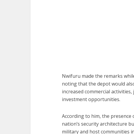
Nwifuru made the remarks while 
noting that the depot would als
increased commercial activities,
investment opportunities.
According to him, the presence o
nation’s security architecture 
military and host communities in