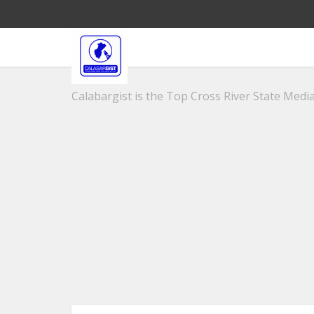
Calabargist is the Top Cross River State Media 