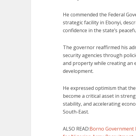
He commended the Federal Gove
strategic facility in Ebonyi, des
confidence in the state’s peace
The governor reaffirmed his ad
security agencies through polici
and property while creating an 
development.
He expressed optimism that the
become a critical asset in stre
stability, and accelerating econ
South-East.
ALSO READ:
Borno Government 