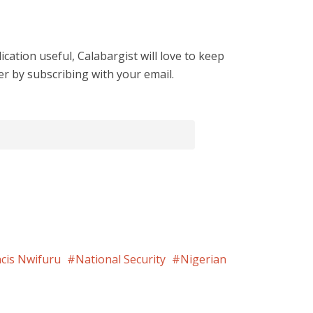
cation useful, Calabargist will love to keep
er by subscribing with your email.
cis Nwifuru
National Security
Nigerian