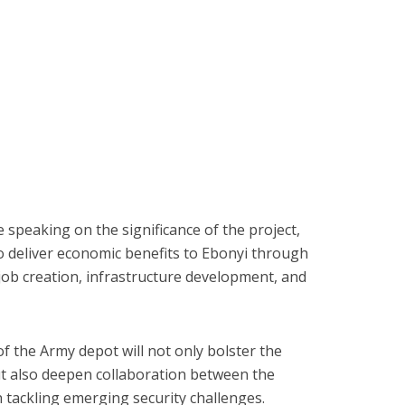
speaking on the significance of the project,
o deliver economic benefits to Ebonyi through
 job creation, infrastructure development, and
f the Army depot will not only bolster the
but also deepen collaboration between the
 tackling emerging security challenges.