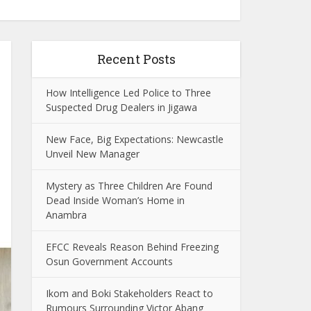
Recent Posts
How Intelligence Led Police to Three
Suspected Drug Dealers in Jigawa
New Face, Big Expectations: Newcastle
Unveil New Manager
Mystery as Three Children Are Found
Dead Inside Woman’s Home in
Anambra
EFCC Reveals Reason Behind Freezing
Osun Government Accounts
Ikom and Boki Stakeholders React to
Rumours Surrounding Victor Abang