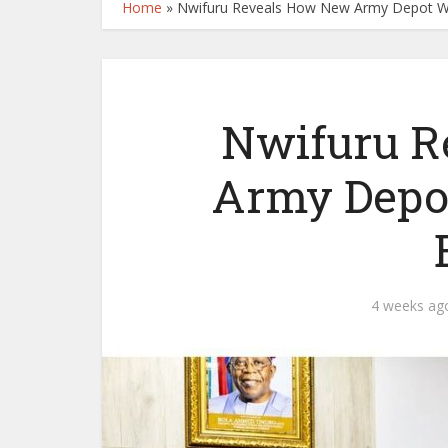
Home
»
Nwifuru Reveals How New Army Depot Wi
Nwifuru R
Army Depot
4 weeks ag