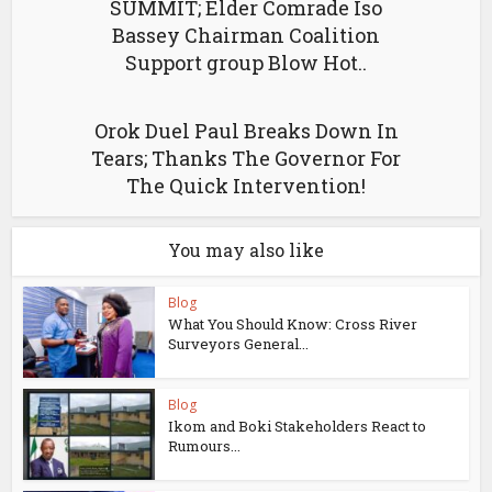
SUMMIT; Elder Comrade Iso
Bassey Chairman Coalition
Support group Blow Hot..
Orok Duel Paul Breaks Down In
Tears; Thanks The Governor For
The Quick Intervention!
You may also like
Blog
What You Should Know: Cross River
Surveyors General...
Blog
Ikom and Boki Stakeholders React to
Rumours...