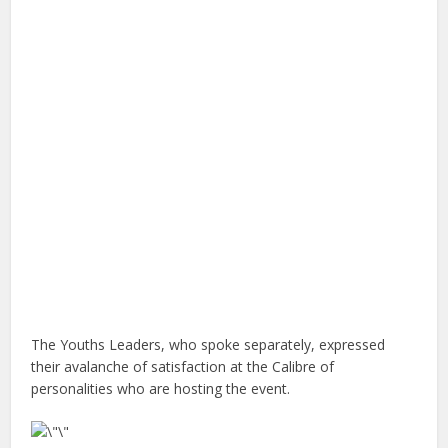
The Youths Leaders, who spoke separately, expressed
their avalanche of satisfaction at the Calibre of
personalities who are hosting the event.