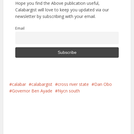
Hope you find the Above publication useful,
Calabargist will love to keep you updated via our
newsletter by subscribing with your email.
Email
calabar
calabargist
cross river state
Dan Obo
Governor Ben Ayade
Nycn south