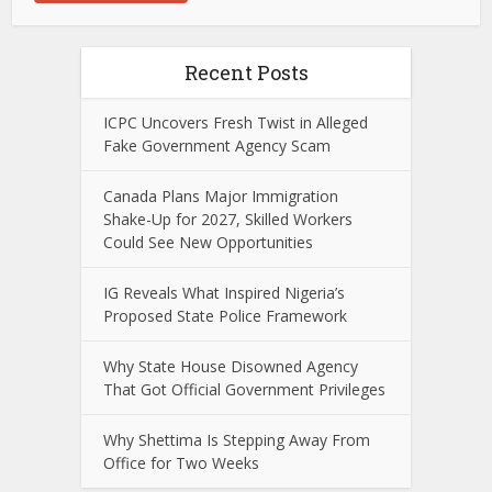
Recent Posts
ICPC Uncovers Fresh Twist in Alleged
Fake Government Agency Scam
Canada Plans Major Immigration
Shake-Up for 2027, Skilled Workers
Could See New Opportunities
IG Reveals What Inspired Nigeria’s
Proposed State Police Framework
Why State House Disowned Agency
That Got Official Government Privileges
Why Shettima Is Stepping Away From
Office for Two Weeks