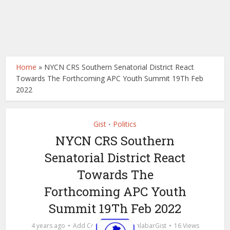
Home
»
NYCN CRS Southern Senatorial District React
Towards The Forthcoming APC Youth Summit 19Th Feb
2022
Gist
Politics
•
NYCN CRS Southern
Senatorial District React
Towards The
Forthcoming APC Youth
Summit 19Th Feb 2022
by
4 years ago
Add Comment
calabarGist
16 Views