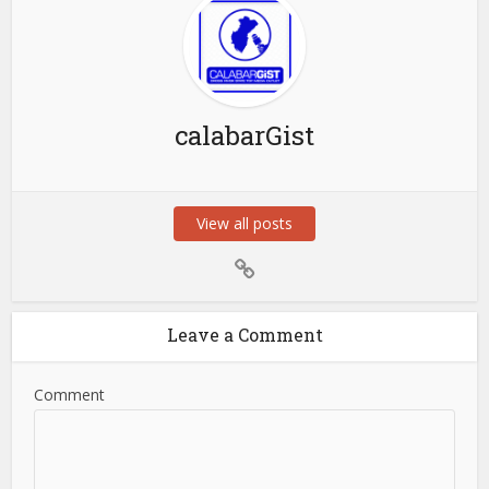
calabarGist
View all posts
Leave a Comment
Comment