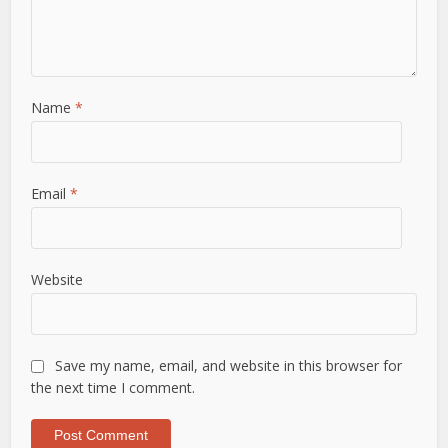
Name
*
Email
*
Website
Save my name, email, and website in this browser for
the next time I comment.