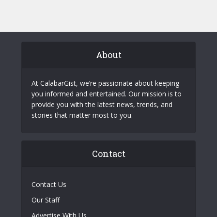
About
At CalabarGist, we’re passionate about keeping
you informed and entertained. Our mission is to
provide you with the latest news, trends, and
stories that matter most to you.
Contact
Contact Us
Our Staff
Advertise With Us