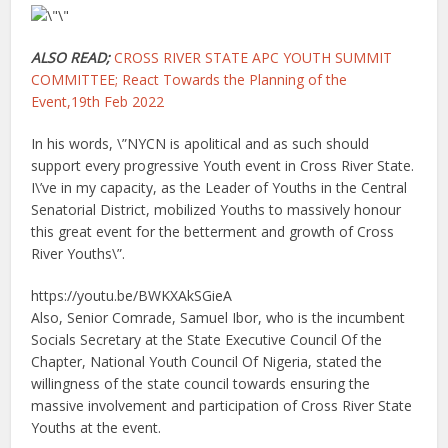
ALSO READ;
CROSS RIVER STATE APC YOUTH SUMMIT
COMMITTEE; React Towards the Planning of the
Event,19th Feb 2022
In his words, \”NYCN is apolitical and as such should
support every progressive Youth event in Cross River State.
I\’ve in my capacity, as the Leader of Youths in the Central
Senatorial District, mobilized Youths to massively honour
this great event for the betterment and growth of Cross
River Youths\”.
https://youtu.be/BWKXAkSGieA
Also, Senior Comrade, Samuel Ibor, who is the incumbent
Socials Secretary at the State Executive Council Of the
Chapter, National Youth Council Of Nigeria, stated the
willingness of the state council towards ensuring the
massive involvement and participation of Cross River State
Youths at the event.