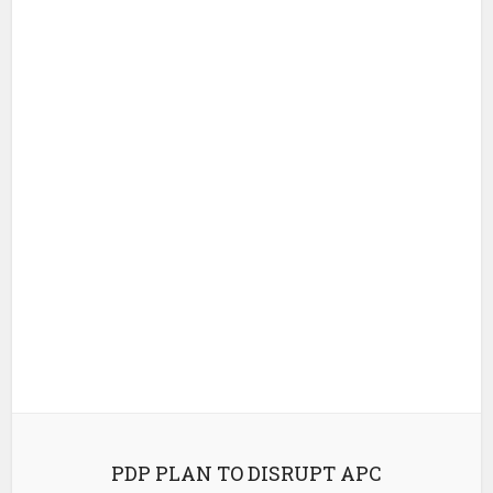
PDP PLAN TO DISRUPT APC