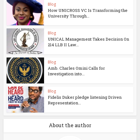
Blog
How UNICROSS VC Is Transforming the
University Through...
Blog
UNICAL Management Takes Decision On
214 LLB II Law...
Blog
Amb. Charles Omini Calls for
Investigation into...
Blog
Fidelis Duker pledge listening Driven
Representation...
About the author