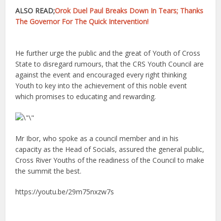
ALSO READ;
Orok Duel Paul Breaks Down In Tears; Thanks
The Governor For The Quick Intervention!
He further urge the public and the great of Youth of Cross
State to disregard rumours, that the CRS Youth Council are
against the event and encouraged every right thinking
Youth to key into the achievement of this noble event
which promises to educating and rewarding.
Mr Ibor, who spoke as a council member and in his
capacity as the Head of Socials, assured the general public,
Cross River Youths of the readiness of the Council to make
the summit the best.
https://youtu.be/29m75nxzw7s