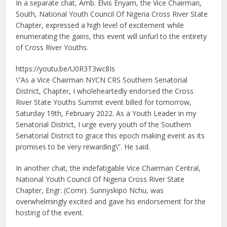
In a separate chat, Amb. Elvis Enyam, the Vice Chairman,
South, National Youth Council Of Nigeria Cross River State
Chapter, expressed a high level of excitement while
enumerating the gains, this event will unfurl to the entirety
of Cross River Youths.
https://youtu.be/U0R3T3wc8Is
\”As a Vice Chairman NYCN CRS Southern Senatorial
District, Chapter, I wholeheartedly endorsed the Cross
River State Youths Summit event billed for tomorrow,
Saturday 19th, February 2022. As a Youth Leader in my
Senatorial District, I urge every youth of the Southern
Senatorial District to grace this epoch making event as its
promises to be very rewarding\”. He said.
In another chat, the indefatigable Vice Chairman Central,
National Youth Council Of Nigeria Cross River State
Chapter, Engr. (Comr). Sunnyskipo Nchu, was
overwhelmingly excited and gave his endorsement for the
hosting of the event.