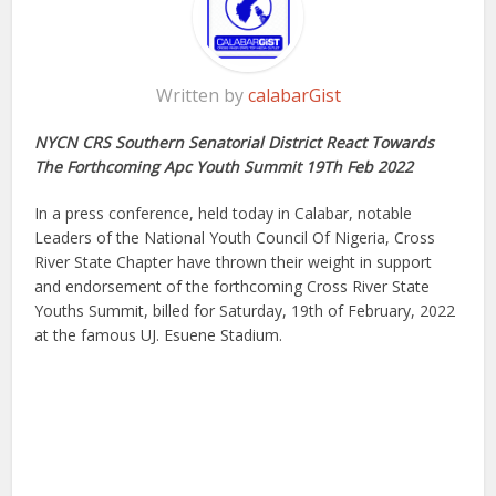
Written by
calabarGist
NYCN CRS Southern Senatorial District React Towards
The Forthcoming Apc Youth Summit 19Th Feb 2022
In a press conference, held today in Calabar, notable
Leaders of the National Youth Council Of Nigeria, Cross
River State Chapter have thrown their weight in support
and endorsement of the forthcoming Cross River State
Youths Summit, billed for Saturday, 19th of February, 2022
at the famous UJ. Esuene Stadium.