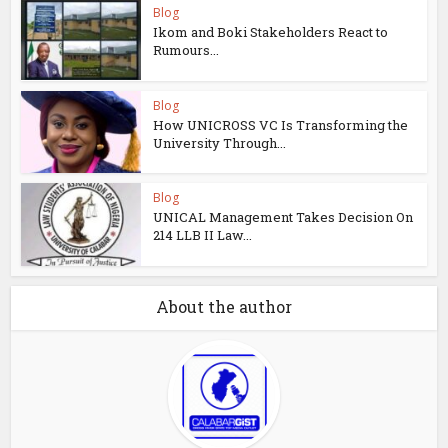
Blog
Ikom and Boki Stakeholders React to
Rumours...
Blog
How UNICROSS VC Is Transforming the
University Through...
Blog
UNICAL Management Takes Decision On
214 LLB II Law...
About the author