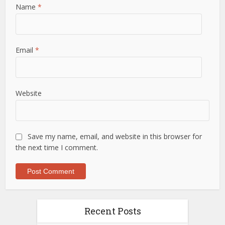
Name
*
Email
*
Website
Save my name, email, and website in this browser for
the next time I comment.
Recent Posts