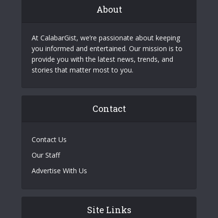
About
At CalabarGist, we’re passionate about keeping
you informed and entertained. Our mission is to
provide you with the latest news, trends, and
stories that matter most to you.
Contact
Contact Us
Our Staff
Advertise With Us
Site Links