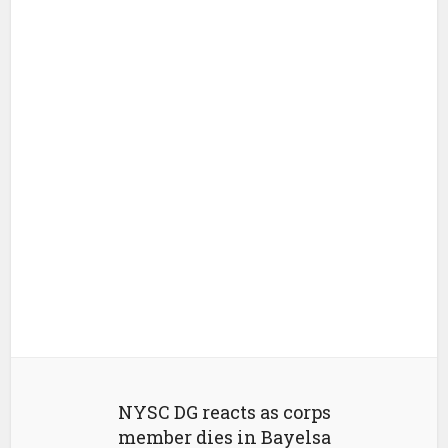
NYSC DG reacts as corps
member dies in Bayelsa