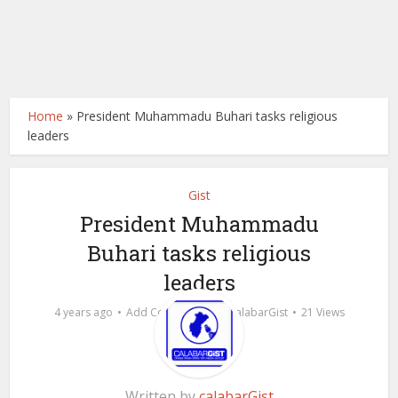
Home
»
President Muhammadu Buhari tasks religious
leaders
Gist
President Muhammadu
Buhari tasks religious
leaders
by
4 years ago
Add Comment
calabarGist
21 Views
Written by
calabarGist