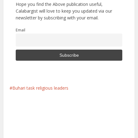
Hope you find the Above publication useful,
Calabargist will love to keep you updated via our
newsletter by subscribing with your email.
Email
Buhari task religious leaders