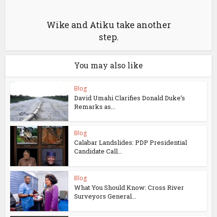
Wike and Atiku take another
step.
You may also like
Blog
David Umahi Clarifies Donald Duke’s
Remarks as...
Blog
Calabar Landslides: PDP Presidential
Candidate Call...
Blog
What You Should Know: Cross River
Surveyors General...