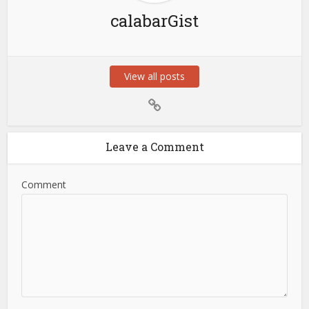
calabarGist
View all posts
Leave a Comment
Comment