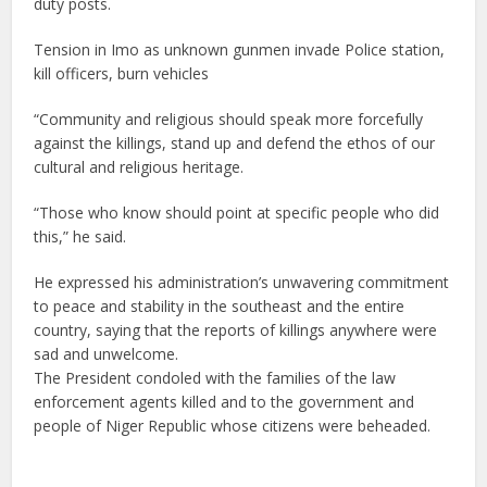
duty posts.
Tension in Imo as unknown gunmen invade Police station,
kill officers, burn vehicles
“Community and religious should speak more forcefully
against the killings, stand up and defend the ethos of our
cultural and religious heritage.
“Those who know should point at specific people who did
this,” he said.
He expressed his administration’s unwavering commitment
to peace and stability in the southeast and the entire
country, saying that the reports of killings anywhere were
sad and unwelcome.
The President condoled with the families of the law
enforcement agents killed and to the government and
people of Niger Republic whose citizens were beheaded.