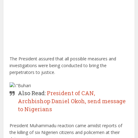
The President assured that all possible measures and
investigations were being conducted to bring the
perpetrators to justice.
Also Read:
President of CAN,
Archbishop Daniel Okoh, send message
to Nigerians
President Muhammadu reaction came amidst reports of
the killing of six Nigerien citizens and policemen at their