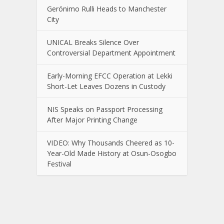
Gerónimo Rulli Heads to Manchester
City
UNICAL Breaks Silence Over
Controversial Department Appointment
Early-Morning EFCC Operation at Lekki
Short-Let Leaves Dozens in Custody
NIS Speaks on Passport Processing
After Major Printing Change
VIDEO: Why Thousands Cheered as 10-
Year-Old Made History at Osun-Osogbo
Festival