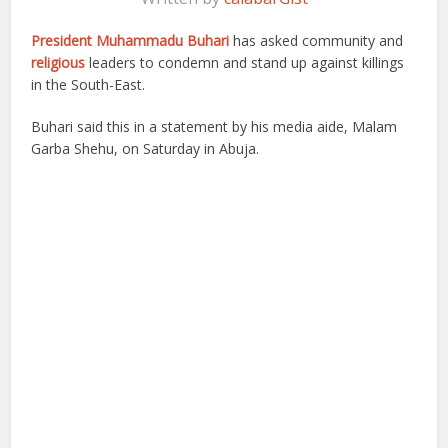
President Muhammadu Buhari
has asked community and
religious
leaders to condemn and stand up against killings
in the South-East.
Buhari said this in a statement by his media aide, Malam
Garba Shehu, on Saturday in Abuja.