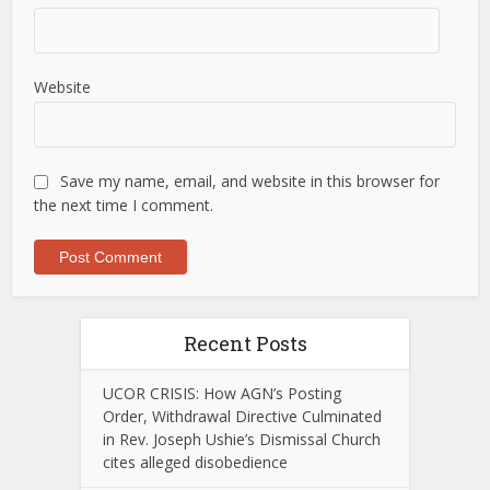
Website
Save my name, email, and website in this browser for
the next time I comment.
Recent Posts
UCOR CRISIS: How AGN’s Posting
Order, Withdrawal Directive Culminated
in Rev. Joseph Ushie’s Dismissal Church
cites alleged disobedience