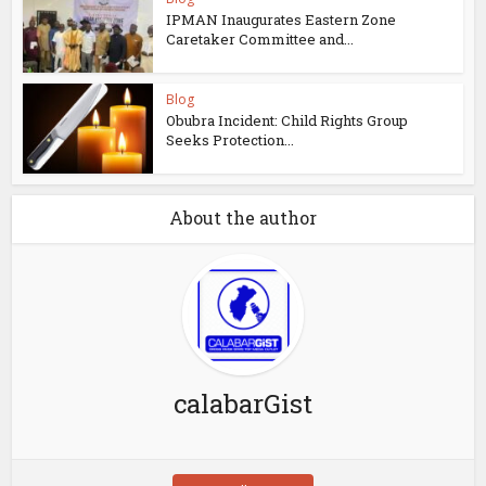
IPMAN Inaugurates Eastern Zone
Caretaker Committee and...
Blog
Obubra Incident: Child Rights Group
Seeks Protection...
About the author
calabarGist