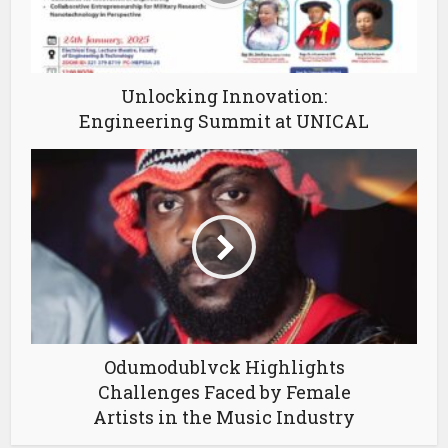
Unlocking Innovation:
Engineering Summit at UNICAL
Odumodublvck Highlights
Challenges Faced by Female
Artists in the Music Industry