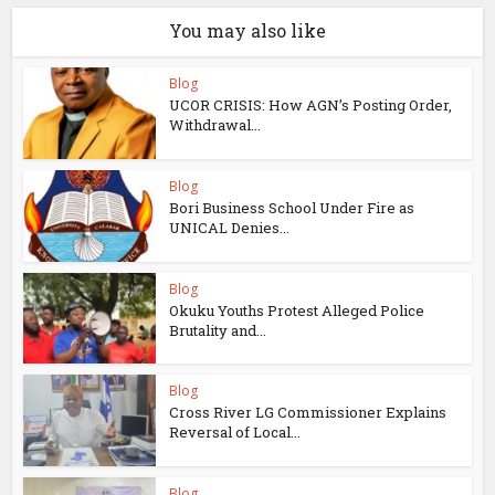
You may also like
Blog
UCOR CRISIS: How AGN’s Posting Order,
Withdrawal...
Blog
Bori Business School Under Fire as
UNICAL Denies...
Blog
Okuku Youths Protest Alleged Police
Brutality and...
Blog
Cross River LG Commissioner Explains
Reversal of Local...
Blog