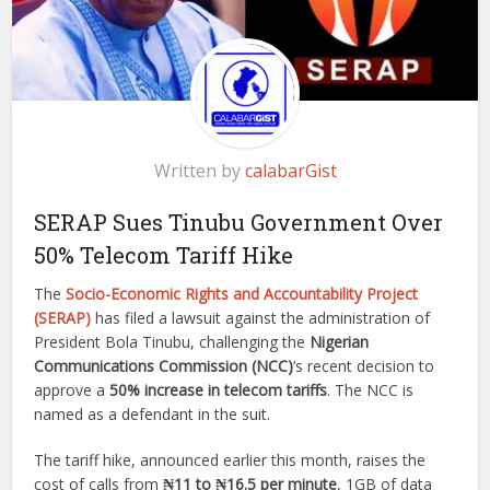
Written by
calabarGist
SERAP Sues Tinubu Government Over
50% Telecom Tariff Hike
The
Socio-Economic Rights and Accountability Project
(SERAP)
has filed a lawsuit against the administration of
President Bola Tinubu, challenging the
Nigerian
Communications Commission (NCC)
‘s recent decision to
approve a
50% increase in telecom tariffs
. The NCC is
named as a defendant in the suit.
The tariff hike, announced earlier this month, raises the
cost of calls from
₦11 to ₦16.5 per minute
, 1GB of data