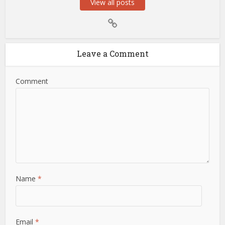
View all posts
Leave a Comment
Comment
Name
*
Email
*