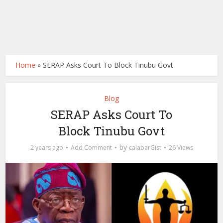
Home
»
SERAP Asks Court To Block Tinubu Govt
Blog
SERAP Asks Court To
Block Tinubu Govt
by
2 years ago
Add Comment
calabarGist
26 Views