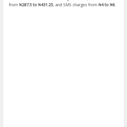
from
₦287.5 to ₦431.25
, and SMS charges from
₦4 to ₦6
.