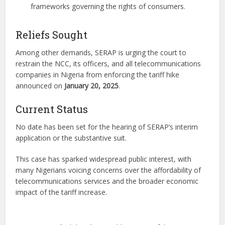
frameworks governing the rights of consumers.
Reliefs Sought
Among other demands, SERAP is urging the court to
restrain the NCC, its officers, and all telecommunications
companies in Nigeria from enforcing the tariff hike
announced on
January 20, 2025
.
Current Status
No date has been set for the hearing of SERAP’s interim
application or the substantive suit.
This case has sparked widespread public interest, with
many Nigerians voicing concerns over the affordability of
telecommunications services and the broader economic
impact of the tariff increase.