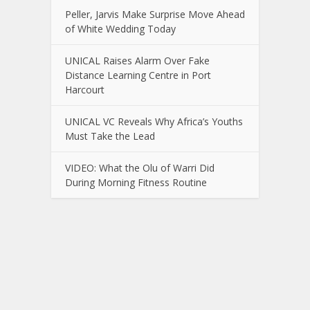
Peller, Jarvis Make Surprise Move Ahead
of White Wedding Today
UNICAL Raises Alarm Over Fake
Distance Learning Centre in Port
Harcourt
UNICAL VC Reveals Why Africa’s Youths
Must Take the Lead
VIDEO: What the Olu of Warri Did
During Morning Fitness Routine