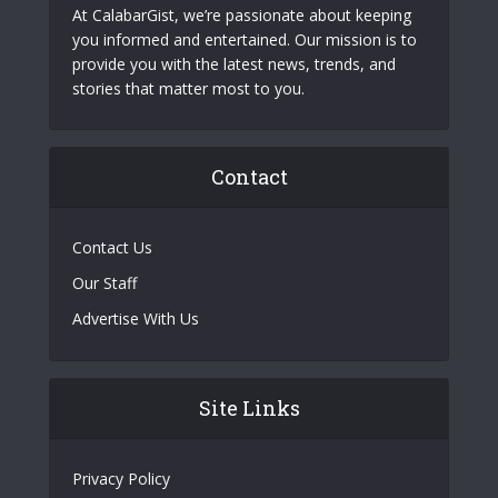
At CalabarGist, we’re passionate about keeping
you informed and entertained. Our mission is to
provide you with the latest news, trends, and
stories that matter most to you.
Contact
Contact Us
Our Staff
Advertise With Us
Site Links
Privacy Policy