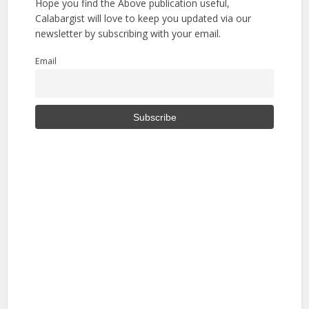
Hope you find the Above publication useful,
Calabargist will love to keep you updated via our
newsletter by subscribing with your email.
Email