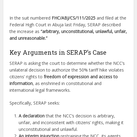
In the suit numbered
FHC/ABJ/CS/111/2025
and filed at the
Federal High Court in Abuja last Friday, SERAP described
the increase as
“arbitrary, unconstitutional, unlawful, unfair,
and unreasonable.”
Key Arguments in SERAP’s Case
SERAP is asking the court to determine whether the NCC’s
unilateral decision to authorize the 50% tariff hike violates
citizens’ rights to
freedom of expression and access to
information
, as enshrined in constitutional and
international legal frameworks.
Specifically, SERAP seeks:
A declaration
that the NCC’s decision is arbitrary,
unfair, and inconsistent with citizens’ rights, making it
unconstitutional and unlawful.
An interim injunction
restraining the NCC, its agents,