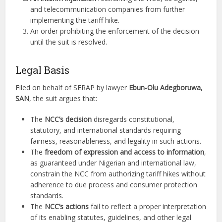
and telecommunication companies from further
implementing the tariff hike.
An order prohibiting the enforcement of the decision
until the suit is resolved.
Legal Basis
Filed on behalf of SERAP by lawyer
Ebun-Olu Adegboruwa,
SAN
, the suit argues that:
The
NCC’s decision
disregards constitutional,
statutory, and international standards requiring
fairness, reasonableness, and legality in such actions.
The
freedom of expression and access to information
,
as guaranteed under Nigerian and international law,
constrain the NCC from authorizing tariff hikes without
adherence to due process and consumer protection
standards.
The
NCC’s actions
fail to reflect a proper interpretation
of its enabling statutes, guidelines, and other legal