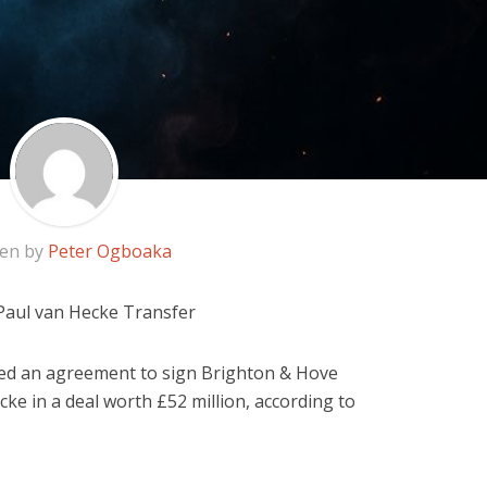
ten by
Peter Ogboaka
Paul van Hecke Transfer
d an agreement to sign Brighton & Hove
ke in a deal worth £52 million, according to