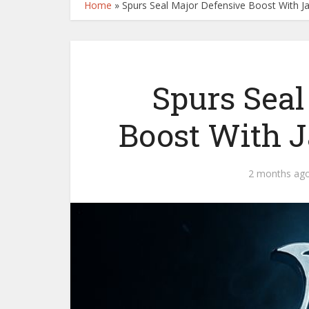
Home
»
Spurs Seal Major Defensive Boost With J
Spurs Seal
Boost With 
2 months ag