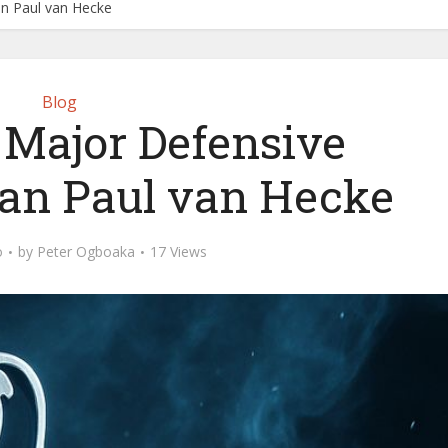
an Paul van Hecke
Blog
 Major Defensive
Jan Paul van Hecke
o
by
Peter Ogboaka
17 Views