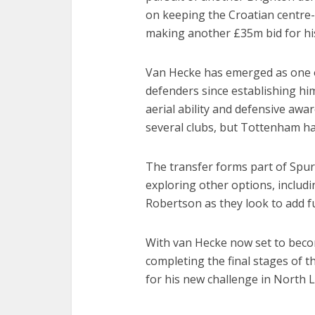
on keeping the Croatian centre-b
making another £35m bid for his
Van Hecke has emerged as one 
defenders since establishing him
aerial ability and defensive awa
several clubs, but Tottenham ha
The transfer forms part of Spurs
exploring other options, inclu
Robertson as they look to add fu
With van Hecke now set to becom
completing the final stages of 
for his new challenge in North 