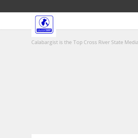
Calabargist is the Top Cross River State Media 