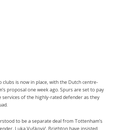
lubs is now in place, with the Dutch centre-
’s proposal one week ago. Spurs are set to pay
e services of the highly-rated defender as they
uad.
rstood to be a separate deal from Tottenham’s
ender, Luka Vušković. Brighton have insisted