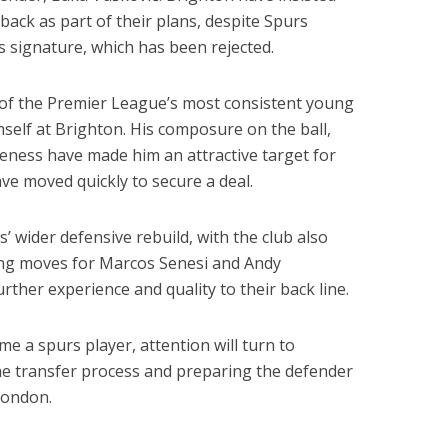
ack as part of their plans, despite Spurs
 signature, which has been rejected.
of the Premier League’s most consistent young
self at Brighton. His composure on the ball,
reness have made him an attractive target for
ve moved quickly to secure a deal.
’ wider defensive rebuild, with the club also
ding moves for Marcos Senesi and Andy
rther experience and quality to their back line.
e a spurs player, attention will turn to
the transfer process and preparing the defender
London.