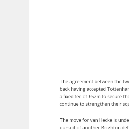
The agreement between the two c
back having accepted Tottenham
a fixed fee of £52m to secure th
continue to strengthen their sq
The move for van Hecke is unde
pursuit of another Brighton def