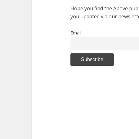
Hope you find the Above publi
you updated via our newslett
Email