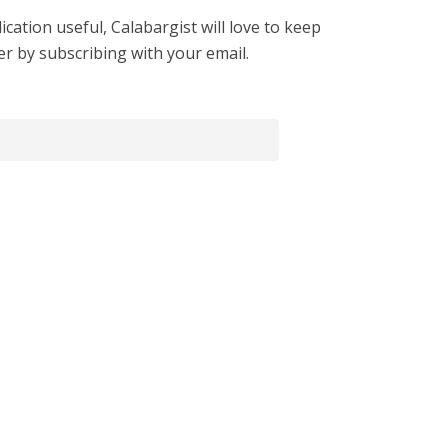
cation useful, Calabargist will love to keep
er by subscribing with your email.