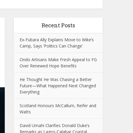
Recent Posts
Ex-Fubara Ally Explains Move to Wike’s
Camp, Says ‘Politics Can Change’
Ondo Artisans Make Fresh Appeal to FG
Over Renewed Hope Benefits
He Thought He Was Chasing a Better
Future—What Happened Next Changed
Everything
Scotland Honours McCallum, Reifer and
Watts
David Umahi Clarifies Donald Duke’s
Remarks as Lagos-Calabar Coastal