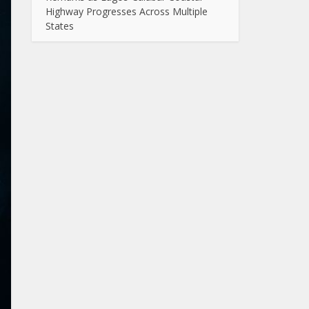
Highway Progresses Across Multiple
States