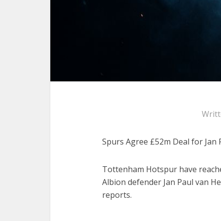
Writ
Spurs Agree £52m Deal for Jan 
Tottenham Hotspur have reache
Albion defender Jan Paul van Hec
reports.