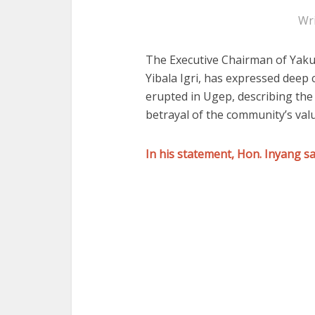
Wr
The Executive Chairman of
Yaku
Yibala Igri
, has expressed deep c
erupted in Ugep, describing the
betrayal of the community’s valu
In his statement, Hon. Inyang sa