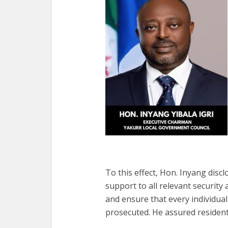
To this effect, Hon. Inyang discl
support to all relevant security
and ensure that every individual
prosecuted. He assured residents