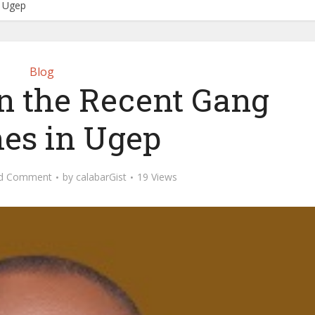
n Ugep
Blog
n the Recent Gang
hes in Ugep
d Comment
by
calabarGist
19 Views