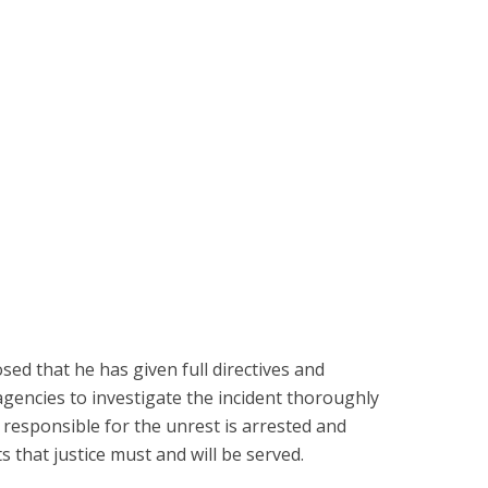
osed that he has given full directives and
 agencies to investigate the incident thoroughly
 responsible for the unrest is arrested and
 that justice must and will be served.