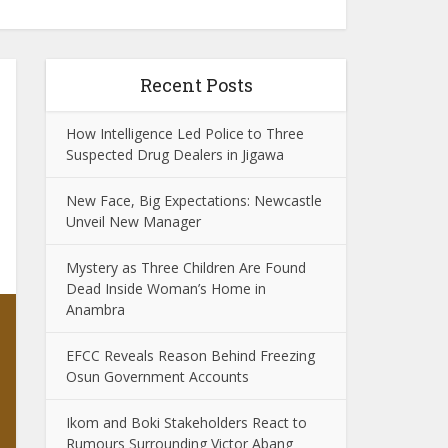
Recent Posts
How Intelligence Led Police to Three
Suspected Drug Dealers in Jigawa
New Face, Big Expectations: Newcastle
Unveil New Manager
Mystery as Three Children Are Found
Dead Inside Woman’s Home in
Anambra
EFCC Reveals Reason Behind Freezing
Osun Government Accounts
Ikom and Boki Stakeholders React to
Rumours Surrounding Victor Abang