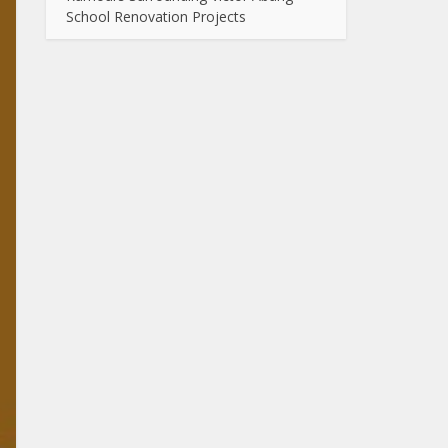
School Renovation Projects