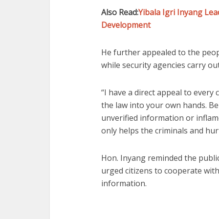
Also Read:
Yibala Igri Inyang L
Development
He further appealed to the peop
while security agencies carry ou
“I have a direct appeal to every
the law into your own hands. Be
unverified information or inflam
only helps the criminals and hur
Hon. Inyang reminded the public t
urged citizens to cooperate wit
information.