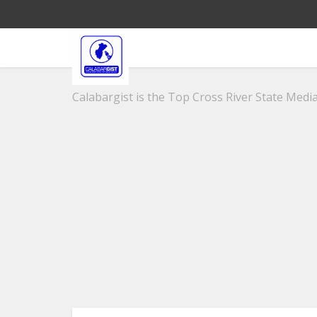
Calabargist is the Top Cross River State Media 