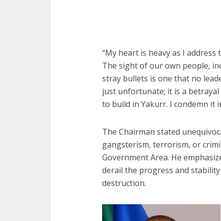
“My heart is heavy as I address 
The sight of our own people, in
stray bullets is one that no lead
just unfortunate; it is a betray
to build in Yakurr. I condemn it in
The Chairman stated unequivocall
gangsterism, terrorism, or crimi
Government Area. He emphasized 
derail the progress and stabilit
destruction.