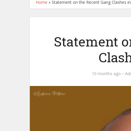
Home
»
Statement on the Recent Gang Clashes i
Statement o
Clas
10 months ago
Ad