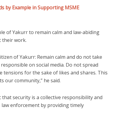
eads by Example in Supporting MSME
le of Yakurr to remain calm and law-abiding
t their work.
 citizen of Yakurr: Remain calm and do not take
 responsible on social media. Do not spread
e tensions for the sake of likes and shares. This
ts our community,” he said.
hat security is a collective responsibility and
h law enforcement by providing timely