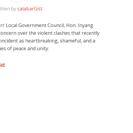
itten by
calabarGist
rr Local Government Council
, Hon.
Inyang
oncern over the violent clashes that recently
 incident as heartbreaking, shameful, and a
es of peace and unity.
id: