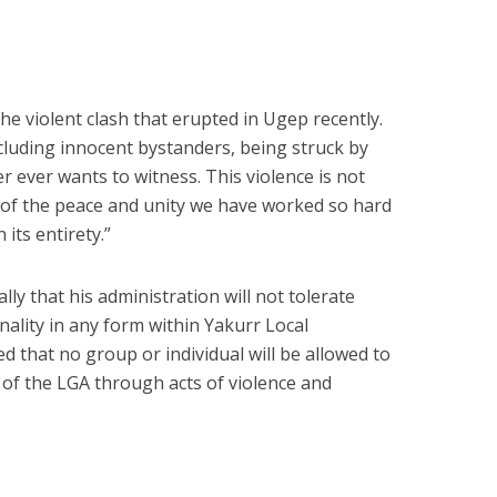
the violent clash that erupted in Ugep recently.
cluding innocent bystanders, being struck by
er ever wants to witness. This violence is not
al of the peace and unity we have worked so hard
 its entirety.”
y that his administration will not tolerate
nality in any form within Yakurr Local
that no group or individual will be allowed to
y of the LGA through acts of violence and