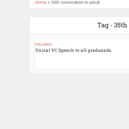
Home
»
35th convocation in unical
Tag - 35th
Education
Unical VC Speech to all graduands.