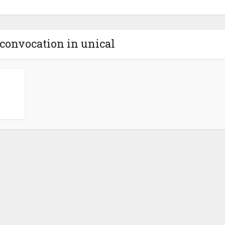
 convocation in unical