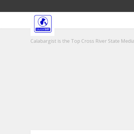
Calabargist is the Top Cross River State Media 