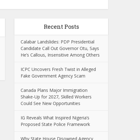
Recent Posts
Calabar Landslides: PDP Presidential
Candidate Call Out Governor Otu, Says
He’s Callous, Insensitive Among Others
ICPC Uncovers Fresh Twist in Alleged
Fake Government Agency Scam
Canada Plans Major Immigration
Shake-Up for 2027, Skilled Workers
Could See New Opportunities
IG Reveals What Inspired Nigeria’s
Proposed State Police Framework
Why State House Disowned Agency