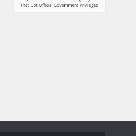
That Got Official Government Privileges