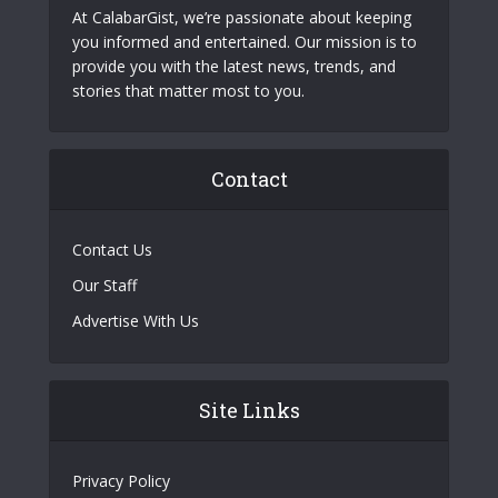
At CalabarGist, we’re passionate about keeping
you informed and entertained. Our mission is to
provide you with the latest news, trends, and
stories that matter most to you.
Contact
Contact Us
Our Staff
Advertise With Us
Site Links
Privacy Policy