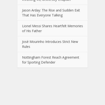
Jason Arday: The Rise and Sudden Exit
That Has Everyone Talking
Lionel Messi Shares Heartfelt Memories
of His Father
José Mourinho Introduces Strict New
Rules
Nottingham Forest Reach Agreement
for Sporting Defender