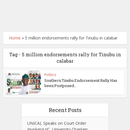
Home
»
5 million endorsements rally for Tinubu in calabar
Tag - 5 million endorsements rally for Tinubu in
calabar
Politics
Southern Tinubu Endorsement Rally Has
been Postponed...
Recent Posts
UNICAL Speaks on Court Order
Involving VC, University Chaplain