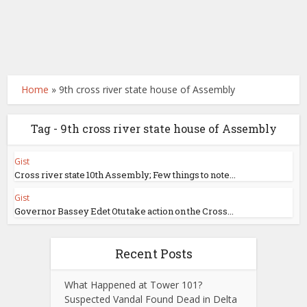
Home
»
9th cross river state house of Assembly
Tag - 9th cross river state house of Assembly
Gist
Cross river state 10th Assembly; Few things to note...
Gist
Governor Bassey Edet Otu take action on the Cross...
Recent Posts
What Happened at Tower 101?
Suspected Vandal Found Dead in Delta