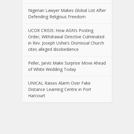
Nigerian Lawyer Makes Global List After
Defending Religious Freedom
UCOR CRISIS: How AGN’s Posting
Order, Withdrawal Directive Culminated
in Rev. Joseph Ushie’s Dismissal Church
cites alleged disobedience
Peller, Jarvis Make Surprise Move Ahead
of White Wedding Today
UNICAL Raises Alarm Over Fake
Distance Learning Centre in Port
Harcourt