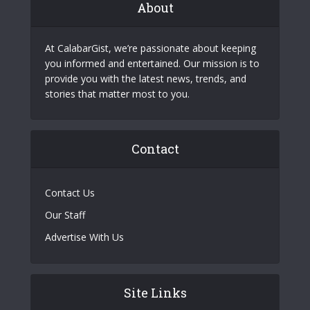
About
At CalabarGist, we’re passionate about keeping
you informed and entertained. Our mission is to
provide you with the latest news, trends, and
stories that matter most to you.
Contact
Contact Us
Our Staff
Advertise With Us
Site Links